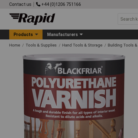
Contact us
+44 (0)1206 751166
Products
Manufacturers
Home
Tools & Supplies
Hand Tools & Storage
Building Tools 