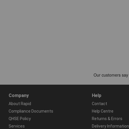
Company
Help
About Rapid
Contact
Compliance Documents
Help Centre
QHSE Policy
Returns & Errors
Services
Delivery Information