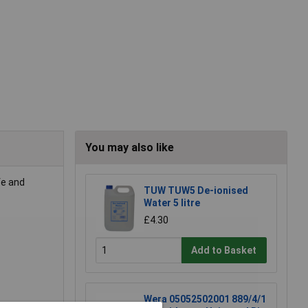
You may also like
fe and
TUW TUW5 De-ionised
Water 5 litre
£4.30
Add to Basket
Wera 05052502001 889/4/1