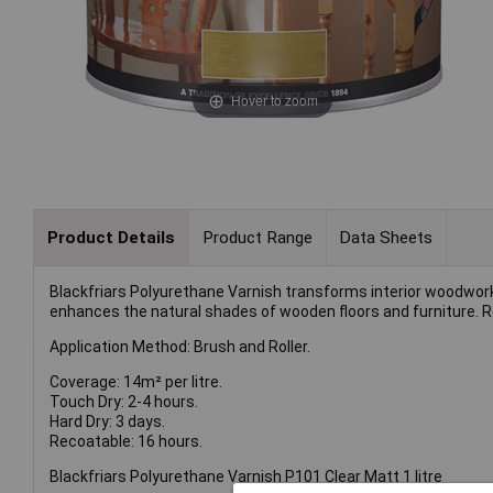
Hover to zoom
Product Details
Product Range
Data Sheets
Blackfriars Polyurethane Varnish transforms interior woodwork 
enhances the natural shades of wooden floors and furniture. Re
Application Method: Brush and Roller.
Coverage: 14m² per litre.
Touch Dry: 2-4 hours.
Hard Dry: 3 days.
Recoatable: 16 hours.
Blackfriars Polyurethane Varnish P101 Clear Matt 1 litre