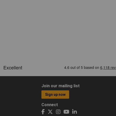
Join our mailing list
Sign up now
Connect