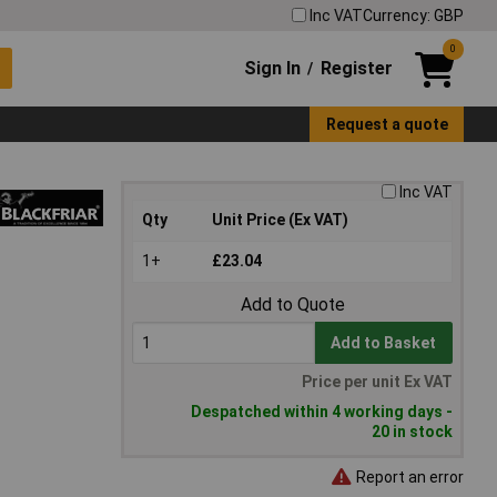
Inc VAT
Currency: GBP
0
Sign In
Register
/
Request a quote
Inc VAT
Qty
Unit Price (Ex VAT)
1+
£23.04
Add to Quote
Add to Basket
Price per unit Ex VAT
Despatched within 4 working days -
20 in stock
Report an error