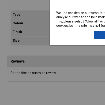
We use cookies on our website to
Type
Var
analyse our website to help make
this, please select “Allow all", 
Colour
Cle
cookies, but the site may not fun
Finish
N/
Size
1L
Reviews
Be the first to submit a review