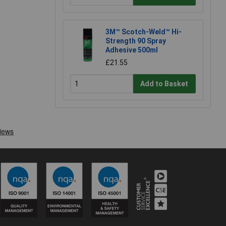
3M™ Scotch-Weld™ Hi-
Strength 90 Spray
Adhesive 500ml
£21.55
Add to Basket