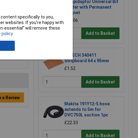
K Rapidaptor Universal Bit
Holder with Permanent
Magnet
content specifically to you,
£17.06
r websites. If you’re happy with
non-essential” will remove these
Add to Basket
 policy
R-TECH 340411
Stripboard 64 x 95mm
£1.52
Add to Basket
e a Review
Makita 191Y12-5 hose
extends to 5m for
DVC750L suction 1pc
£22.33
Add to Basket