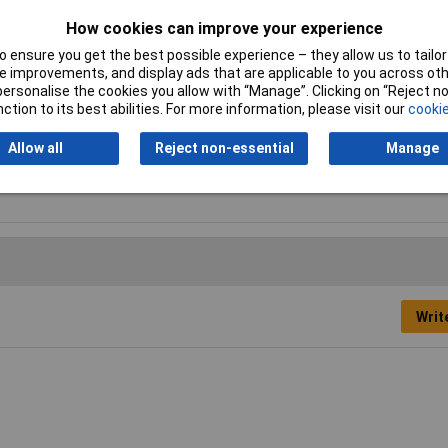
How cookies can improve your experience
 ensure you get the best possible experience – they allow us to tailor 
nish
 improvements, and display ads that are applicable to you across othe
or personalise the cookies you allow with “Manage”. Clicking on “Reject 
ar
ction to its best abilities. For more information, please visit our
cookie
A
Allow all
Reject non-essential
Manage
Writ