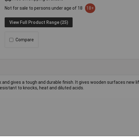
Not for sale to persons under age of 18
18+
View Full Product Range (25)
Compare
and gives a tough and durable finish. It gives wooden surfaces new li
sistant to knocks, heat and diluted acids.