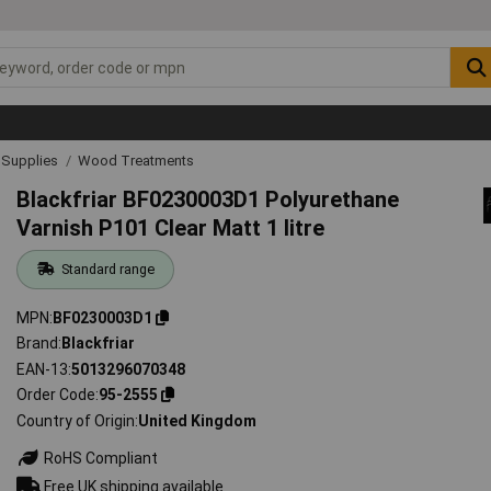
& Supplies
Wood Treatments
Blackfriar BF0230003D1 Polyurethane
Varnish P101 Clear Matt 1 litre
Standard range
MPN
BF0230003D1
Brand
Blackfriar
EAN-13
5013296070348
Order Code
95-2555
Country of Origin
United Kingdom
RoHS Compliant
Free UK shipping available