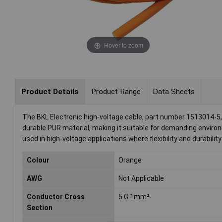
Hover to zoom
Product Details
Product Range
Data Sheets
The BKL Electronic high-voltage cable, part number 1513014-5,
durable PUR material, making it suitable for demanding environ
used in high-voltage applications where flexibility and durability
Colour
Orange
AWG
Not Applicable
Conductor Cross
5 G 1mm²
Section