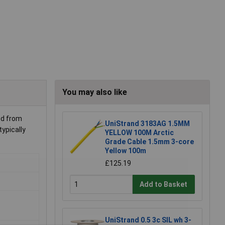
You may also like
ed from
UniStrand 3183AG 1.5MM
ypically
YELLOW 100M Arctic
Grade Cable 1.5mm 3-core
Yellow 100m
£125.19
Add to Basket
UniStrand 0.5 3c SIL wh 3-