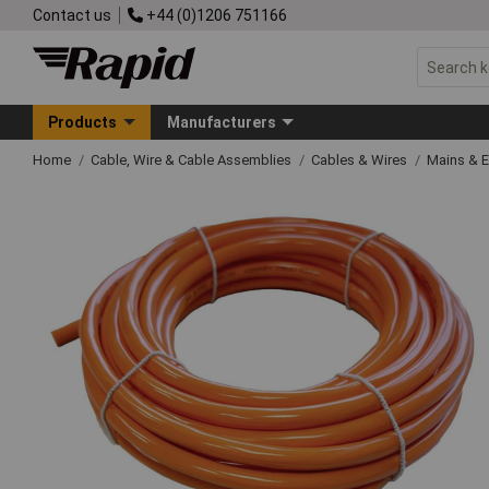
Contact us
+44 (0)1206 751166
Products
Manufacturers
Home
Cable, Wire & Cable Assemblies
Cables & Wires
Mains & 