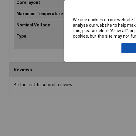
Core layout
Copper; fine-wire
Maximum Temperature
+90°C
We use cookies on our website to
Nominal Voltage
500V
analyse our website to help make
this, please select “Allow all", 
cookies, but the site may not fun
Type
PUR-Leitung/H05 BQ-
F/5G1mm²/orange/5m/AD: 8,5
Reviews
Be the first to submit a review