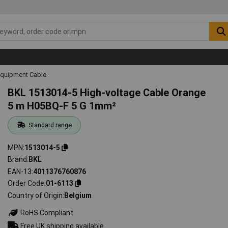
Equipment Cable
BKL 1513014-5 High-voltage Cable Orange
5 m H05BQ-F 5 G 1mm²
Standard range
MPN
1513014-5
Brand
BKL
EAN-13
4011376760876
Order Code
01-6113
Country of Origin
Belgium
RoHS Compliant
Free UK shipping available