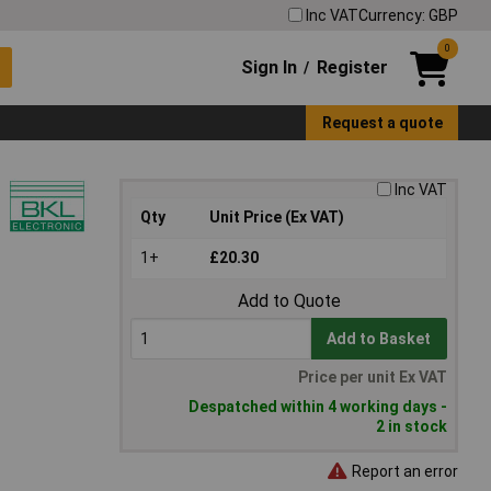
Inc VAT
Currency: GBP
0
Sign In
Register
/
Request a quote
Inc VAT
Qty
Unit Price (Ex VAT)
1+
£20.30
Add to Quote
Add to Basket
Price per unit Ex VAT
Despatched within 4 working days -
2 in stock
Report an error