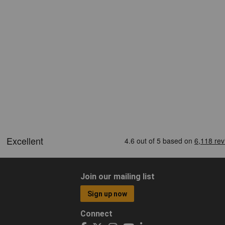
Join our mailing list
Sign up now
Connect