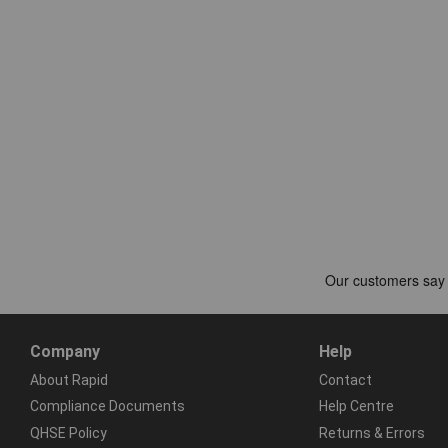
Company
Help
About Rapid
Contact
Compliance Documents
Help Centre
QHSE Policy
Returns & Errors