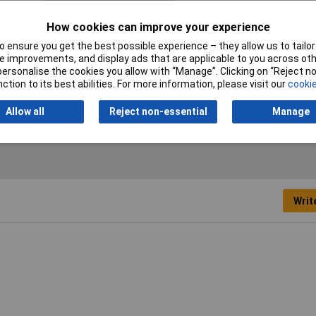
Halogen-free
Yes
How cookies can improve your experience
Min. temperature
-40°C
 ensure you get the best possible experience – they allow us to tailor 
Sold by Metre
No
 improvements, and display ads that are applicable to you across othe
or personalise the cookies you allow with “Manage”. Clicking on “Reject 
ction to its best abilities. For more information, please visit our
cookie
mm
Allow all
Reject non-essential
Manage
Writ