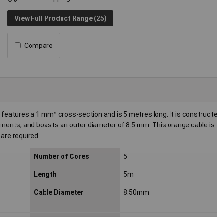
View Full Product Range (25)
Compare
 features a 1 mm² cross-section and is 5 metres long. It is construct
ments, and boasts an outer diameter of 8.5 mm. This orange cable is t
 are required.
Number of Cores
5
Length
5m
Cable Diameter
8.50mm