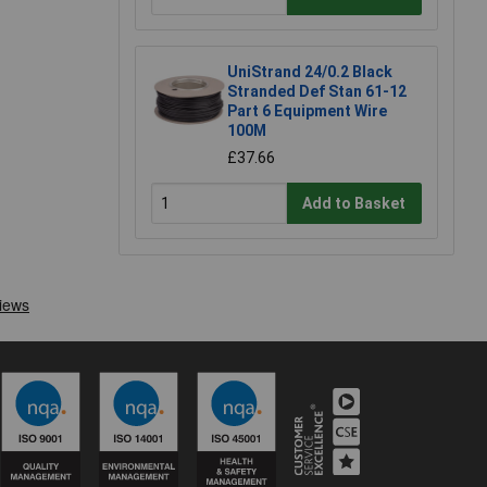
UniStrand 24/0.2 Black
Stranded Def Stan 61-12
Part 6 Equipment Wire
100M
£37.66
Add to Basket