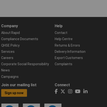
Company
Help
About Rapid
Contact
Compliance Documents
Help Centre
QHSE Policy
Returns & Errors
Services
Delivery Information
Careers
Export Customers
Corporate Social Responsibility
Complaints
News
Campaigns
Join our mailing list
Connect
Sign up now