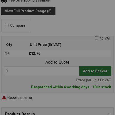
Free UK shipping available
View Full Product Range (8)
Compare
Inc VAT
Qty
Unit Price (Ex VAT)
1+
£12.76
Add to Quote
Add to Basket
Price per unit Ex VAT
Despatched within 4 working days - 10 in stock
Report an error
Product Details