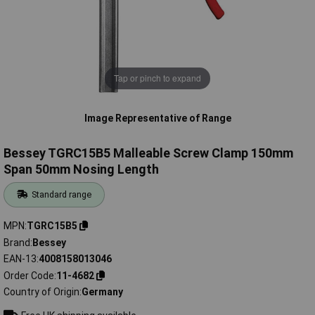
Tap or pinch to expand
Image Representative of Range
Bessey TGRC15B5 Malleable Screw Clamp 150mm
Span 50mm Nosing Length
Standard range
MPN
TGRC15B5
Brand
Bessey
EAN-13
4008158013046
Order Code
11-4682
Country of Origin
Germany