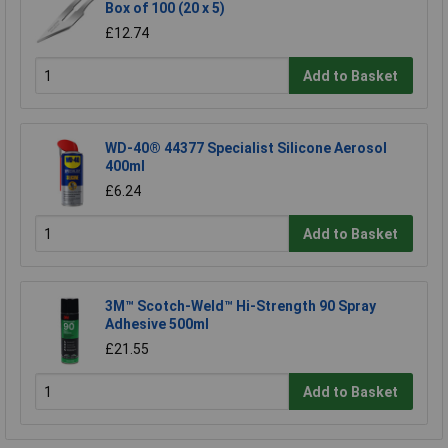
Box of 100 (20 x 5)
£12.74
Add to Basket
WD-40® 44377 Specialist Silicone Aerosol
400ml
£6.24
Add to Basket
3M™ Scotch-Weld™ Hi-Strength 90 Spray
Adhesive 500ml
£21.55
Add to Basket