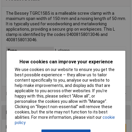
The Bessey TGRC15B5 is a malleable screw clamp with a
maximum span width of 150 mm and a nosing length of 50 mm.
It is typically used for woodworking and metalworking
applications, providing a secure grip on workpieces. This L
clamp is identified by the codes 04008158013046 and
4008158013046.
Type
L clamp
Jaw Opening
150mm
How cookies can improve your experience
Nosing
50mm
We use cookies on our website to ensure you get the
Weight
0.29kg
best possible experience – they allow us to tailor
content specifically to you, analyse our website to
help make improvements, and display ads that are
applicable to you across other websites. If you’re
Product Range
happy with this, please select “Allow all", or
personalise the cookies you allow with “Manage”.
Clicking on “Reject non-essential” will remove these
cookies, but the site may not function to its best
Reviews
abilities. For more information, please visit our
cookie
policy
Be the first to submit a review
Write a Review