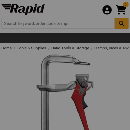
0
Home
Tools & Supplies
Hand Tools & Storage
Clamps, Vices & Anvi