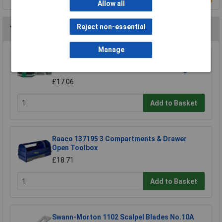
Allow all
Reject non-essential
You may also like
Manage
Wera 05052502001 889/4/1 K Rapidaptor
Universal Bit Holder with Permanent Magnet
£17.06
Add to Basket
Raaco 137195 3 Compartments & Drawer
Open Toolbox
£18.71
Add to Basket
Swann-Morton 1102 Scalpel Blades No.10A