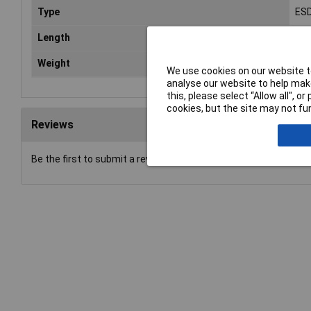
Type
ESD
Length
180
Weight
0.0
We use cookies on our website to
analyse our website to help make
this, please select “Allow all", 
cookies, but the site may not fun
Reviews
Be the first to submit a review