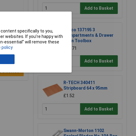
Add to Basket
Raaco 137195 3
content specifically to you,
Compartments & Drawer
r websites. If you’re happy with
Open Toolbox
non-essential” will remove these
 policy
£18.71
Add to Basket
e a Review
R-TECH 340411
Stripboard 64 x 95mm
£1.52
Add to Basket
Swann-Morton 1102