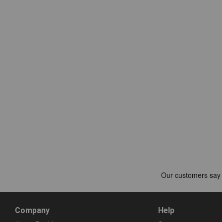
Company
Help