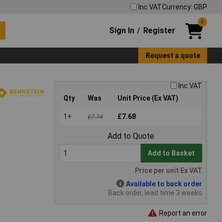
Inc VAT
Currency: GBP
0
Sign In
Register
/
Request a quote
Inc VAT
Qty
Was
Unit Price (Ex VAT)
1+
£7.68
£7.74
Add to Quote
Add to Basket
Price per unit Ex VAT
Available to back order
Back order, lead time 3 weeks
Report an error