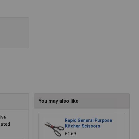
You may also like
ive
Rapid General Purpose
oated
Kitchen Scissors
£1.69