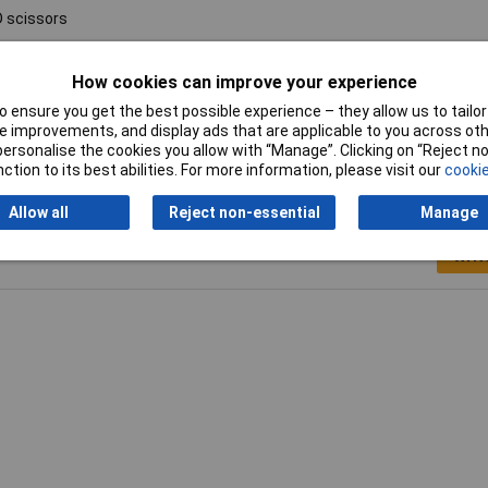
 scissors
 mm 7"
How cookies can improve your experience
52kg
 ensure you get the best possible experience – they allow us to tailor 
 improvements, and display ads that are applicable to you across othe
or personalise the cookies you allow with “Manage”. Clicking on “Reject 
ction to its best abilities. For more information, please visit our
cookie
Allow all
Reject non-essential
Manage
Writ