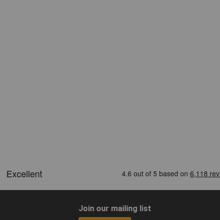
Join our mailing list