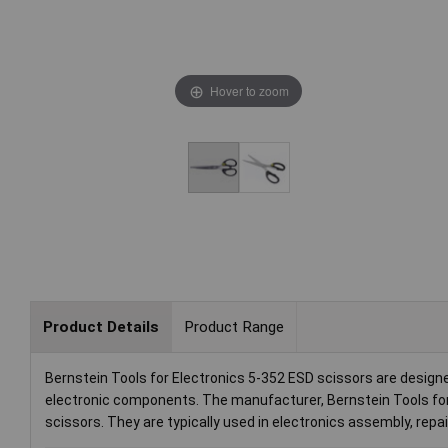
Hover to zoom
Product Details
Product Range
Bernstein Tools for Electronics 5-352 ESD scissors are designe
electronic components. The manufacturer, Bernstein Tools for
scissors. They are typically used in electronics assembly, rep