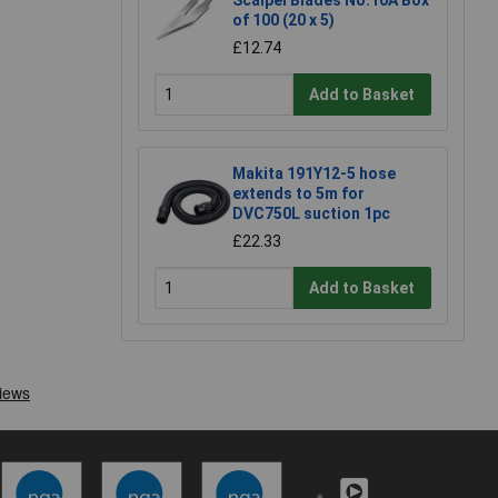
Scalpel Blades No.10A Box
of 100 (20 x 5)
£12.74
Add to Basket
Makita 191Y12-5 hose
extends to 5m for
DVC750L suction 1pc
£22.33
Add to Basket