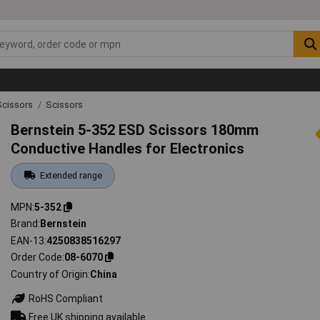
Scissors
Scissors
Bernstein 5-352 ESD Scissors 180mm
Conductive Handles for Electronics
Extended range
MPN
5-352
Brand
Bernstein
EAN-13
4250838516297
Order Code
08-6070
Country of Origin
China
RoHS Compliant
Free UK shipping available