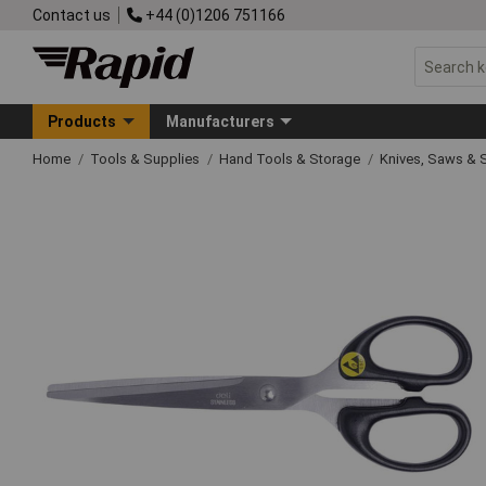
Contact us
+44 (0)1206 751166
Products
Manufacturers
Home
Tools & Supplies
Hand Tools & Storage
Knives, Saws & 