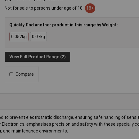
Not for sale to persons under age of 18
18+
Quickly find another product in this range by Weight:
0.052kg
0.07kg
View Full Product Range (2)
Compare
d to prevent electrostatic discharge, ensuring safe handling of sensit
 Electronics, emphasises precision and safety with these specially c
air, and maintenance environments.