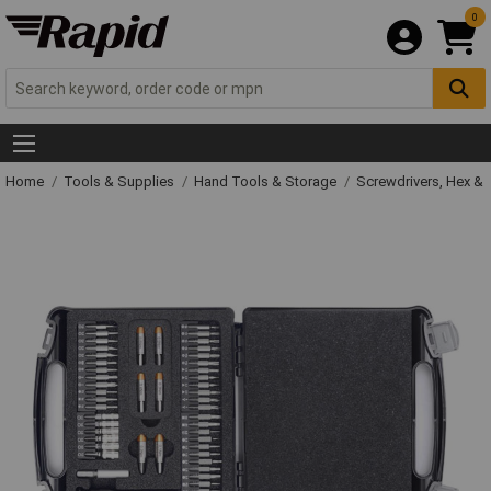
0
Home
Tools & Supplies
Hand Tools & Storage
Screwdrivers, Hex &