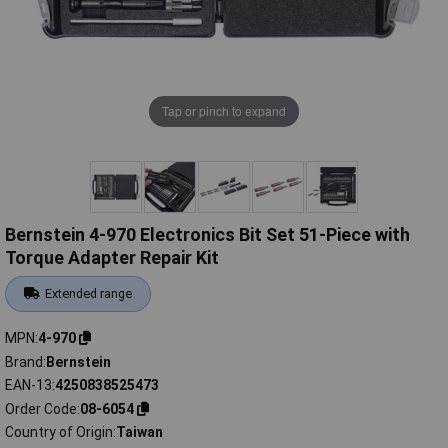
Tap or pinch to expand
Bernstein 4-970 Electronics Bit Set 51-Piece with
Torque Adapter Repair Kit
Extended range
MPN
4-970
Brand
Bernstein
EAN-13
4250838525473
Order Code
08-6054
Country of Origin
Taiwan