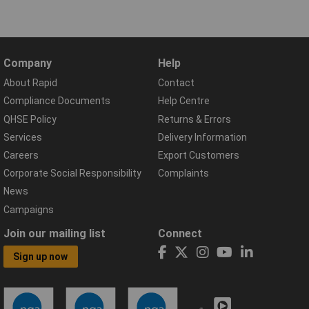
Company
Help
About Rapid
Contact
Compliance Documents
Help Centre
QHSE Policy
Returns & Errors
Services
Delivery Information
Careers
Export Customers
Corporate Social Responsibility
Complaints
News
Campaigns
Join our mailing list
Connect
Sign up now