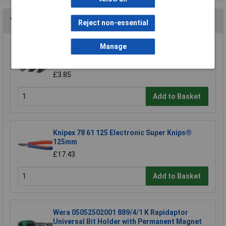
You may also like
Reject non-essential
Manage
Draper 30912 10mm Plain Slot Impact
Screwdriver Bit
£3.85
Add to Basket
Knipex 78 61 125 Electronic Super Knips®
125mm
£17.43
Add to Basket
Wera 05052502001 889/4/1 K Rapidaptor
Universal Bit Holder with Permanent Magnet