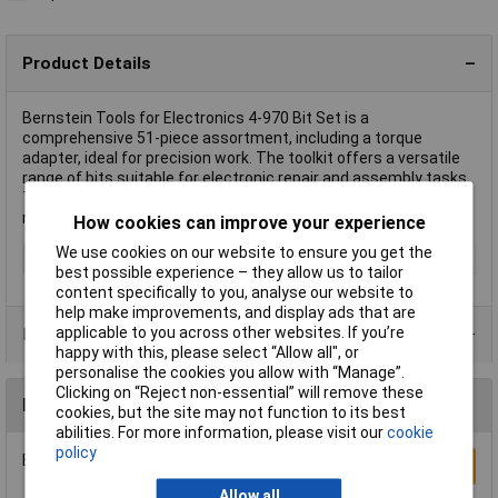
Product Details
Bernstein Tools for Electronics 4-970 Bit Set is a
comprehensive 51-piece assortment, including a torque
adapter, ideal for precision work. The toolkit offers a versatile
range of bits suitable for electronic repair and assembly tasks.
This bit set is essential for professionals in electronics
needing a reliable and adaptable tool collection.
How cookies can improve your experience
We use cookies on our website to ensure you get the
Type
Bit set
best possible experience – they allow us to tailor
content specifically to you, analyse our website to
help make improvements, and display ads that are
applicable to you across other websites. If you’re
Product Range
happy with this, please select “Allow all", or
personalise the cookies you allow with “Manage”.
Clicking on “Reject non-essential” will remove these
Reviews
cookies, but the site may not function to its best
abilities. For more information, please visit our
cookie
policy
Be the first to submit a review
Write a Review
Allow all