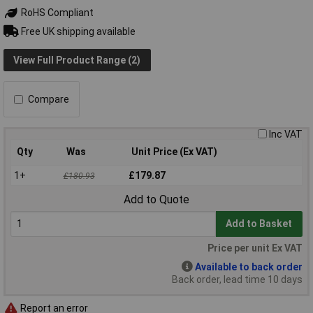
RoHS Compliant
Free UK shipping available
View Full Product Range (2)
Compare
Inc VAT
Qty
Was
Unit Price (Ex VAT)
1+
£179.87
£180.93
Add to Quote
Add to Basket
Price per unit Ex VAT
Available to back order
Back order, lead time 10 days
Report an error