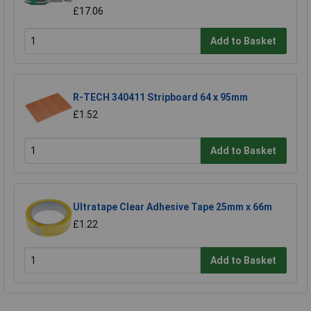
£17.06
Add to Basket
R-TECH 340411 Stripboard 64 x 95mm
£1.52
Add to Basket
Ultratape Clear Adhesive Tape 25mm x 66m
£1.22
Add to Basket