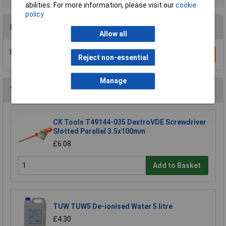
abilities. For more information, please visit our
cookie
policy
Reviews
Allow all
Be the first to submit a review
Write a Review
Reject non-essential
Manage
You may also like
CK Tools T49144-035 DextroVDE Screwdriver
Slotted Parallel 3.5x100mm
£6.08
Add to Basket
TUW TUW5 De-ionised Water 5 litre
£4.30