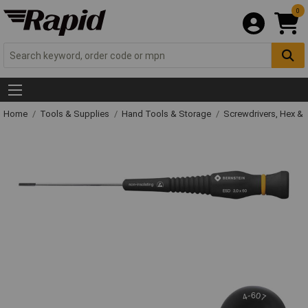
0
Home
Tools & Supplies
Hand Tools & Storage
Screwdrivers, Hex &