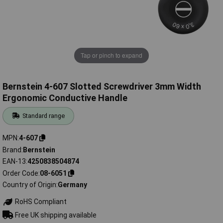
Tap or pinch to expand
Bernstein 4-607 Slotted Screwdriver 3mm Width
Ergonomic Conductive Handle
Standard range
MPN
4-607
Brand
Bernstein
EAN-13
4250838504874
Order Code
08-6051
Country of Origin
Germany
RoHS Compliant
Free UK shipping available