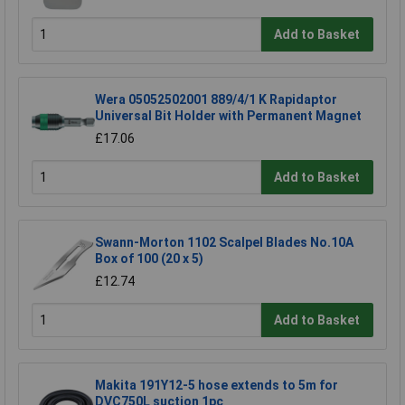
Add to Basket
Wera 05052502001 889/4/1 K Rapidaptor
Universal Bit Holder with Permanent Magnet
£17.06
Add to Basket
Swann-Morton 1102 Scalpel Blades No.10A
Box of 100 (20 x 5)
£12.74
Add to Basket
Makita 191Y12-5 hose extends to 5m for
DVC750L suction 1pc