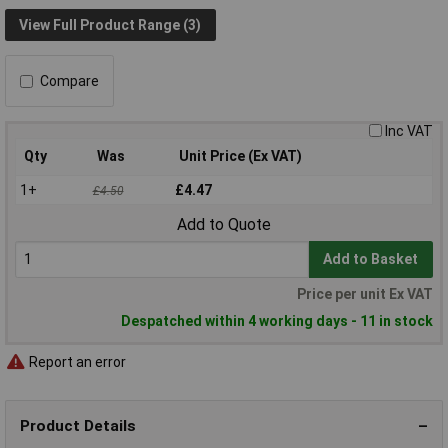
View Full Product Range (3)
Compare
Inc VAT
Qty
Was
Unit Price (Ex VAT)
1+
£4.47
£4.50
Add to Quote
Add to Basket
Price per unit Ex VAT
Despatched within 4 working days - 11 in stock
Report an error
Product Details