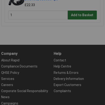
£22.33
Add to Basket
Company
Help
About Rapid
Contact
Compliance Documents
Help Centre
QHSE Policy
Returns & Errors
Services
Delivery Information
Careers
Export Customers
Corporate Social Responsibility
Complaints
News
Campaigns