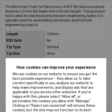
The Bernstein Tools for Electronics 4-607 Slotted screwdriver
features a 3 mm flat blade with a 60 mm length. This precision
tool is ideal for electrical and precision engineering tasks. It is
typically used for assembling electronics and intricate
engineering projects.
Length
160mm
ESD Safe
No
Tip Type
Slotted
Tip Size
3mm
VDE/1000V Approved
No
Blade Thickness
0.5mm
How cookies can improve your experience
Handle Length
100mm
We use cookies on our website to ensure you get the
best possible experience – they allow us to tailor
Material
Chromium-vanadium steel
content specifically to you, analyse our website to
Product Type
Screwdriver
help make improvements, and display ads that are
applicable to you across other websites. If you’re
Range of use
Electrical & precision engineering
happy with this, please select “Allow all", or
personalise the cookies you allow with “Manage”.
Clicking on “Reject non-essential” will remove these
Product Range
cookies, but the site may not function to its best