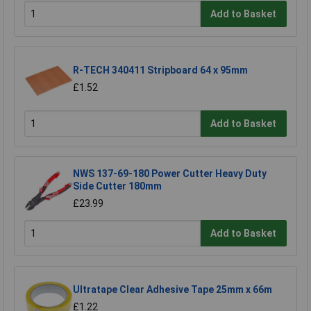
Add to Basket
R-TECH 340411 Stripboard 64 x 95mm
£1.52
Add to Basket
NWS 137-69-180 Power Cutter Heavy Duty
Side Cutter 180mm
£23.99
Add to Basket
Ultratape Clear Adhesive Tape 25mm x 66m
£1.22