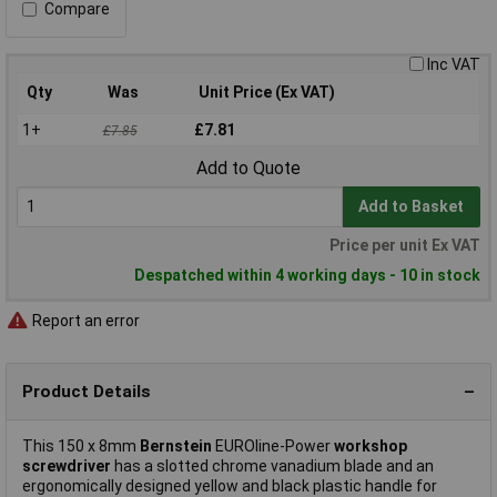
Compare
Inc VAT
Qty
Was
Unit Price (Ex VAT)
1+
£7.81
£7.85
Add to Quote
Add to Basket
Price per unit Ex VAT
Despatched within 4 working days - 10 in stock
Report an error
Product Details
This 150 x 8mm
Bernstein
EUROline-Power
workshop
screwdriver
has a slotted chrome vanadium blade and an
ergonomically designed yellow and black plastic handle for