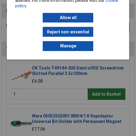
abilities. For more information, please visit our
cookie
policy
Reviews
Allow all
Be the first to submit a review
Write a Review
Reject non-essential
Manage
You may also like
CK Tools T49144-035 DextroVDE Screwdriver
Slotted Parallel 3.5x100mm
£6.08
Add to Basket
Wera 05052502001 889/4/1 K Rapidaptor
Universal Bit Holder with Permanent Magnet
£17.06