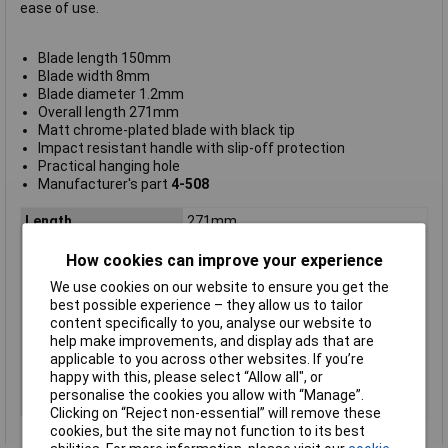
ease of use.
Blade length 150mm
Blade width 8mm
Blade diameter 1.2mm
Overall length 271mm
Matt chrome-plated blade with black tip
Impact resistant handle with slip-off protection
Practical hanging hole
Manufacturer's part
4-508
Length
271mm
ESD Safe
No
How cookies can improve your experience
Tip Type
Slotted
We use cookies on our website to ensure you get the
Tip Size
8mm
best possible experience – they allow us to tailor
content specifically to you, analyse our website to
VDE/1000V Approved
No
help make improvements, and display ads that are
Height Safe
No
applicable to you across other websites. If you’re
happy with this, please select “Allow all", or
Non Sparking
No
personalise the cookies you allow with “Manage”.
Product Type
Screwdriver
Clicking on “Reject non-essential” will remove these
cookies, but the site may not function to its best