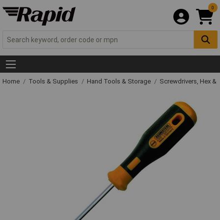
0
Home
Tools & Supplies
Hand Tools & Storage
Screwdrivers, Hex &