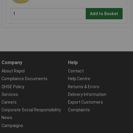
Add to Basket
Company
Help
About Rapid
Contact
Compliance Documents
Help Centre
QHSE Policy
Returns & Errors
Services
Delivery Information
Careers
Export Customers
Corporate Social Responsibility
Complaints
News
Campaigns