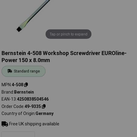
Tap or pinch to expand
Bernstein 4-508 Workshop Screwdriver EUROline-
Power 150 x 8.0mm
Standard range
MPN
4-508
Brand
Bernstein
EAN-13
4250838504546
Order Code
49-9335
Country of Origin
Germany
Free UK shipping available