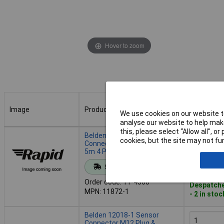
Hover to zoom
Image
Product
Buy
We use cookies on our website to
analyse our website to help make
Image
Product
Buy
this, please select “Allow all", 
Belden 11872-1 Sensor
cookies, but the site may not fun
Connector M12 Plug Straight
5m 4 Pins LED Display
Add to 
Standard range
Order code: 11-4368
Despatche
MPN: 11872-1
- 2 in stoc
Belden 12018-1 Sensor
Connector M12 Plug &