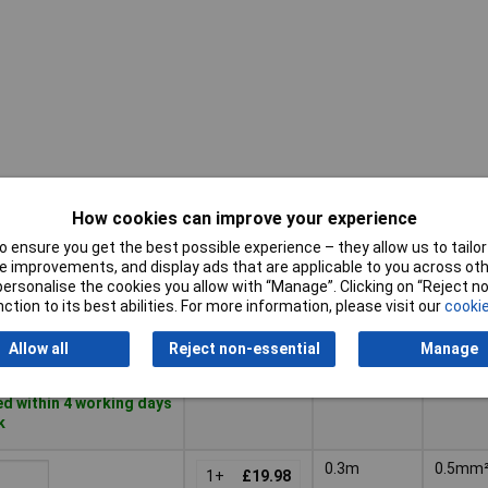
How cookies can improve your experience
Cross-
Pricing (Ex
Length
(senso
VAT)
 ensure you get the best possible experience – they allow us to tailor 
wiring)
 improvements, and display ads that are applicable to you across othe
Pricing (Ex
Cross-
or personalise the cookies you allow with “Manage”. Clicking on “Reject 
Length
5m
0.34m
VAT)
1+
£28.81
(senso
ction to its best abilities. For more information, please visit our
cookie
wiring)
Basket
Allow all
Reject non-essential
Manage
d within 4 working days
k
0.3m
0.5mm
1+
£19.98