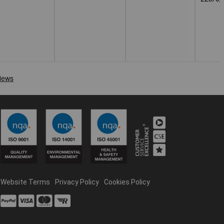
Website Terms
Privacy Policy
Cookies Policy