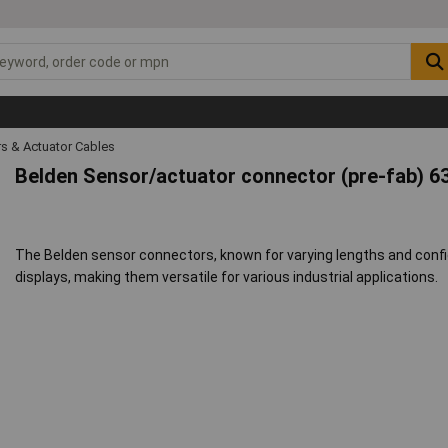
s & Actuator Cables
Belden Sensor/actuator connector (pre-fab) 6
The Belden sensor connectors, known for varying lengths and config
displays, making them versatile for various industrial applications.