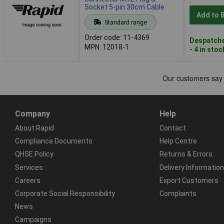
Socket 5-pin 30cm Cable
Add to 
Standard range
Order code: 11-4369
Despatche
MPN: 12018-1
- 4 in stoc
Company
Help
About Rapid
Contact
Compliance Documents
Help Centre
QHSE Policy
Returns & Errors
Services
Delivery Information
Careers
Export Customers
Corporate Social Responsibility
Complaints
News
Campaigns