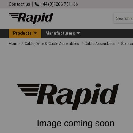
Contact us
+44 (0)1206 751166
Products
Manufacturers
Home
Cable, Wire & Cable Assemblies
Cable Assemblies
Sensor