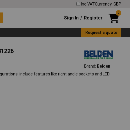
Inc VAT
Currency: GBP
0
Sign In
Register
/
Request a quote
31226
Brand:
Belden
urations, include features like right angle sockets and LED