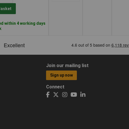
Basket
d within 4 working days
k
Join our mailing list
Sign up now
Connect