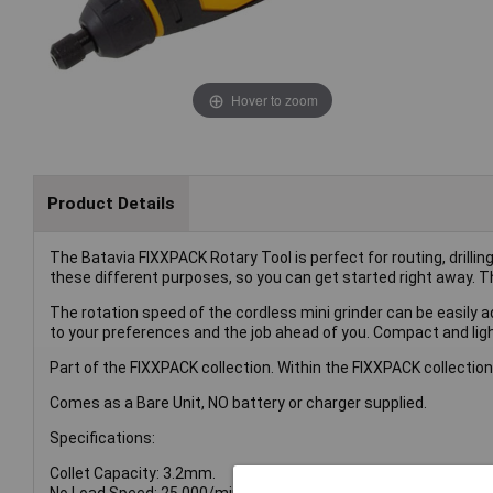
Hover to zoom
Product Details
The Batavia FIXXPACK Rotary Tool is perfect for routing, drillin
these different purposes, so you can get started right away. T
The rotation speed of the cordless mini grinder can be easily a
to your preferences and the job ahead of you. Compact and light
Part of the FIXXPACK collection. Within the FIXXPACK collection
Comes as a Bare Unit, NO battery or charger supplied.
Specifications:
Collet Capacity: 3.2mm.