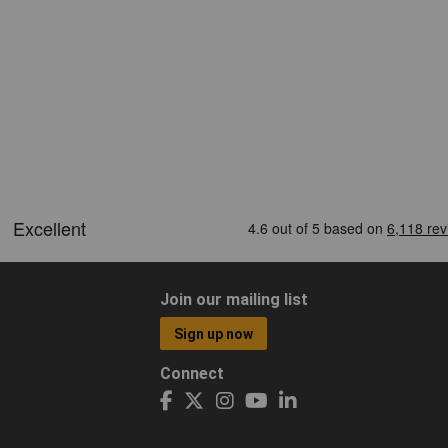
Join our mailing list
Sign up now
Connect