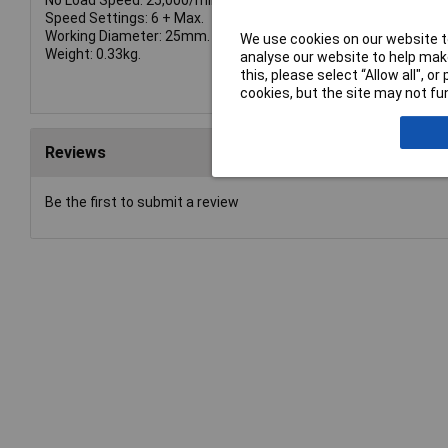
No Load Speed: 25,000/min.
Speed Settings: 6 + Max.
Working Diameter: 25mm.
We use cookies on our website to
Weight: 0.33kg.
analyse our website to help make
this, please select “Allow all", 
cookies, but the site may not fun
Reviews
Be the first to submit a review