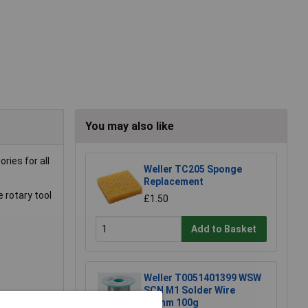
You may also like
ries for all
Weller TC205 Sponge
Replacement
 rotary tool
£1.50
Add to Basket
Weller T0051401399 WSW
SCN M1 Solder Wire
0.8mm 100g