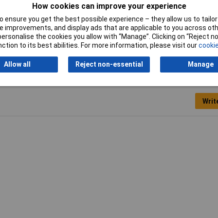
How cookies can improve your experience
 ensure you get the best possible experience – they allow us to tailor 
 improvements, and display ads that are applicable to you across othe
or personalise the cookies you allow with “Manage”. Clicking on “Reject 
ction to its best abilities. For more information, please visit our
cookie
Allow all
Reject non-essential
Manage
Writ