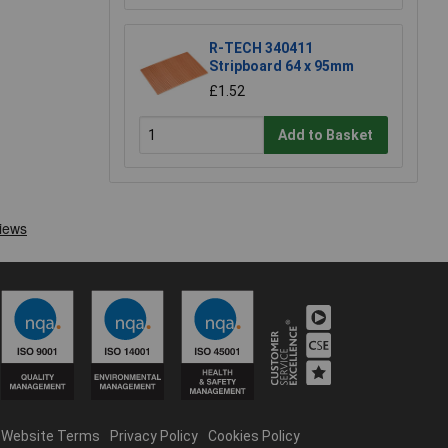
R-TECH 340411
Stripboard 64 x 95mm
£1.52
Add to Basket
Website Terms
Privacy Policy
Cookies Policy