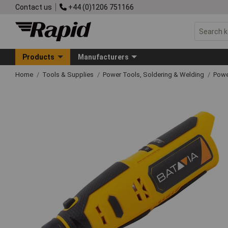
Contact us
+44 (0)1206 751166
Products
Manufacturers
Home
Tools & Supplies
Power Tools, Soldering & Welding
Powe