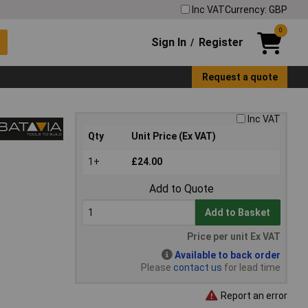
Inc VAT
Currency: GBP
0
Sign In
Register
/
Request a quote
Inc VAT
Qty
Unit Price (Ex VAT)
1+
£24.00
Add to Quote
Add to Basket
Price per unit Ex VAT
Available to back order
Please
contact us
for lead time
Report an error