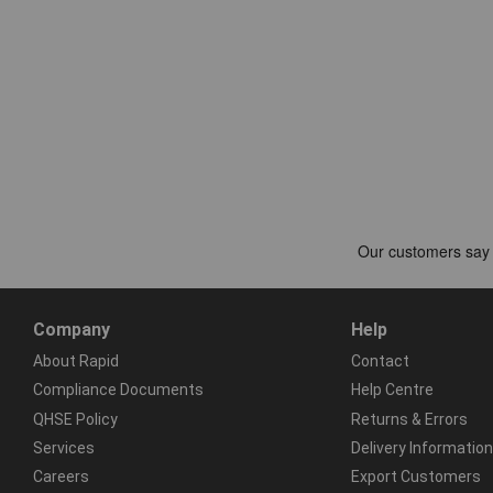
Company
Help
About Rapid
Contact
Compliance Documents
Help Centre
QHSE Policy
Returns & Errors
Services
Delivery Information
Careers
Export Customers