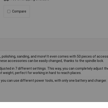
Compare
g, polishing, sanding, and more! It even comes with 50 pieces of accesso
hese accessories can be easily changed, thanks to the spindle lock.
djusted in 7 different settings. This way, you can completely adjust the
 weight, perfect for working in hard to reach places.
 you can use different power tools, with only one battery and charger.