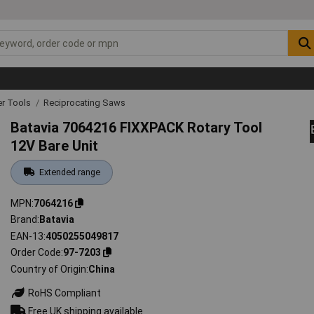
r Tools
Reciprocating Saws
Batavia 7064216 FIXXPACK Rotary Tool
12V Bare Unit
Extended range
MPN
7064216
Brand
Batavia
EAN-13
4050255049817
Order Code
97-7203
Country of Origin
China
RoHS Compliant
Free UK shipping available