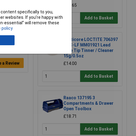
£15.65
content specifically to you,
r websites. If you’re happy with
Add to Basket
non-essential” will remove these
 policy
Multicore LOCTITE 706397
TTC-LF MM01921 Lead
Free Tip Tinner / Cleaner
15g/0.5oz
e a Review
£14.00
Add to Basket
Raaco 137195 3
Compartments & Drawer
Open Toolbox
£18.71
Add to Basket