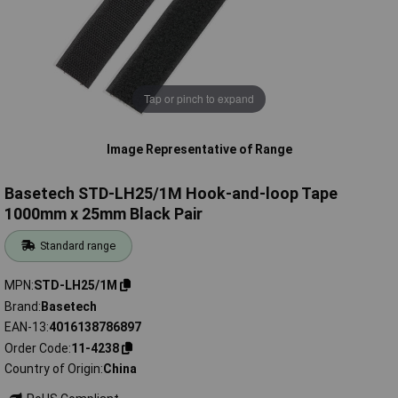
Tap or pinch to expand
Image Representative of Range
Basetech STD-LH25/1M Hook-and-loop Tape
1000mm x 25mm Black Pair
Standard range
MPN
STD-LH25/1M
Brand
Basetech
EAN-13
4016138786897
Order Code
11-4238
Country of Origin
China