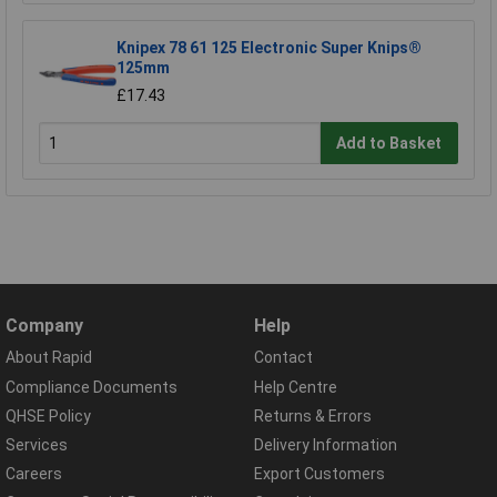
Knipex 78 61 125 Electronic Super Knips®
125mm
£17.43
Add to Basket
Company
Help
About Rapid
Contact
Compliance Documents
Help Centre
QHSE Policy
Returns & Errors
Services
Delivery Information
Careers
Export Customers