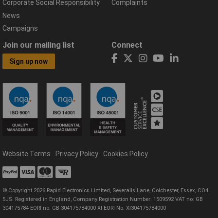
Corporate Social Responsibility
Complaints
News
Campaigns
Join our mailing list
Connect
Sign up now
Website Terms
Privacy Policy
Cookies Policy
© Copyright 2026 Rapid Electronics Limited, Severalls Lane, Colchester, Essex, CO4
5JS. Registered in England, Company Registration Number: 1509592 VAT no: GB
304175784 EORI no: GB 304175784000 XI EORI No: XI304175784000