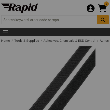
0
Home
Tools & Supplies
Adhesives, Chemicals & ESD Control
Adhesi