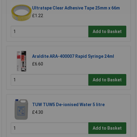
Ultratape Clear Adhesive Tape 25mm x 66m
£1.22
Add to Basket
Araldite ARA-400007 Rapid Syringe 24ml
£6.60
Add to Basket
TUW TUW5 De-ionised Water 5 litre
£4.30
Add to Basket