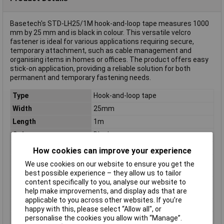
Basetech's STD-LH25/1M hook-and-loop tape measures 1000
mm by 25 mm and is black in colour. This versatile velcro
fastener is ideal for various applications requiring secure,
temporary attachment, such as cable management and
organising items in homes or offices. The product offers easy
stick-on application, providing a reliable solution for both
permanent and temporary fastening needs.
Type
Hook-and-loop tape
Width
25mm
Length
1m
Colour
Black
Dimensions
(L x W) 1000 mm x 25 mm
How cookies can improve your experience
Hook-and-loop
stick-on
We use cookies on our website to ensure you get the
feature
best possible experience – they allow us to tailor
content specifically to you, analyse our website to
Hook-and-loop
Hook and loop pad
help make improvements, and display ads that are
technology
applicable to you across other websites. If you’re
Maximum Temperature
+75°C
happy with this, please select “Allow all", or
Min. temperature
-10°C
personalise the cookies you allow with “Manage”.