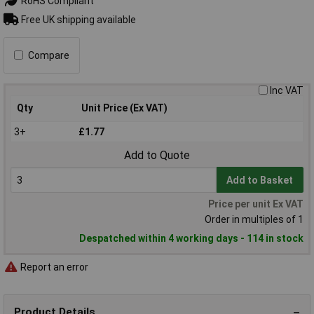
RoHS Compliant
Free UK shipping available
Compare
Inc VAT
Qty
Unit Price (Ex VAT)
3+
£1.77
Add to Quote
Add to Basket
Price per unit Ex VAT
Order in multiples of 1
Despatched within 4 working days - 114 in stock
Report an error
Product Details