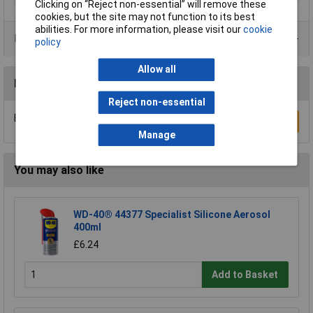
Clicking on “Reject non-essential” will remove these
cookies, but the site may not function to its best
abilities. For more information, please visit our
cookie
Data Sheets
policy
Allow all
Reviews
Reject non-essential
Be the first to submit a review
Write a Review
Manage
You may also like
WD-40® 44377 Specialist Silicone Aerosol
400ml
£6.24
Add to Basket