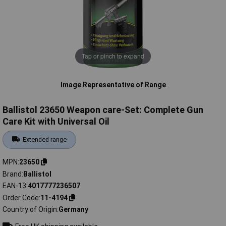
Tap or pinch to expand
Image Representative of Range
Ballistol 23650 Weapon care-Set: Complete Gun
Care Kit with Universal Oil
Extended range
MPN
23650
Brand
Ballistol
EAN-13
4017777236507
Order Code
11-4194
Country of Origin
Germany