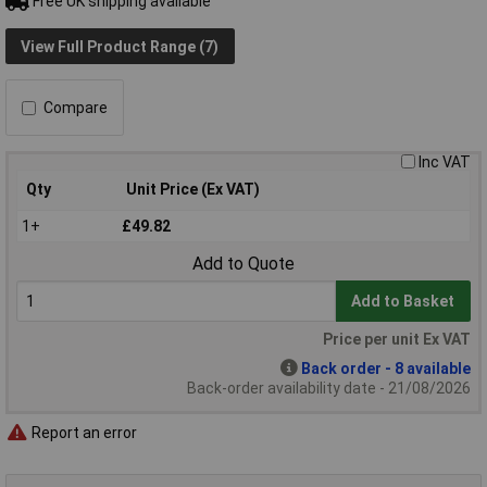
Free UK shipping available
View Full Product Range (7)
Compare
Inc VAT
Qty
Unit Price (Ex VAT)
1+
£49.82
Add to Quote
Add to Basket
Price per unit Ex VAT
Back order - 8 available
Back-order availability date - 21/08/2026
Report an error