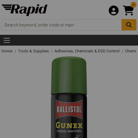
0
Home
Tools & Supplies
Adhesives, Chemicals & ESD Control
Chemic