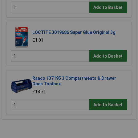
Add to Basket
LOCTITE 3019686 Super Glue Original 3g
£1.91
Add to Basket
Raaco 137195 3 Compartments & Drawer
Open Toolbox
£18.71
Add to Basket