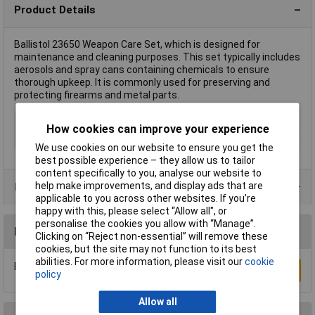
Product Details
Ballistol 23650 Weapon Care Set, which is designed for
maintenance and cleaning purposes. This set typically includes
aerosols and spray cans containing chemicals to ensure
thorough upkeep. It is commonly used for preserving and
protecting firearms and metal parts.
Dispensing Method
Can
How cookies can improve your experience
Hazard warning
Danger
We use cookies on our website to ensure you get the
best possible experience – they allow us to tailor
content specifically to you, analyse our website to
help make improvements, and display ads that are
Product Range
applicable to you across other websites. If you’re
happy with this, please select “Allow all", or
personalise the cookies you allow with “Manage”.
Reviews
Clicking on “Reject non-essential” will remove these
cookies, but the site may not function to its best
abilities. For more information, please visit our
cookie
Be the first to submit a review
Write a Review
policy
Allow all