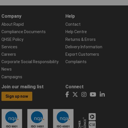
Company
Help
About Rapid
Contact
Compliance Documents
Help Centre
QHSE Policy
Returns & Errors
Services
Delivery Information
Careers
Export Customers
Corporate Social Responsibility
Complaints
News
Campaigns
Join our mailing list
Connect
Sign up now