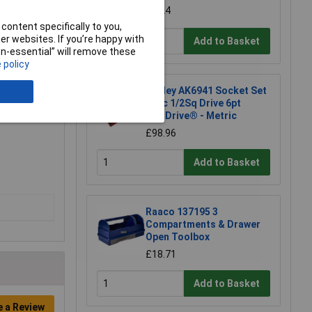
£7.24
content specifically to you,
r websites. If you’re happy with
Add to Basket
non-essential” will remove these
 policy
Sealey AK6941 Socket Set
46pc 1/2Sq Drive 6pt
WallDrive® - Metric
£98.96
Add to Basket
Raaco 137195 3
Compartments & Drawer
Open Toolbox
£18.71
Add to Basket
e a Review