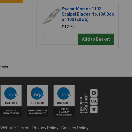
Swann-Morton 1102
Scalpel Blades No.10A Box
of 100 (20 x 5)
£12.74
Add to Basket
Website Terms
Privacy Policy
Cookies Policy