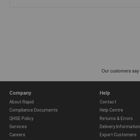
Company
Help
About Rapid
Contact
Compliance Documents
Help Centre
QHSE Policy
Returns & Errors
Services
Delivery Information
Careers
Export Customers