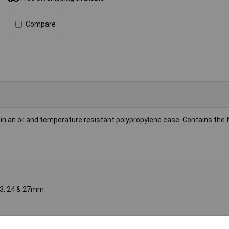
Compare
in an oil and temperature resistant polypropylene case. Contains the f
, 23, 24 & 27mm