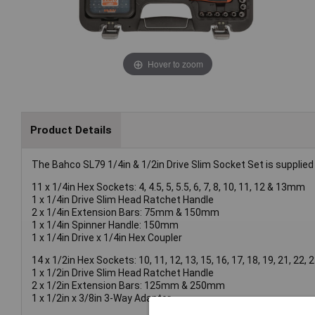
Hover to zoom
Product Details
The Bahco SL79 1/4in & 1/2in Drive Slim Socket Set is supplied 
11 x 1/4in Hex Sockets: 4, 4.5, 5, 5.5, 6, 7, 8, 10, 11, 12 & 13mm
1 x 1/4in Drive Slim Head Ratchet Handle
2 x 1/4in Extension Bars: 75mm & 150mm
1 x 1/4in Spinner Handle: 150mm
1 x 1/4in Drive x 1/4in Hex Coupler
14 x 1/2in Hex Sockets: 10, 11, 12, 13, 15, 16, 17, 18, 19, 21, 22
1 x 1/2in Drive Slim Head Ratchet Handle
2 x 1/2in Extension Bars: 125mm & 250mm
1 x 1/2in x 3/8in 3-Way Adaptor