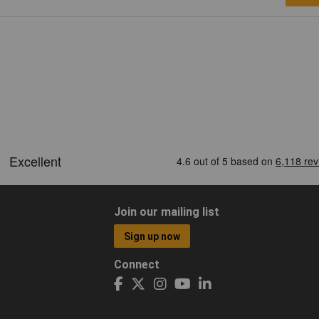
Join our mailing list
Sign up now
Connect