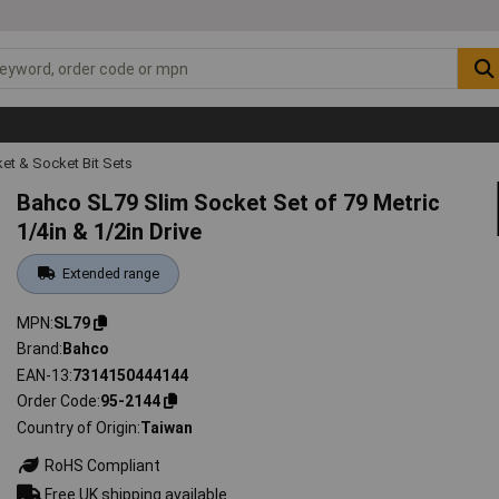
et & Socket Bit Sets
Bahco SL79 Slim Socket Set of 79 Metric
1/4in & 1/2in Drive
Extended range
MPN
SL79
Brand
Bahco
EAN-13
7314150444144
Order Code
95-2144
Country of Origin
Taiwan
RoHS Compliant
Free UK shipping available