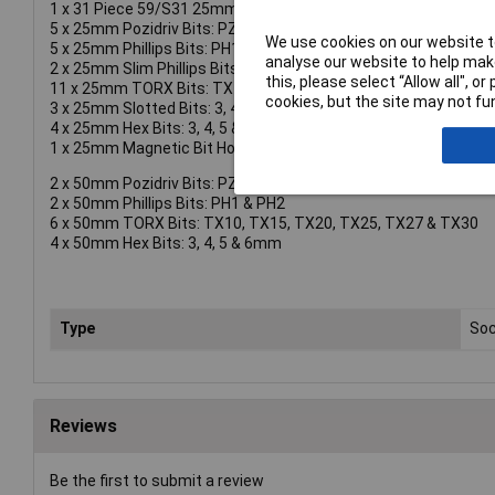
1 x 31 Piece 59/S31 25mm Bit Set containing:
5 x 25mm Pozidriv Bits: PZ1, PZ2(3) & PZ3
We use cookies on our website to
5 x 25mm Phillips Bits: PH1, PH2(3) & PH3
analyse our website to help make
2 x 25mm Slim Phillips Bits: PH2G(2)
this, please select “Allow all", 
11 x 25mm TORX Bits: TX10, TX15(3), TX20(3), TX25(2), TX27
cookies, but the site may not fun
3 x 25mm Slotted Bits: 3, 4.5 & 5.5mm
4 x 25mm Hex Bits: 3, 4, 5 & 6mm
1 x 25mm Magnetic Bit Holder
2 x 50mm Pozidriv Bits: PZ1 & PZ2
2 x 50mm Phillips Bits: PH1 & PH2
6 x 50mm TORX Bits: TX10, TX15, TX20, TX25, TX27 & TX30
4 x 50mm Hex Bits: 3, 4, 5 & 6mm
Type
Soc
Reviews
Be the first to submit a review