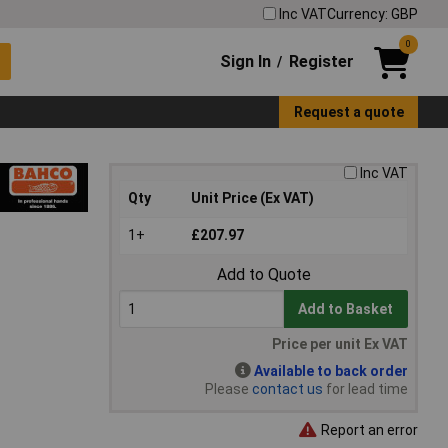
Inc VAT
Currency: GBP
0
Sign In
Register
/
Request a quote
Inc VAT
Qty
Unit Price (Ex VAT)
1+
£207.97
Add to Quote
Add to Basket
Price per unit Ex VAT
Available to back order
Please
contact us
for lead time
Report an error