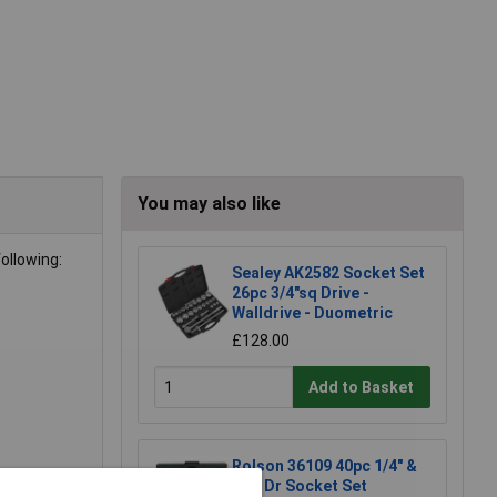
You may also like
ollowing:
Sealey AK2582 Socket Set
26pc 3/4"sq Drive -
Walldrive - Duometric
£128.00
Add to Basket
Rolson 36109 40pc 1/4" &
3/8" Dr Socket Set