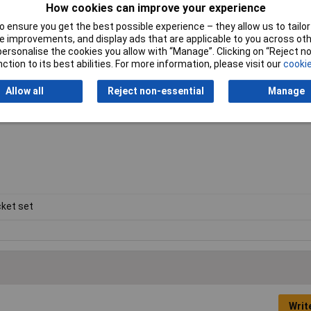
How cookies can improve your experience
 ensure you get the best possible experience – they allow us to tailor 
 improvements, and display ads that are applicable to you across othe
or personalise the cookies you allow with “Manage”. Clicking on “Reject 
 & TX30
ction to its best abilities. For more information, please visit our
cookie
Allow all
Reject non-essential
Manage
ket set
Writ