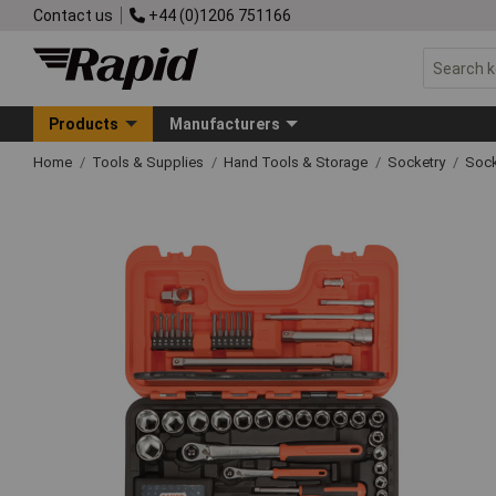
Contact us
+44 (0)1206 751166
Products
Manufacturers
Home
Tools & Supplies
Hand Tools & Storage
Socketry
Sock