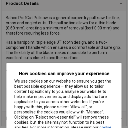
Product Details
Bahco ProfCut Pullsaw is a general carpentry pull-saw for fine,
cross and angled cuts. The pull action allows for a thin blade
(0.60 mm), creating a minimum of removal (kerf 0.90 mm) and
therefore requiring less force.
Has a hardpoint, triple edge JT tooth design, and a two-
component handle which ensures a comfortable and safe grip.
The flexibility of the blade makes it possible to perform
excellent cuts close to another surface.
Length 240mm (9 1/2 in)
Teeth 8.5 and 17 tpi.
How cookies can improve your experience
We use cookies on our website to ensure you get the
best possible experience – they allow us to tailor
content specifically to you, analyse our website to
Type
Saw
help make improvements, and display ads that are
Length
240mm
applicable to you across other websites. If you’re
happy with this, please select “Allow all", or
personalise the cookies you allow with “Manage”.
Clicking on “Reject non-essential” will remove these
Product Range
cookies, but the site may not function to its best
abilities. For more information, please visit our
cookie