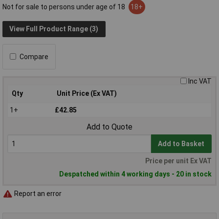
Not for sale to persons under age of 18
18+
View Full Product Range (3)
Compare
Inc VAT
Qty
Unit Price (Ex VAT)
1+
£42.85
Add to Quote
Add to Basket
Price per unit Ex VAT
Despatched within 4 working days - 20 in stock
Report an error