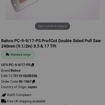
Tap or pinch to expand
Bahco PC-9-9/17-PS ProfCut Double Sided Pull Saw
240mm (9.1/2in) 8.5 & 17 TPI
Standard range
MPN
PC-9-9/17-PS
Brand
Bahco
EAN-13
7311518285586
Order Code
95-1967
Country of Origin
Japan
RoHS Compliant
Free UK shipping available