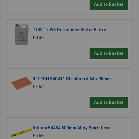
Add to Basket
TUW TUW5 De-ionised Water 5 litre
£4.30
Add to Basket
R-TECH 340411 Stripboard 64 x 95mm
£1.52
Add to Basket
Rolson 54464 600mm Alloy Spirit Level
£6.58