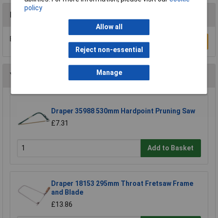
policy
Reviews
Allow all
Be the first to submit a review
Write a Review
Reject non-essential
Manage
You may also like
Draper 35988 530mm Hardpoint Pruning Saw
£7.31
Add to Basket
Draper 18153 295mm Throat Fretsaw Frame
and Blade
£13.86