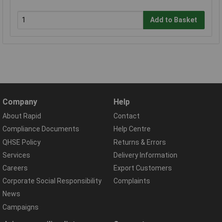
Add to Basket
Company
Help
About Rapid
Contact
Compliance Documents
Help Centre
QHSE Policy
Returns & Errors
Services
Delivery Information
Careers
Export Customers
Corporate Social Responsibility
Complaints
News
Campaigns