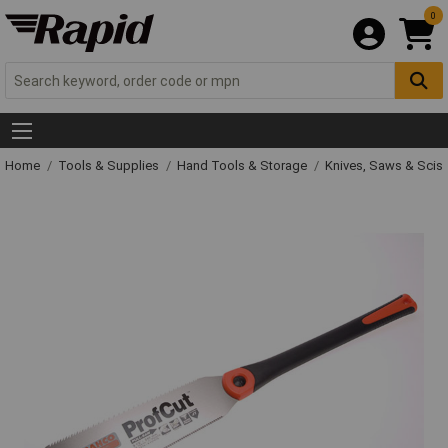
0
Home
Tools & Supplies
Hand Tools & Storage
Knives, Saws & Scis