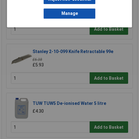
Swann-Morton 9206 Retractaway Premium
Scalpel Handle & 5 x 10A Blades
Manage
£13.90
Add to Basket
Stanley 2-10-099 Knife Retractable 99e
£6.38
£5.93
Add to Basket
TUW TUW5 De-ionised Water 5 litre
£4.30
Add to Basket