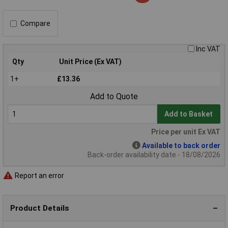
Compare
Inc VAT
Qty
Unit Price (Ex VAT)
1+
£13.36
Add to Quote
Add to Basket
Price per unit Ex VAT
Available to back order
Back-order availability date - 18/08/2026
Report an error
Product Details