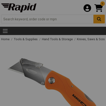
0
Home
Tools & Supplies
Hand Tools & Storage
Knives, Saws & Scis