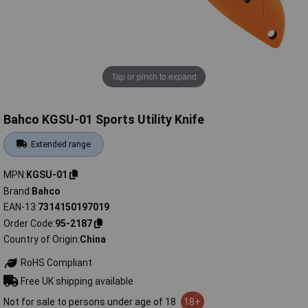
Tap or pinch to expand
Bahco KGSU-01 Sports Utility Knife
Extended range
MPN
KGSU-01
Brand
Bahco
EAN-13
7314150197019
Order Code
95-2187
Country of Origin
China
RoHS Compliant
Free UK shipping available
Not for sale to persons under age of 18
18+