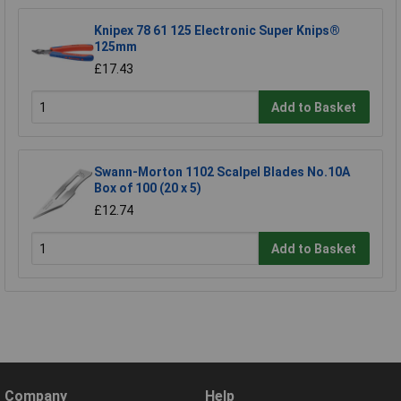
Knipex 78 61 125 Electronic Super Knips®
125mm
£17.43
Add to Basket
Swann-Morton 1102 Scalpel Blades No.10A
Box of 100 (20 x 5)
£12.74
Add to Basket
Company
Help