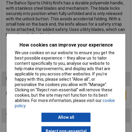
The Bahco Sports Utility Knife has a durable polyamide handle,
with stainless steel blades and mechanism. The blade locks
securely into position when fully unfolded and is only released
with the unlock button. This avoids accidental folding. With a
small hole on the back end, the knife allows for a safety strap
to be attached, for added safety. Uses utility blades, which can
be replaced when blunt.
How cookies can improve your experience
We use cookies on our website to ensure you get the
Type
Knife
best possible experience – they allow us to tailor
content specifically to you, analyse our website to
help make improvements, and display ads that are
applicable to you across other websites. If you’re
Reviews
happy with this, please select “Allow all", or
personalise the cookies you allow with “Manage”.
Clicking on “Reject non-essential” will remove these
Be the first to submit a review
Write a Review
cookies, but the site may not function to its best
abilities. For more information, please visit our
cookie
policy
You may also like
Allow all
Reject non-essential