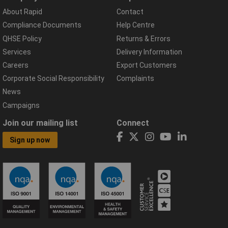
About Rapid
Contact
Compliance Documents
Help Centre
QHSE Policy
Returns & Errors
Services
Delivery Information
Careers
Export Customers
Corporate Social Responsibility
Complaints
News
Campaigns
Join our mailing list
Connect
Sign up now