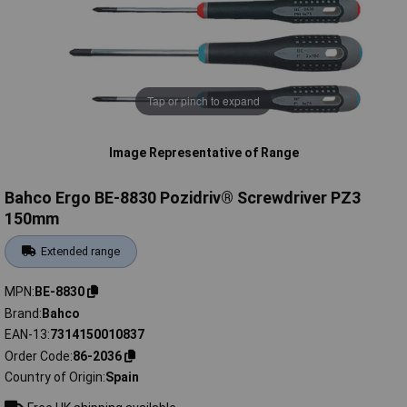
Tap or pinch to expand
Image Representative of Range
Bahco Ergo BE-8830 Pozidriv® Screwdriver PZ3
150mm
Extended range
MPN
BE-8830
Brand
Bahco
EAN-13
7314150010837
Order Code
86-2036
Country of Origin
Spain