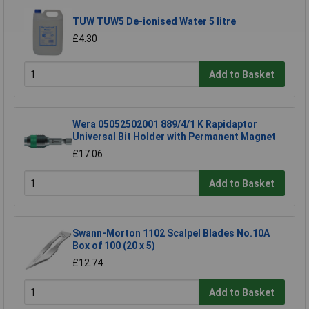
TUW TUW5 De-ionised Water 5 litre
£4.30
Add to Basket
Wera 05052502001 889/4/1 K Rapidaptor
Universal Bit Holder with Permanent Magnet
£17.06
Add to Basket
Swann-Morton 1102 Scalpel Blades No.10A
Box of 100 (20 x 5)
£12.74
Add to Basket