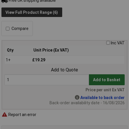
Free UK shipping available
View Full Product Range (6)
Compare
Inc VAT
Qty
Unit Price (Ex VAT)
1+
£19.29
Add to Quote
Add to Basket
Price per unit Ex VAT
Available to back order
Back-order availability date - 16/08/2026
Report an error