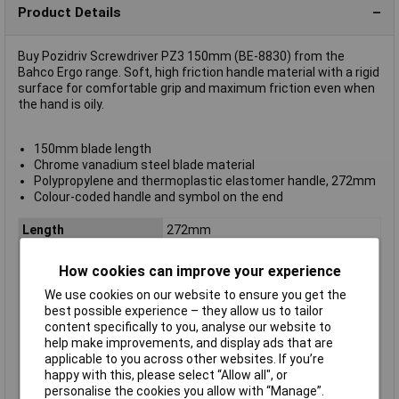
Product Details
Buy Pozidriv Screwdriver PZ3 150mm (BE-8830) from the
Bahco Ergo range. Soft, high friction handle material with a rigid
surface for comfortable grip and maximum friction even when
the hand is oily.
150mm blade length
Chrome vanadium steel blade material
Polypropylene and thermoplastic elastomer handle, 272mm
Colour-coded handle and symbol on the end
Length
272mm
ESD Safe
No
How cookies can improve your experience
Tip Type
Pozidriv
We use cookies on our website to ensure you get the
Tip Size
PZ3
best possible experience – they allow us to tailor
VDE/1000V Approved
No
content specifically to you, analyse our website to
help make improvements, and display ads that are
Height Safe
No
applicable to you across other websites. If you’re
Non Sparking
No
happy with this, please select “Allow all", or
personalise the cookies you allow with “Manage”.
Product Type
Screwdriver