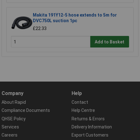
Makita 191Y12-5 hose extends to 5m for
DVC750L suction 1pc
£22.33
Add to Basket
Company
Help
About Rapid
Contact
Compliance Documents
Help Centre
QHSE Policy
Returns & Errors
Services
Delivery Information
Careers
Export Customers