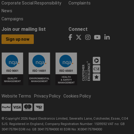
Corporate Social Responsibility
Complaints
News
Campaigns
Join our mailing list
Connect
Sign up now
Website Terms
Privacy Policy
Cookies Policy
© Copyright 2026 Rapid Electronics Limited, Severalls Lane, Colchester, Essex, CO4
5JS. Registered in England, Company Registration Number: 1509592 VAT no: GB
304175784 EORI no: GB 304175784000 XI EORI No: XI304175784000