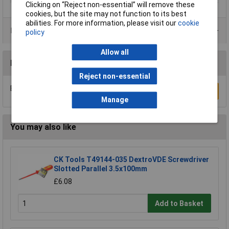
Clicking on “Reject non-essential” will remove these
cookies, but the site may not function to its best
abilities. For more information, please visit our
cookie
Product Range
policy
Allow all
Reviews
Reject non-essential
Be the first to submit a review
Write a Review
Manage
You may also like
CK Tools T49144-035 DextroVDE Screwdriver
Slotted Parallel 3.5x100mm
£6.08
Add to Basket