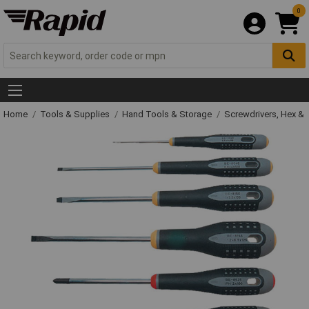
0
Home
Tools & Supplies
Hand Tools & Storage
Screwdrivers, Hex &