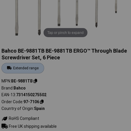
Tap or pinch to expand
Bahco BE-9881TB BE-9881TB ERGO™ Through Blade
Screwdriver Set, 6 Piece
Extended range
MPN
BE-9881TB
Brand
Bahco
EAN-13
7314150275502
Order Code
97-7106
Country of Origin
Spain
RoHS Compliant
Free UK shipping available