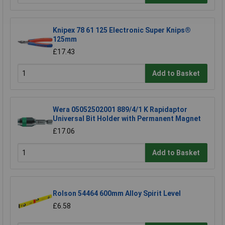
Knipex 78 61 125 Electronic Super Knips®
125mm
£17.43
Add to Basket
Wera 05052502001 889/4/1 K Rapidaptor
Universal Bit Holder with Permanent Magnet
£17.06
Add to Basket
Rolson 54464 600mm Alloy Spirit Level
£6.58