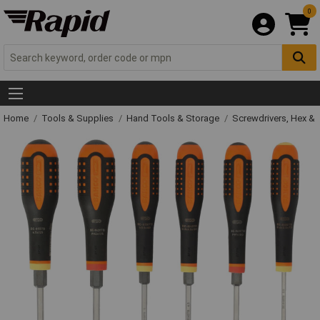
0
Home
Tools & Supplies
Hand Tools & Storage
Screwdrivers, Hex &