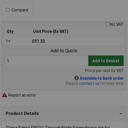
Compare
Inc VAT
Qty
Unit Price (Ex VAT)
1+
£51.32
Add to Quote
Add to Basket
Price per unit Ex VAT
Available to back order
Please
contact us
for lead time
Report an error
Product Details
These Bahco ERGO™ Through Blade Screwdrivers are for