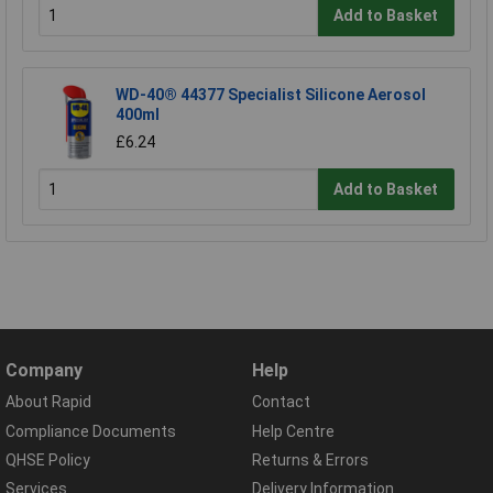
Add to Basket
WD-40® 44377 Specialist Silicone Aerosol
400ml
£6.24
Add to Basket
Company
Help
About Rapid
Contact
Compliance Documents
Help Centre
QHSE Policy
Returns & Errors
Services
Delivery Information