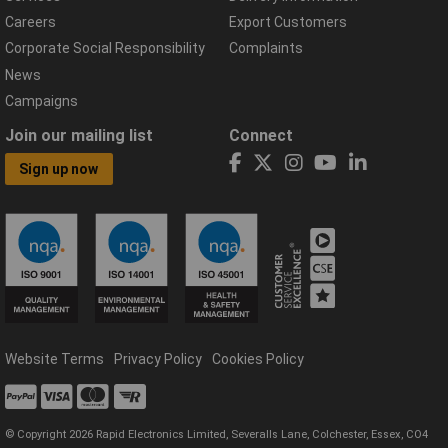
Careers
Export Customers
Corporate Social Responsibility
Complaints
News
Campaigns
Join our mailing list
Connect
Sign up now
Website Terms
Privacy Policy
Cookies Policy
© Copyright 2026 Rapid Electronics Limited, Severalls Lane, Colchester, Essex, CO4