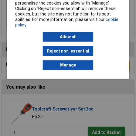
Number of Pieces
6
personalise the cookies you allow with “Manage”.
Clicking on “Reject non-essential” will remove these
ESD Safe
No
cookies, but the site may not function to its best
VDE/1000V Approved
No
abilities. For more information, please visit our
cookie
Tip Type
Various
policy
Allow all
Reviews
Reject non-essential
Be the first to submit a review
Manage
Write a Review
You may also like
Toolcraft Screwdriver Set 2pc
£5.22
Add to Basket