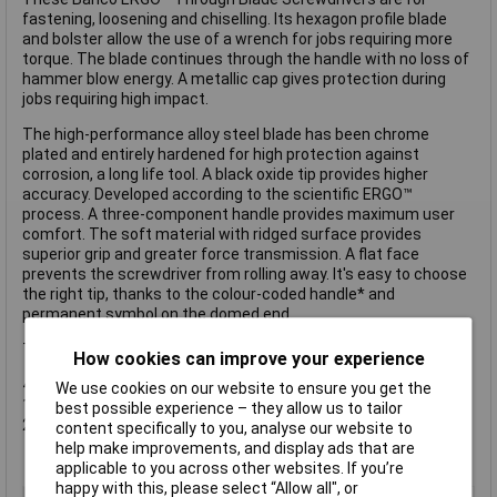
fastening, loosening and chiselling. Its hexagon profile blade
and bolster allow the use of a wrench for jobs requiring more
torque. The blade continues through the handle with no loss of
hammer blow energy. A metallic cap gives protection during
jobs requiring high impact.
The high-performance alloy steel blade has been chrome
plated and entirely hardened for high protection against
corrosion, a long life tool. A black oxide tip provides higher
accuracy. Developed according to the scientific ERGO™
process. A three-component handle provides maximum user
comfort. The soft material with ridged surface provides
superior grip and greater force transmission. A flat face
prevents the screwdriver from rolling away. It's easy to choose
the right tip, thanks to the colour-coded handle* and
permanent symbol on the domed end.
This set of 6 contains:
How cookies can improve your experience
4 x Slotted Screwdrivers: 3.5 x 60mm, 4.5 x 100mm, 5.5 x
We use cookies on our website to ensure you get the
100mm and 6.5 x 125mm.
best possible experience – they allow us to tailor
2 x Phillips Screwdrivers: PH1 x 100 and PH2 x 125.
content specifically to you, analyse our website to
help make improvements, and display ads that are
applicable to you across other websites. If you’re
happy with this, please select “Allow all", or