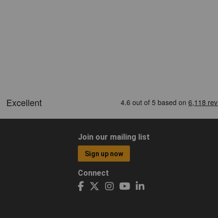
Join our mailing list
Sign up now
Connect