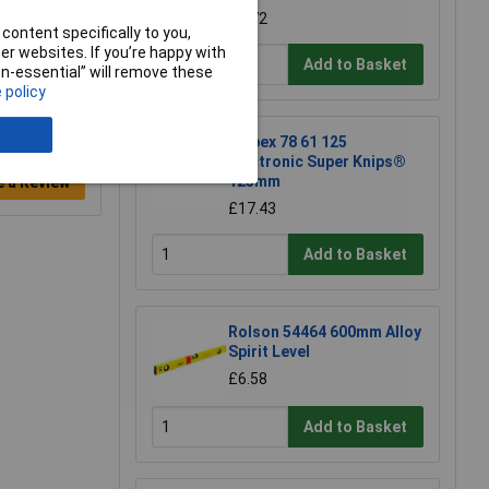
£3.72
content specifically to you,
r websites. If you’re happy with
Add to Basket
non-essential” will remove these
 policy
Knipex 78 61 125
Electronic Super Knips®
125mm
e a Review
£17.43
Add to Basket
Rolson 54464 600mm Alloy
Spirit Level
£6.58
Add to Basket