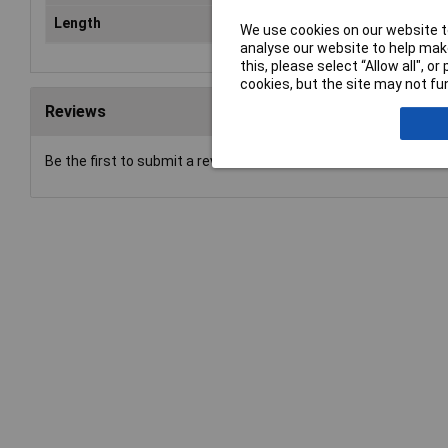
Length
15
We use cookies on our website to
analyse our website to help make
this, please select “Allow all", 
cookies, but the site may not fun
Reviews
Be the first to submit a review