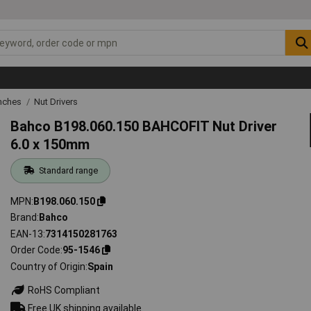
nches
Nut Drivers
Bahco B198.060.150 BAHCOFIT Nut Driver
6.0 x 150mm
Standard range
MPN
B198.060.150
Brand
Bahco
EAN-13
7314150281763
Order Code
95-1546
Country of Origin
Spain
RoHS Compliant
Free UK shipping available