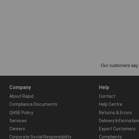
Company
Help
About Rapid
Contact
Compliance Documents
Help Centre
QHSE Policy
Returns & Errors
Services
Delivery Information
Careers
Export Customers
Corporate Social Responsibility
Complaints