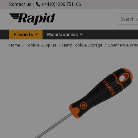
Contact us
+44 (0)1206 751166
Products
Manufacturers
Home
Tools & Supplies
Hand Tools & Storage
Spanners & Wre