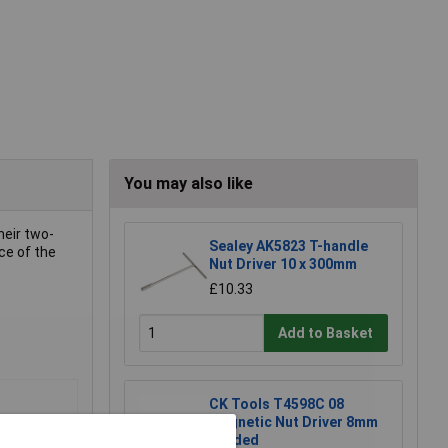
You may also like
heir two-
Sealey AK5823 T-handle
ce of the
Nut Driver 10 x 300mm
£10.33
Add to Basket
CK Tools T4598C 08
Magnetic Nut Driver 8mm
Carded