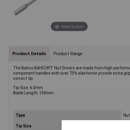
Hover to zoom
Product Details
Product Range
The Bahco BAHCOFIT Nut Drivers are made from high-performanc
component handles with over 75% elastomer provide extra grip a
correct tip.
Tip Size: 6.0mm
Blade Length: 150mm.
Type
Nut
Tip Size
6m