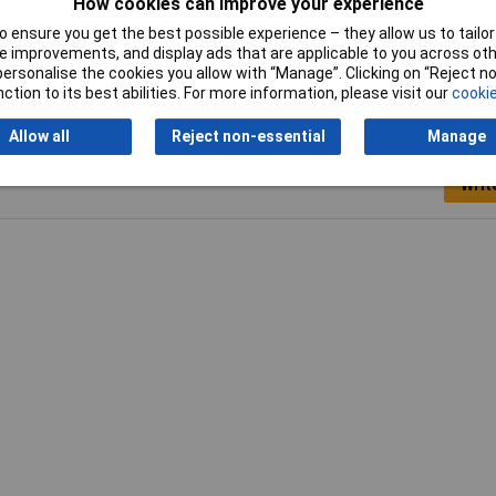
How cookies can improve your experience
0mm
 ensure you get the best possible experience – they allow us to tailor 
 improvements, and display ads that are applicable to you across othe
or personalise the cookies you allow with “Manage”. Clicking on “Reject 
ction to its best abilities. For more information, please visit our
cookie
Allow all
Reject non-essential
Manage
Writ