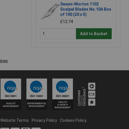
Swann-Morton 1102
Scalpel Blades No.10A Box
of 100 (20 x 5)
£12.74
Add to Basket
Website Terms
Privacy Policy
Cookies Policy