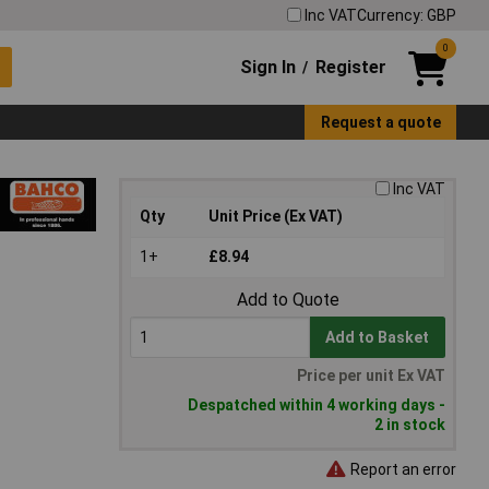
Inc VAT
Currency: GBP
0
Sign In
Register
/
Request a quote
Inc VAT
Qty
Unit Price (Ex VAT)
1+
£8.94
Add to Quote
Add to Basket
Price per unit Ex VAT
Despatched within 4 working days -
2 in stock
Report an error