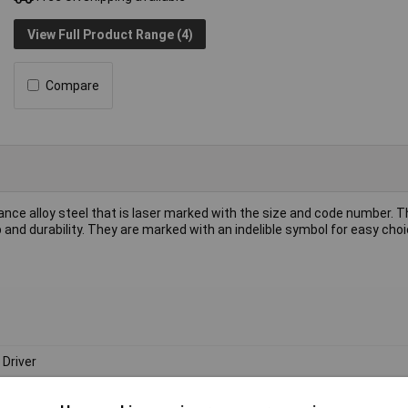
View Full Product Range (4)
Compare
e alloy steel that is laser marked with the size and code number. T
nd durability. They are marked with an indelible symbol for easy choi
 Driver
m