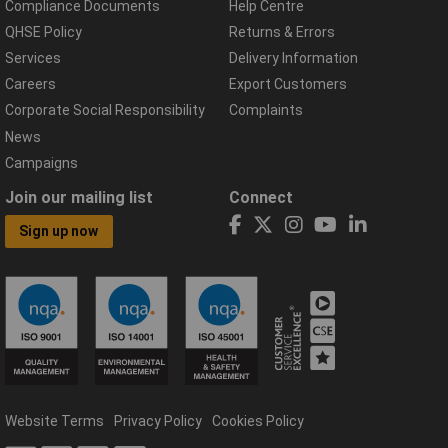
Compliance Documents
Help Centre
QHSE Policy
Returns & Errors
Services
Delivery Information
Careers
Export Customers
Corporate Social Responsibility
Complaints
News
Campaigns
Join our mailing list
Connect
Sign up now
Website Terms
Privacy Policy
Cookies Policy