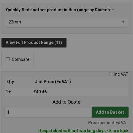
Quickly find another product in this range by Diameter:
View Full Product Range (11)
Compare
Inc VAT
Qty
Unit Price (Ex VAT)
1+
£40.46
Add to Quote
Add to Basket
Price per unit Ex VAT
Despatched within 4 working days - 5 in stock