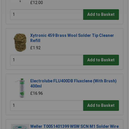
£12.00
Add to Basket
Xytronic 459 Brass Wool Solder Tip Cleaner
Refill
£1.92
Add to Basket
Electrolube FLU400DB Fluxclene (With Brush)
400ml
£16.96
Add to Basket
Weller T0051401399 WSW SCN M1 Solder Wire