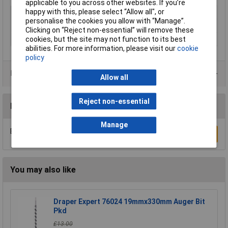
applicable to you across other websites. If you’re
happy with this, please select “Allow all", or
Type
Auger
personalise the cookies you allow with “Manage”.
Diameter
22mm
Clicking on “Reject non-essential” will remove these
Overall Length
460mm
cookies, but the site may not function to its best
abilities. For more information, please visit our
cookie
policy
Product Range
Allow all
Reject non-essential
Reviews
Manage
Be the first to submit a review
Write a Review
You may also like
Draper Expert 76024 19mmx330mm Auger Bit
Pkd
£13.00