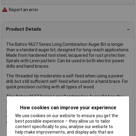
Report an error
Product Details
The Bahco 9627 Series Long Combination Auger Bit is longer
than a standard auger bit, designed for long-reach applications.
Made from hardened tool steel, lacquered for rust protection.
Spirals with Levin pattern. Can be used in both electric power
drills and hand braces.
The threaded tip moderates a self-feed when using a power
drill, but still sufficient self-feed when used in a hand brace. For
quick precision cutting with all types of wood.
This Bahco 9627 Series Long Combination Auger Bit has the
following specification:
How cookies can improve your experience
Size: 22mm
We use cookies on our website to ensure you get the
Working Length: 385mm
best possible experience – they allow us to tailor
Overall Length: 460mm
content specifically to you, analyse our website to
help make improvements, and display ads that are