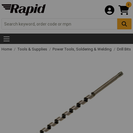
0
Home
Tools & Supplies
Power Tools, Soldering & Welding
Drill Bits