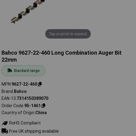
Tap or pinch to expand
Bahco 9627-22-460 Long Combination Auger Bit
22mm
Standard range
MPN
9627-22-460
Brand
Bahco
EAN-13
7314150389070
Order Code
95-1461
Country of Origin
China
RoHS Compliant
Free UK shipping available