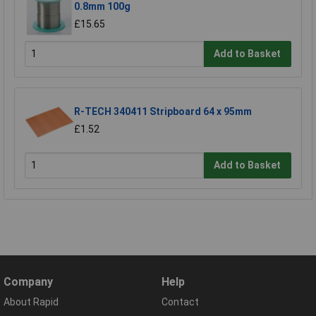
0.8mm 100g
£15.65
Add to Basket
R-TECH 340411 Stripboard 64 x 95mm
£1.52
Add to Basket
Company
Help
About Rapid
Contact