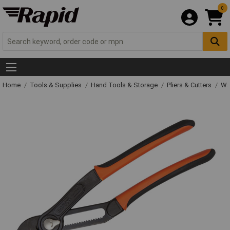
0
Home
Tools & Supplies
Hand Tools & Storage
Pliers & Cutters
Wat