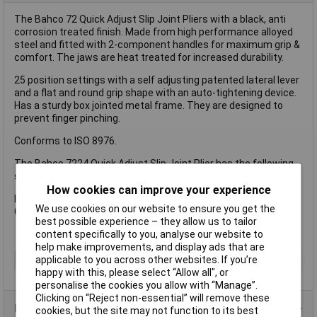
The Bahco 72 Quick Adjust Slip Joint Pliers with a black, anti
corrosion treated finish. Made from high performance alloyed
steel and fitted with 2-component handles for maximum grip &
comfort. The jaws are heat treated for increased durability.
25 position settings with a self adjusting patented lateral lever
and a flat and round grip shape with an auto-tightening device.
Has a sturdy box jointed metal frame. They are designed to
prevent finger pinching.
Conforms to ISO 8976.
The Bahco 7224 Quick Adjust Slip Joint Plier has the following
specification:
How cookies can improve your experience
Length: 250mm.
We use cookies on our website to ensure you get the
Capacity: 61mm.
best possible experience – they allow us to tailor
content specifically to you, analyse our website to
help make improvements, and display ads that are
applicable to you across other websites. If you’re
Type
Plier
happy with this, please select “Allow all", or
personalise the cookies you allow with “Manage”.
Clicking on “Reject non-essential” will remove these
Product Range
cookies, but the site may not function to its best