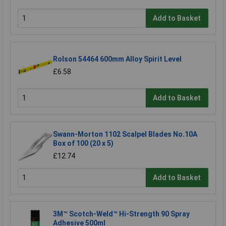
Add to Basket
Rolson 54464 600mm Alloy Spirit Level
£6.58
Add to Basket
Swann-Morton 1102 Scalpel Blades No.10A
Box of 100 (20 x 5)
£12.74
Add to Basket
3M™ Scotch-Weld™ Hi-Strength 90 Spray
Adhesive 500ml