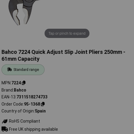
Tap or pinch to expand
Bahco 7224 Quick Adjust Slip Joint Pliers 250mm -
61mm Capacity
Standard range
MPN
7224
Brand
Bahco
EAN-13
7311518274733
Order Code
95-1368
Country of Origin
Spain
RoHS Compliant
Free UK shipping available