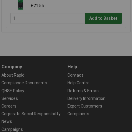
£21.55
Add to Basket
Company
Help
About Rapid
Contact
Compliance Documents
Help Centre
QHSE Policy
Returns & Errors
Services
Delivery Information
Careers
Export Customers
Corporate Social Responsibility
Complaints
News
Campaigns