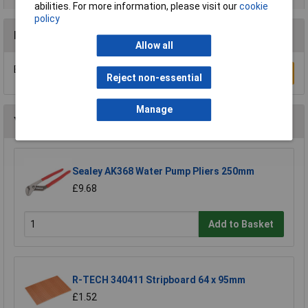
abilities. For more information, please visit our
cookie
policy
Reviews
Allow all
Be the first to submit a review
Write a Review
Reject non-essential
Manage
You may also like
Sealey AK368 Water Pump Pliers 250mm
£9.68
Add to Basket
R-TECH 340411 Stripboard 64 x 95mm
£1.52