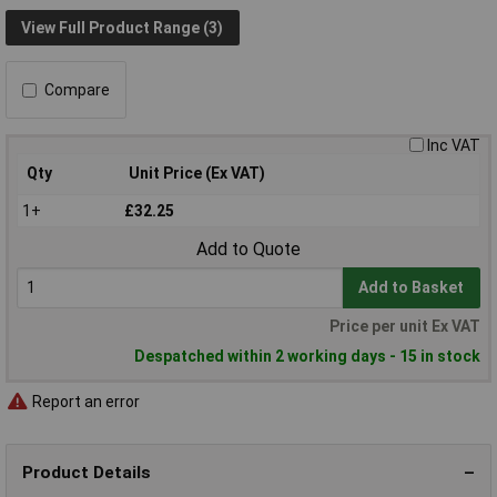
View Full Product Range (3)
Compare
Inc VAT
Qty
Unit Price (Ex VAT)
1+
£32.25
Add to Quote
Add to Basket
Price per unit Ex VAT
Despatched within 2 working days - 15 in stock
Report an error
Product Details