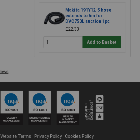
Makita 191Y12-5 hose
extends to 5m for
DVC750L suction 1pc
£22.33
Add to Basket
Website Terms
Privacy Policy
Cookies Policy