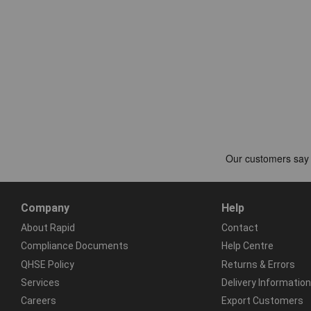
Company
Help
About Rapid
Contact
Compliance Documents
Help Centre
QHSE Policy
Returns & Errors
Services
Delivery Information
Careers
Export Customers