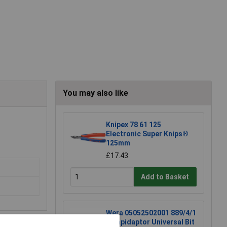
You may also like
Knipex 78 61 125
Electronic Super Knips®
125mm
£17.43
Add to Basket
Wera 05052502001 889/4/1
K Rapidaptor Universal Bit