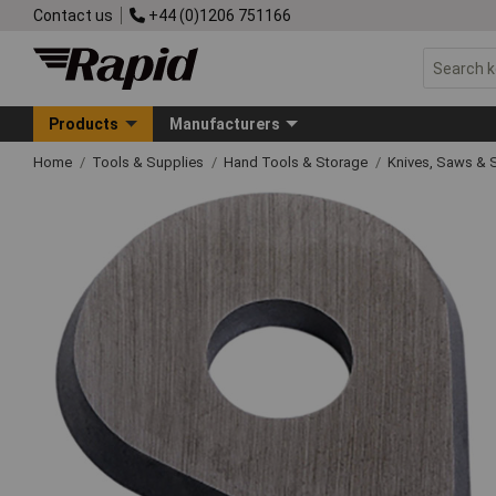
Contact us
+44 (0)1206 751166
Products
Manufacturers
Home
Tools & Supplies
Hand Tools & Storage
Knives, Saws & 