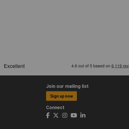
Join our mailing list
Sign up now
Connect