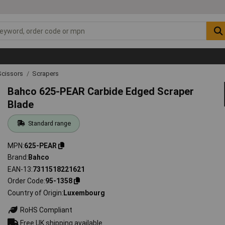
Scissors
Scrapers
Bahco 625-PEAR Carbide Edged Scraper
Blade
Standard range
MPN
625-PEAR
Brand
Bahco
EAN-13
7311518221621
Order Code
95-1358
Country of Origin
Luxembourg
RoHS Compliant
Free UK shipping available