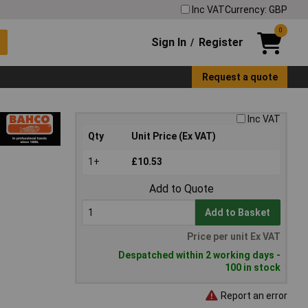
Inc VAT
Currency: GBP
0
Sign In
Register
/
Request a quote
Inc VAT
Qty
Unit Price (Ex VAT)
1+
£10.53
Add to Quote
Add to Basket
Price per unit Ex VAT
Despatched within 2 working days -
100 in stock
Report an error