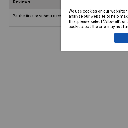
Reviews
We use cookies on our website to
Be the first to submit a review
analyse our website to help make
this, please select “Allow all", 
cookies, but the site may not fun