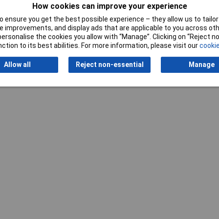
How cookies can improve your experience
 ensure you get the best possible experience – they allow us to tailor 
 improvements, and display ads that are applicable to you across othe
Writ
or personalise the cookies you allow with “Manage”. Clicking on “Reject 
ction to its best abilities. For more information, please visit our
cookie
Allow all
Reject non-essential
Manage