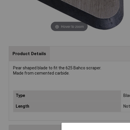
Hover to zoom
Product Details
Pear shaped blade to fit the 625 Bahco scraper.
Made from cemented carbide.
Type
Bla
Length
Not