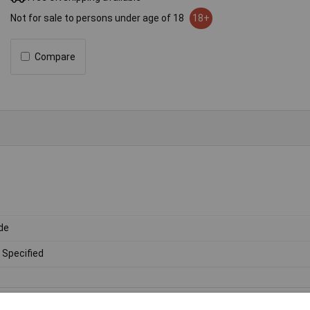
Not for sale to persons under age of 18
18+
Compare
de
 Specified