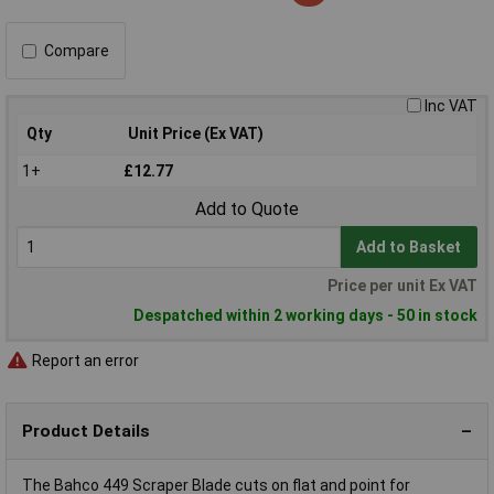
Compare
Inc VAT
Qty
Unit Price (Ex VAT)
1+
£12.77
Add to Quote
Add to Basket
Price per unit Ex VAT
Despatched within 2 working days - 50 in stock
Report an error
Product Details
The Bahco 449 Scraper Blade cuts on flat and point for