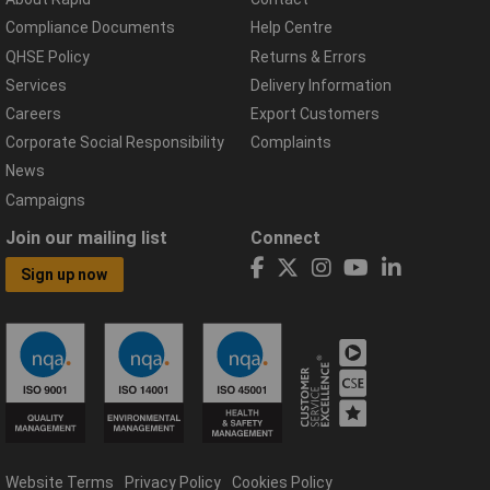
Compliance Documents
Help Centre
QHSE Policy
Returns & Errors
Services
Delivery Information
Careers
Export Customers
Corporate Social Responsibility
Complaints
News
Campaigns
Join our mailing list
Connect
Sign up now
Website Terms
Privacy Policy
Cookies Policy