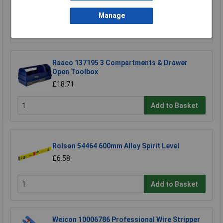
£69.00
Manage
Add to Basket
Raaco 137195 3 Compartments & Drawer
Open Toolbox
£18.71
Add to Basket
Rolson 54464 600mm Alloy Spirit Level
£6.58
Add to Basket
Weicon 10006786 Professional Wire Stripper