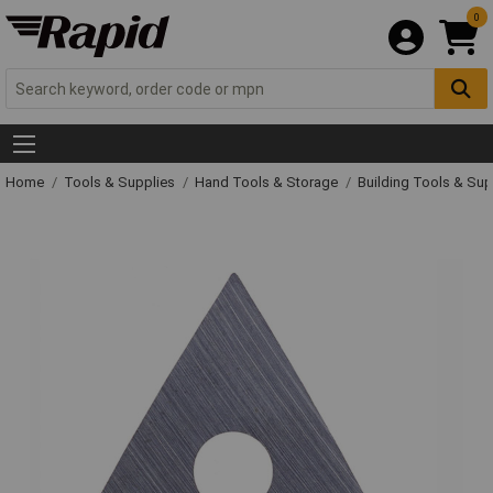
0
Home
Tools & Supplies
Hand Tools & Storage
Building Tools & Su