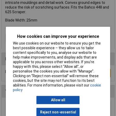
intricate mouldings and detail work. Convex ground edges to
reduce the risk of scratching surfaces. Fits the Bahco 448 and
625 Scraper.
Blade Width: 25mm
How cookies can improve your experience
Type
Blade
We use cookies on our website to ensure you get the
best possible experience – they allow us to tailor
content specifically to you, analyse our website to
help make improvements, and display ads that are
Reviews
applicable to you across other websites. If you’re
happy with this, please select “Allow all", or
personalise the cookies you allow with “Manage”.
Be the first to submit a review
Write a Review
Clicking on “Reject non-essential” will remove these
cookies, but the site may not function to its best
abilities. For more information, please visit our
cookie
policy
You may also like
Allow all
Draper Expert 88237 Pair of Quick Action
Reject non-essential
Telescopic Support Rods