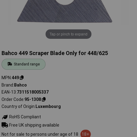
Tap or pinch to expand
Bahco 449 Scraper Blade Only for 448/625
Standard range
MPN
449
Brand
Bahco
EAN-13
7311518005337
Order Code
95-1308
Country of Origin
Luxembourg
RoHS Compliant
Free UK shipping available
Not for sale to persons under age of 18
18+