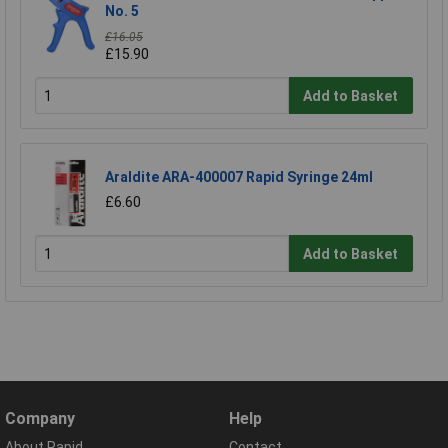
No. 5
£16.05
£15.90
Add to Basket
Araldite ARA-400007 Rapid Syringe 24ml
£6.60
Add to Basket
Company
Help
About Rapid
Contact