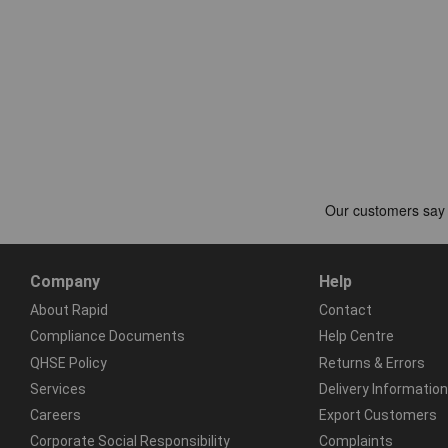
Company
Help
About Rapid
Contact
Compliance Documents
Help Centre
QHSE Policy
Returns & Errors
Services
Delivery Information
Careers
Export Customers
Corporate Social Responsibility
Complaints