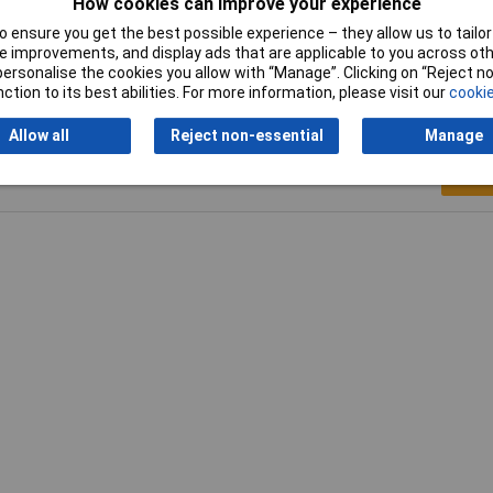
How cookies can improve your experience
ious
 ensure you get the best possible experience – they allow us to tailor 
 improvements, and display ads that are applicable to you across othe
or personalise the cookies you allow with “Manage”. Clicking on “Reject 
ction to its best abilities. For more information, please visit our
cookie
Allow all
Reject non-essential
Manage
Writ