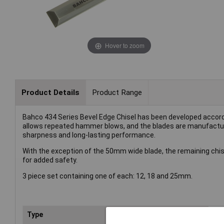
Hover to zoom
Product Details
Product Range
Bahco 434 Series Bevel Edge Chisel has been developed accord
allows repeated hammer blows, and the blades are manufactu
sharpness and long-lasting performance.
With the exception of the 50mm wide blade, the remaining chis
for added safety.
3 piece set containing one of each: 12, 18 and 25mm.
Type
Bev