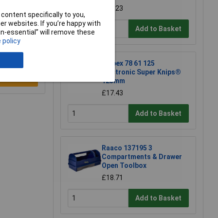
£50.23
content specifically to you,
r websites. If you’re happy with
Add to Basket
non-essential” will remove these
 policy
Knipex 78 61 125
Electronic Super Knips®
e a Review
125mm
£17.43
Add to Basket
Raaco 137195 3
Compartments & Drawer
Open Toolbox
£18.71
Add to Basket