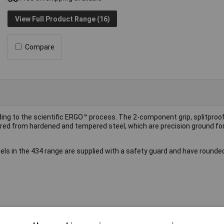
View Full Product Range (16)
Compare
ing to the scientific ERGO™ process. The 2-component grip, splitproo
red from hardened and tempered steel, which are precision ground 
els in the 434 range are supplied with a safety guard and have rounde
el edged chisel