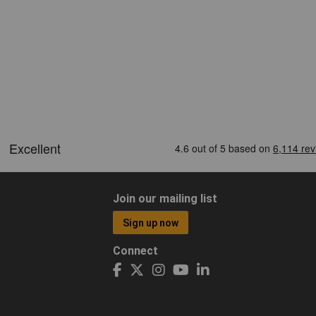
Join our mailing list
Sign up now
Connect