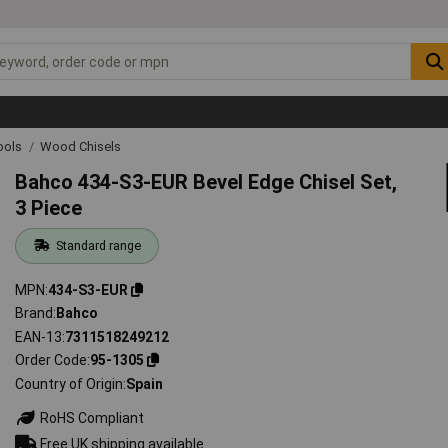
ools
Wood Chisels
Bahco 434-S3-EUR Bevel Edge Chisel Set,
3 Piece
Standard range
MPN
434-S3-EUR
Brand
Bahco
EAN-13
7311518249212
Order Code
95-1305
Country of Origin
Spain
RoHS Compliant
Free UK shipping available