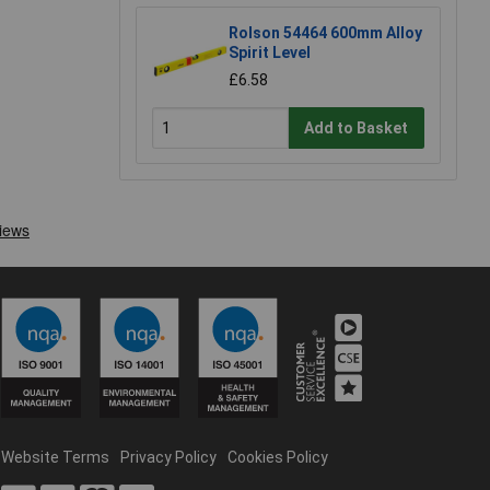
Rolson 54464 600mm Alloy
Spirit Level
£6.58
Add to Basket
Website Terms
Privacy Policy
Cookies Policy