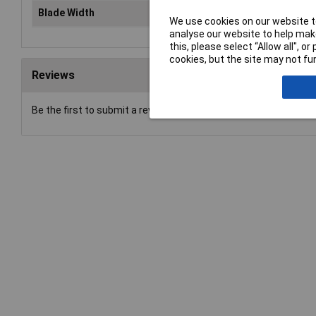
Blade Width
Var
We use cookies on our website to
analyse our website to help make
this, please select “Allow all", 
cookies, but the site may not fun
Reviews
Be the first to submit a review