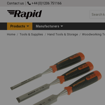
Contact us
+44 (0)1206 751166
Products
Manufacturers
Home
Tools & Supplies
Hand Tools & Storage
Woodworking T