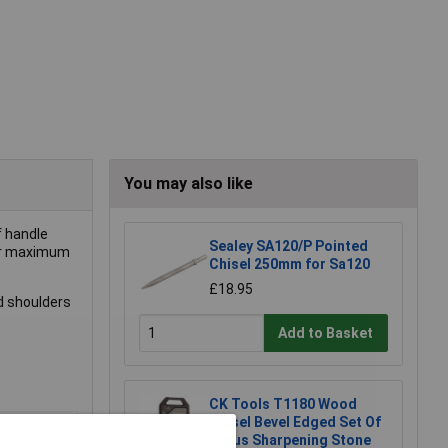
You may also like
f handle
Sealey SA120/P Pointed
for maximum
Chisel 250mm for Sa120
£18.95
d shoulders
Add to Basket
CK Tools T1180 Wood
Chisel Bevel Edged Set Of
4 Plus Sharpening Stone