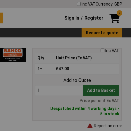
Inc VAT
Currency: GBP
0
Sign In
Register
/
Request a quote
Inc VAT
Qty
Unit Price (Ex VAT)
1+
£47.00
Add to Quote
Add to Basket
Price per unit Ex VAT
Despatched within 4 working days -
5 in stock
Report an error