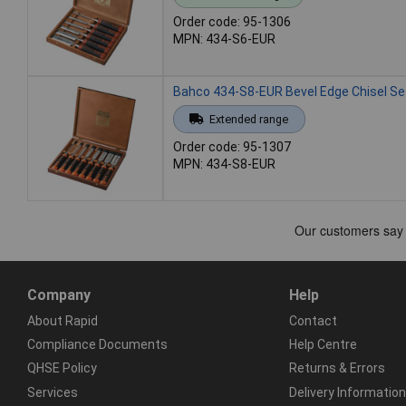
Order code: 95-1306
MPN: 434-S6-EUR
Bahco 434-S8-EUR Bevel Edge Chisel Set
Extended range
Order code: 95-1307
MPN: 434-S8-EUR
Company
Help
About Rapid
Contact
Compliance Documents
Help Centre
QHSE Policy
Returns & Errors
Services
Delivery Information