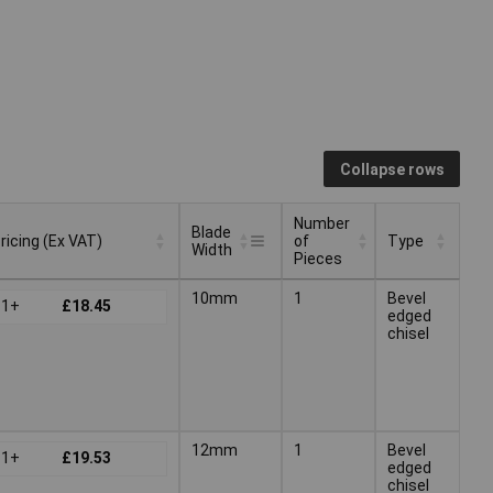
Collapse rows
Number
Blade
ricing (Ex VAT)
of
Type
Width
Pieces
Blade
Number
ricing (Ex VAT)
Type
10mm
1
Bevel
1+
£18.45
Width
of
edged
Pieces
chisel
12mm
1
Bevel
1+
£19.53
edged
chisel