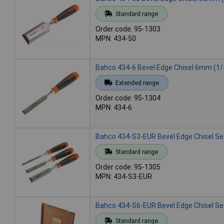
Standard range
Order code: 95-1303
MPN: 434-50
Bahco 434-6 Bevel Edge Chisel 6mm (1/
Extended range
Order code: 95-1304
MPN: 434-6
Bahco 434-S3-EUR Bevel Edge Chisel Set
Standard range
Order code: 95-1305
MPN: 434-S3-EUR
Bahco 434-S6-EUR Bevel Edge Chisel Set
Standard range