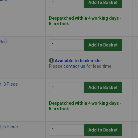
Add to Basket
Despatched within 4 working days -
5 in stock
4in)
Add to Basket
Available to back order
Please
contact us
for lead time
, 3 Piece
Add to Basket
Despatched within 4 working days -
5 in stock
, 6 Piece
Add to Basket