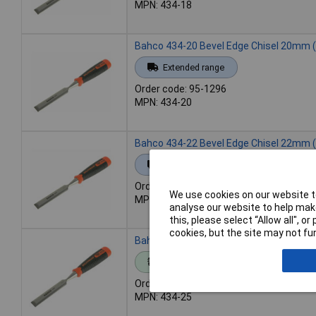
MPN: 434-18
Bahco 434-20 Bevel Edge Chisel 20mm (
Extended range
Order code: 95-1296
MPN: 434-20
Bahco 434-22 Bevel Edge Chisel 22mm (
Extended range
Order code: 95-1297
We use cookies on our website to
MPN: 434-22
analyse our website to help make
this, please select “Allow all", 
cookies, but the site may not fun
Bahco 434-25 Bevel Edge Chisel 25mm (
Standard range
Order code: 95-1298
MPN: 434-25