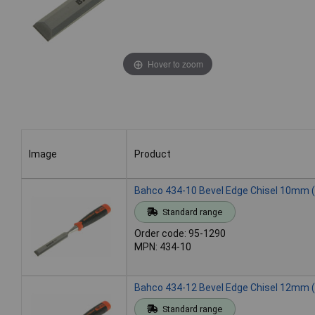
Hover to zoom
Image
Product
Image
Product
Bahco 434-10 Bevel Edge Chisel 10mm (
Standard range
Order code: 95-1290
MPN: 434-10
Bahco 434-12 Bevel Edge Chisel 12mm (
Standard range