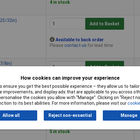
4 in stock
25/32in)
Add to Basket
Available to back order
Please
contact us
for lead time
7/8in)
Add to Basket
How cookies can improve your experience
Available to back order
 ensure you get the best possible experience – they allow us to tailor 
Please
contact us
for lead time
 improvements, and display ads that are applicable to you across othe
or personalise the cookies you allow with “Manage”. Clicking on “Reject 
ction to its best abilities. For more information, please visit our
cookie
1in)
Add to Basket
Allow all
Reject non-essential
Manage
Despatched within 4 working days -
5 in stock