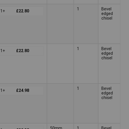
1
Bevel
1+
£22.80
edged
chisel
1
Bevel
1+
£22.80
edged
chisel
1
Bevel
1+
£24.98
edged
chisel
50mm
1
Bevel