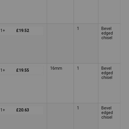
1
Bevel
1+
£19.52
edged
chisel
16mm
1
Bevel
1+
£19.55
edged
chisel
1
Bevel
1+
£20.63
edged
chisel