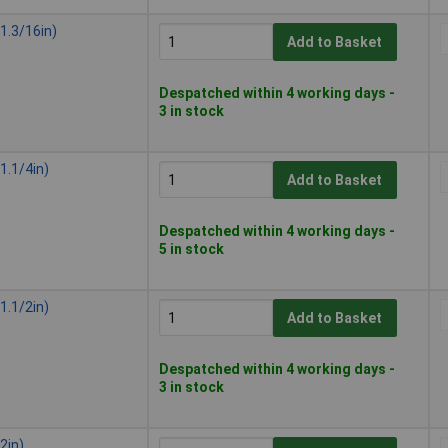
1.3/16in)
Add to Basket
Despatched within 4 working days -
3 in stock
1.1/4in)
Add to Basket
Despatched within 4 working days -
5 in stock
1.1/2in)
Add to Basket
Despatched within 4 working days -
3 in stock
2in)