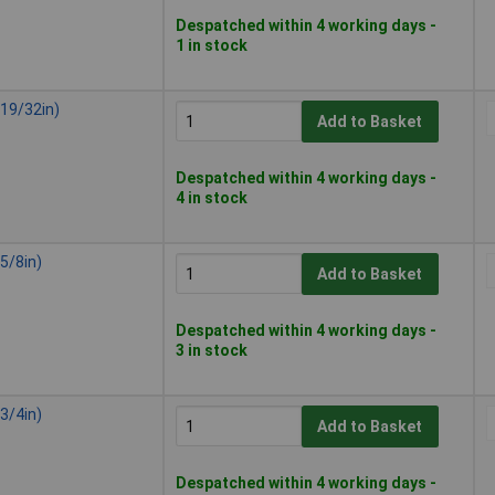
Despatched within 4 working days -
1 in stock
19/32in)
Add to Basket
Despatched within 4 working days -
4 in stock
5/8in)
Add to Basket
Despatched within 4 working days -
3 in stock
3/4in)
Add to Basket
Despatched within 4 working days -