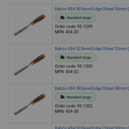
Bahco 434-30 Bevel Edge Chisel 30mm (
Standard range
Order code: 95-1299
MPN: 434-30
Bahco 434-32 Bevel Edge Chisel 32mm (
Standard range
Order code: 95-1300
MPN: 434-32
Bahco 434-38 Bevel Edge Chisel 38mm (
Standard range
Order code: 95-1302
MPN: 434-38
Bahco 434-50 Bevel Edge Chisel 50mm (