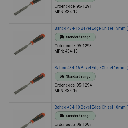
Order code: 95-1291
MPN: 434-12
Bahco 434-15 Bevel Edge Chisel 15mm (
Standard range
Order code: 95-1293
MPN: 434-15
Bahco 434-16 Bevel Edge Chisel 16mm (
Standard range
Order code: 95-1294
MPN: 434-16
Bahco 434-18 Bevel Edge Chisel 18mm (
Standard range
Order code: 95-1295