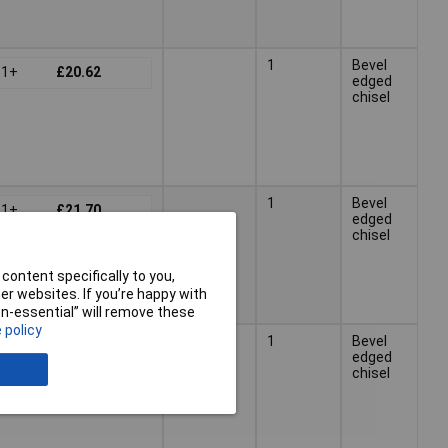
1
Bevel
1+
£20.62
edged
chisel
1
Bevel
1+
£21.70
edged
chisel
content specifically to you,
r websites. If you’re happy with
non-essential” will remove these
 policy
25mm
1
Bevel
1+
£21.71
edged
chisel