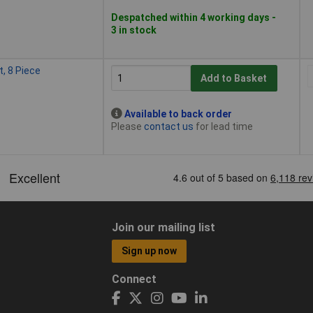
Despatched within 4 working days -
3 in stock
, 8 Piece
Add to Basket
Available to back order
Please
contact us
for lead time
Join our mailing list
Sign up now
Connect