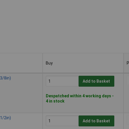
Buy
P
Buy
P
3/8in)
Add to Basket
Despatched within 4 working days -
4 in stock
1/2in)
Add to Basket