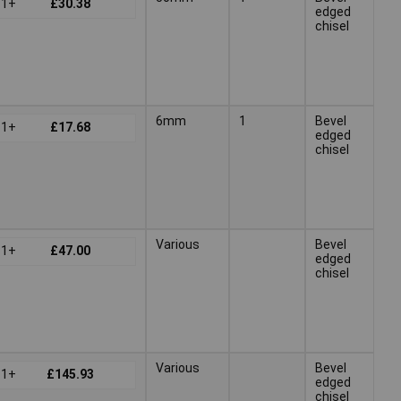
1+
£30.38
edged
chisel
6mm
1
Bevel
1+
£17.68
edged
chisel
Various
Bevel
1+
£47.00
edged
chisel
Various
Bevel
1+
£145.93
edged
chisel