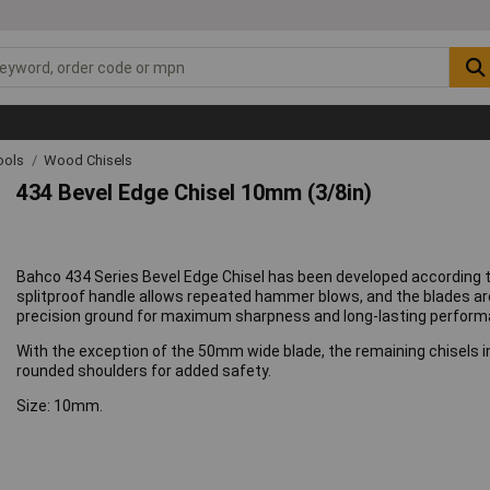
ools
Wood Chisels
434 Bevel Edge Chisel 10mm (3/8in)
Bahco 434 Series Bevel Edge Chisel has been developed according 
splitproof handle allows repeated hammer blows, and the blades 
precision ground for maximum sharpness and long-lasting perform
With the exception of the 50mm wide blade, the remaining chisels i
rounded shoulders for added safety.
Size: 10mm.