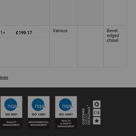
Various
Bevel
1+
£199.17
edged
chisel