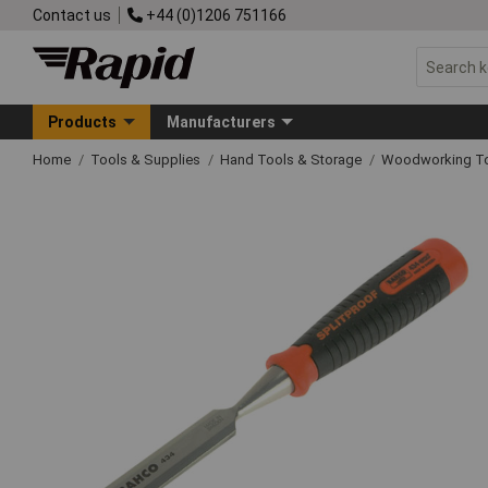
Contact us
+44 (0)1206 751166
Products
Manufacturers
Home
Tools & Supplies
Hand Tools & Storage
Woodworking T