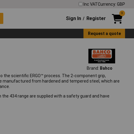
Inc VAT
Currency: GBP
0
Sign In
Register
/
Request a quote
Brand:
Bahco
to the scientific ERGO™ process. The 2-component grip,
are manufactured from hardened and tempered steel, which are
ance.
n the 434 range are supplied with a safety guard and have