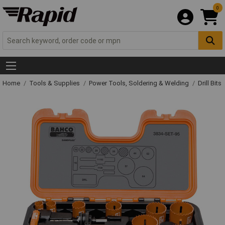
0
Home
Tools & Supplies
Power Tools, Soldering & Welding
Drill Bits