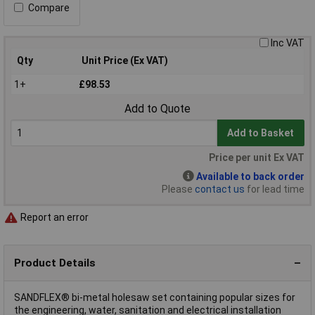
Compare
Inc VAT
Qty
Unit Price (Ex VAT)
1+
£98.53
Add to Quote
Add to Basket
Price per unit Ex VAT
Available to back order
Please
contact us
for lead time
Report an error
Product Details
SANDFLEX® bi-metal holesaw set containing popular sizes for
the engineering, water, sanitation and electrical installation