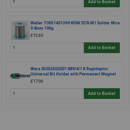
Add to Basket
Weller T0051401399 WSW SCN M1 Solder Wire
0.8mm 100g
£15.65
Add to Basket
Wera 05052502001 889/4/1 K Rapidaptor
Universal Bit Holder with Permanent Magnet
£17.06
Add to Basket