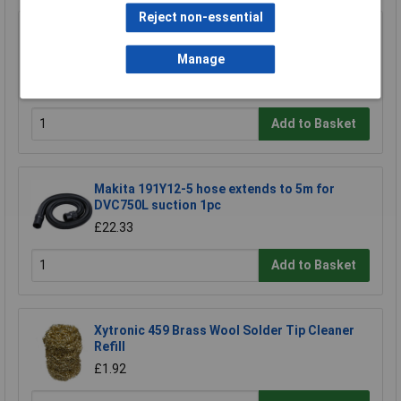
Reject non-essential
CK Tools 424037 Hole Saw Arbor With 8mm
Shaft For 14-30mm Hole Saws
Manage
£8.24
£8.19
Add to Basket
Makita 191Y12-5 hose extends to 5m for
DVC750L suction 1pc
£22.33
Add to Basket
Xytronic 459 Brass Wool Solder Tip Cleaner
Refill
£1.92