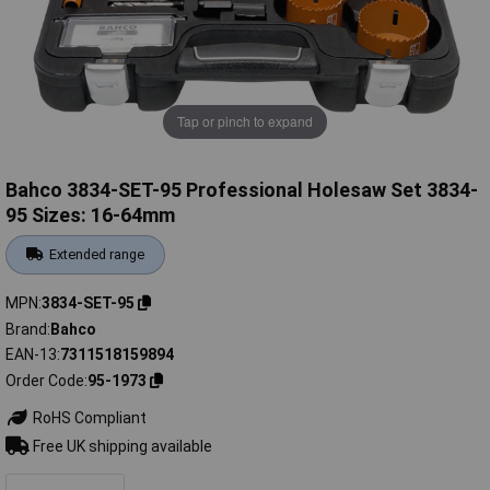
Tap or pinch to expand
Bahco 3834-SET-95 Professional Holesaw Set 3834-
95 Sizes: 16-64mm
Extended range
MPN
3834-SET-95
Brand
Bahco
EAN-13
7311518159894
Order Code
95-1973
RoHS Compliant
Free UK shipping available