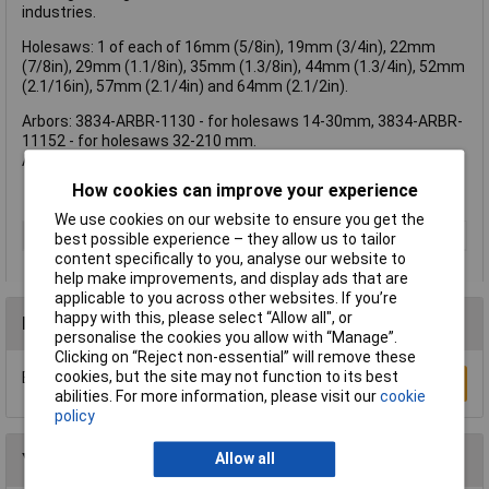
industries.
Holesaws: 1 of each of 16mm (5/8in), 19mm (3/4in), 22mm
(7/8in), 29mm (1.1/8in), 35mm (1.3/8in), 44mm (1.3/4in), 52mm
(2.1/16in), 57mm (2.1/4in) and 64mm (2.1/2in).
Arbors: 3834-ARBR-1130 - for holesaws 14-30mm, 3834-ARBR-
11152 - for holesaws 32-210 mm.
Also includes a pilot drill, hexagon key and chip brush.
How cookies can improve your experience
We use cookies on our website to ensure you get the
Type
Kit
best possible experience – they allow us to tailor
content specifically to you, analyse our website to
help make improvements, and display ads that are
applicable to you across other websites. If you’re
happy with this, please select “Allow all", or
Reviews
personalise the cookies you allow with “Manage”.
Clicking on “Reject non-essential” will remove these
cookies, but the site may not function to its best
Be the first to submit a review
Write a Review
abilities. For more information, please visit our
cookie
policy
You may also like
Allow all