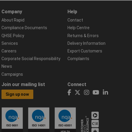
Company
Help
About Rapid
Contact
Compliance Documents
Help Centre
QHSE Policy
Returns & Errors
Services
Delivery Information
Careers
Export Customers
Corporate Social Responsibility
Complaints
News
Campaigns
Join our mailing list
Connect
Sign up now