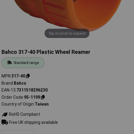
Tap or pinch to expand
Bahco 317-40 Plastic Wheel Reamer
Standard range
MPN
317-40
Brand
Bahco
EAN-13
7311518296230
Order Code
95-1199
Country of Origin
Taiwan
RoHS Compliant
Free UK shipping available