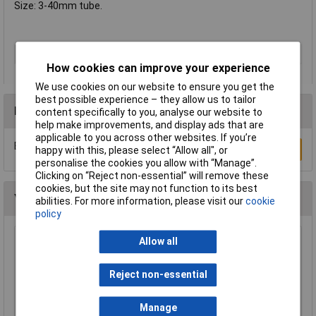
Size: 3-40mm tube.
Type
Reamer
How cookies can improve your experience
We use cookies on our website to ensure you get the
best possible experience – they allow us to tailor
Reviews
content specifically to you, analyse our website to
help make improvements, and display ads that are
applicable to you across other websites. If you’re
Be the first to submit a review
Write a Review
happy with this, please select “Allow all", or
personalise the cookies you allow with “Manage”.
Clicking on “Reject non-essential” will remove these
cookies, but the site may not function to its best
You may also like
abilities. For more information, please visit our
cookie
policy
Allow all
TUW TUW5 De-ionised Water 5 litre
£4.30
Reject non-essential
Add to Basket
Manage