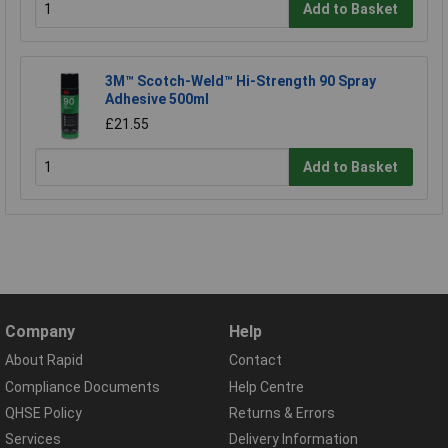
Add to Basket
3M™ Scotch-Weld™ Hi-Strength 90 Spray
Adhesive 500ml
£21.55
Add to Basket
Company
Help
About Rapid
Contact
Compliance Documents
Help Centre
QHSE Policy
Returns & Errors
Services
Delivery Information