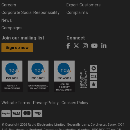
Careers
Export Customers
Corporate Social Responsibility
Complaints
News
Campaigns
Join our mailing list
Connect
Sign up now
Website Terms
Privacy Policy
Cookies Policy
© Copyright 2026 Rapid Electronics Limited, Severalls Lane, Colchester, Essex, CO4
5JS. Registered in England, Company Registration Number: 1509592 VAT no: GB