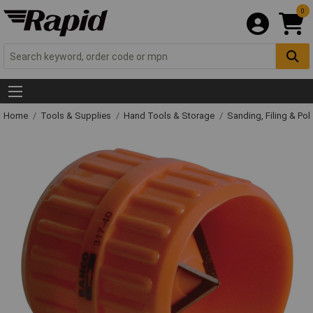
0
Home
Tools & Supplies
Hand Tools & Storage
Sanding, Filing & Pol