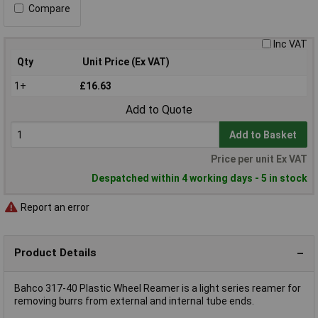
Compare
Inc VAT
Qty
Unit Price (Ex VAT)
1+
£16.63
Add to Quote
Add to Basket
Price per unit Ex VAT
Despatched within 4 working days - 5 in stock
Report an error
Product Details
Bahco 317-40 Plastic Wheel Reamer is a light series reamer for
removing burrs from external and internal tube ends.