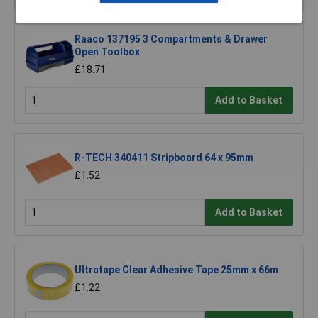
Raaco 137195 3 Compartments & Drawer
Open Toolbox
£18.71
Add to Basket
R-TECH 340411 Stripboard 64 x 95mm
£1.52
Add to Basket
Ultratape Clear Adhesive Tape 25mm x 66m
£1.22