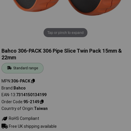
Tap or pinch to expand
Bahco 306-PACK 306 Pipe Slice Twin Pack 15mm &
22mm
Standard range
MPN
306-PACK
Brand
Bahco
EAN-13
7314150134199
Order Code
95-2149
Country of Origin
Taiwan
RoHS Compliant
Free UK shipping available