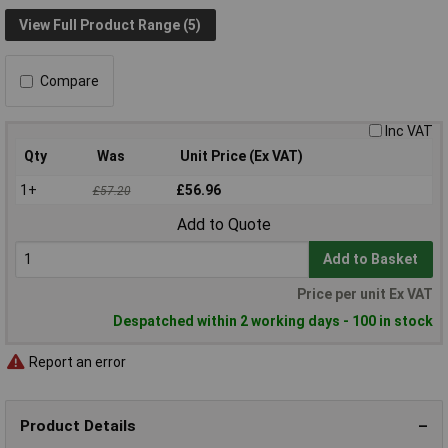
View Full Product Range (5)
Compare
Inc VAT
Qty
Was
Unit Price (Ex VAT)
1+
£56.96
£57.20
Add to Quote
Add to Basket
Price per unit Ex VAT
Despatched within 2 working days - 100 in stock
Report an error
Product Details