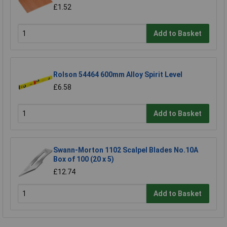
£1.52
Add to Basket
Rolson 54464 600mm Alloy Spirit Level
£6.58
Add to Basket
Swann-Morton 1102 Scalpel Blades No.10A
Box of 100 (20 x 5)
£12.74
Add to Basket