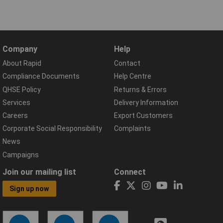
Company
Help
About Rapid
Contact
Compliance Documents
Help Centre
QHSE Policy
Returns & Errors
Services
Delivery Information
Careers
Export Customers
Corporate Social Responsibility
Complaints
News
Campaigns
Join our mailing list
Connect
Sign up now