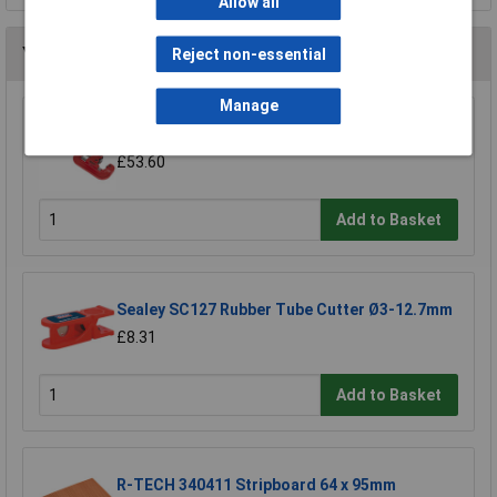
Allow all
You may also like
Reject non-essential
Manage
Sealey AK5062 Tube Cutter 50mm
£53.60
Add to Basket
Sealey SC127 Rubber Tube Cutter Ø3-12.7mm
£8.31
Add to Basket
R-TECH 340411 Stripboard 64 x 95mm