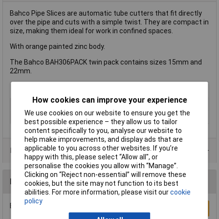
Bahco Pipe Slices are automatic tube cutters that fit directly
over the pipe and cuts with a simple twist. They are compact in
size, making them ideal for work in confined spaces.
With orange painted zinc body.
The Bahco BAH306PACK twin pack contains sizes 15mm and
22mm.
How cookies can improve your experience
Type
Cutter
We use cookies on our website to ensure you get the
Cutting Capacity
15mm
best possible experience – they allow us to tailor
content specifically to you, analyse our website to
help make improvements, and display ads that are
applicable to you across other websites. If you’re
Product Range
happy with this, please select “Allow all", or
personalise the cookies you allow with “Manage”.
Clicking on “Reject non-essential” will remove these
Reviews
cookies, but the site may not function to its best
abilities. For more information, please visit our
cookie
policy
Be the first to submit a review
Write a Review