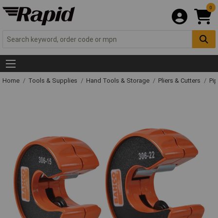
0
Home
Tools & Supplies
Hand Tools & Storage
Pliers & Cutters
Pip