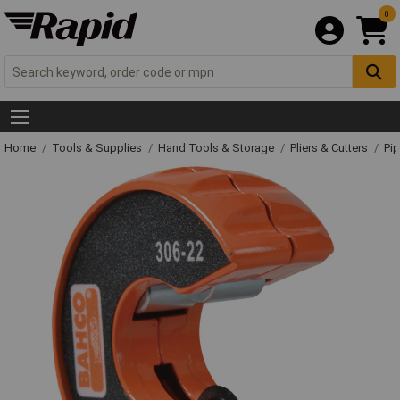
0
Home
Tools & Supplies
Hand Tools & Storage
Pliers & Cutters
Pip