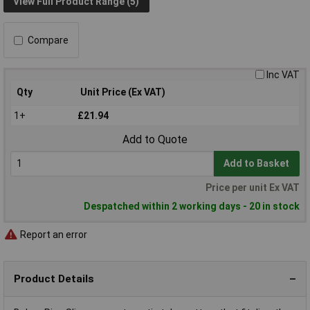
View Full Product Range (5)
Compare
Inc VAT
Qty
Unit Price (Ex VAT)
1+
£21.94
Add to Quote
Add to Basket
Price per unit Ex VAT
Despatched within 2 working days - 20 in stock
Report an error
Product Details