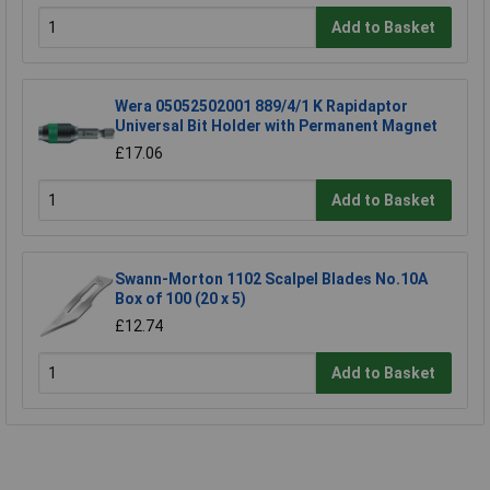
Add to Basket
Wera 05052502001 889/4/1 K Rapidaptor
Universal Bit Holder with Permanent Magnet
£17.06
Add to Basket
Swann-Morton 1102 Scalpel Blades No.10A
Box of 100 (20 x 5)
£12.74
Add to Basket