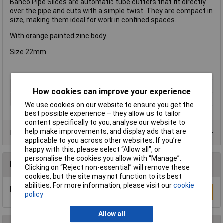
Bahco Pipe Slices are automatic tube cutters that fit directly
over the pipe and cuts with a simple twist. They are compact in
size, making them ideal for work in confined spaces.
With orange painted zinc body.
Size 22mm.
Type
Cutter
How cookies can improve your experience
Cutting Capacity
22mm
We use cookies on our website to ensure you get the
best possible experience – they allow us to tailor
content specifically to you, analyse our website to
help make improvements, and display ads that are
Product Range
applicable to you across other websites. If you’re
happy with this, please select “Allow all", or
personalise the cookies you allow with “Manage”.
Reviews
Clicking on “Reject non-essential” will remove these
cookies, but the site may not function to its best
abilities. For more information, please visit our
cookie
Be the first to submit a review
Write a Review
policy
Allow all