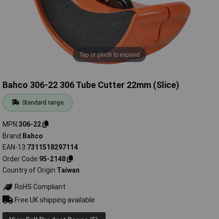
Tap or pinch to expand
Bahco 306-22 306 Tube Cutter 22mm (Slice)
Standard range
MPN
306-22
Brand
Bahco
EAN-13
7311518297114
Order Code
95-2148
Country of Origin
Taiwan
RoHS Compliant
Free UK shipping available