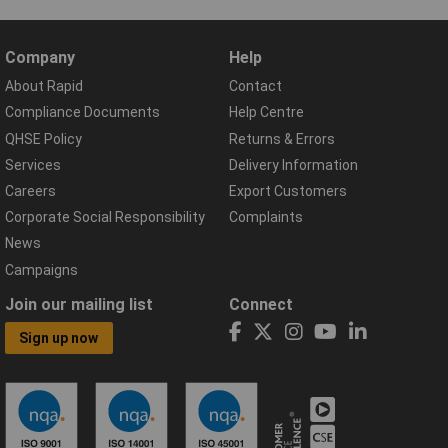
Company
Help
About Rapid
Contact
Compliance Documents
Help Centre
QHSE Policy
Returns & Errors
Services
Delivery Information
Careers
Export Customers
Corporate Social Responsibility
Complaints
News
Campaigns
Join our mailing list
Connect
Sign up now