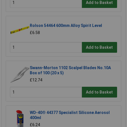
Add to Basket
Rolson 54464 600mm Alloy Spirit Level
£6.58
Add to Basket
Swann-Morton 1102 Scalpel Blades No.10A
Box of 100 (20 x 5)
£12.74
Add to Basket
WD-40® 44377 Specialist Silicone Aerosol
400ml
£6.24