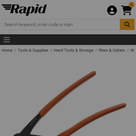
0
Home
Tools & Supplies
Hand Tools & Storage
Pliers & Cutters
Wat