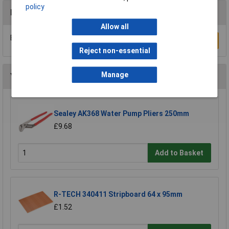
policy
Reviews
Allow all
Be the first to submit a review
Write a Review
Reject non-essential
Manage
You may also like
Sealey AK368 Water Pump Pliers 250mm
£9.68
Add to Basket
R-TECH 340411 Stripboard 64 x 95mm
£1.52