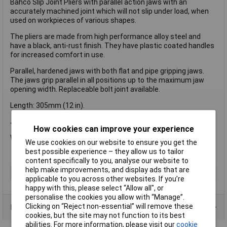
Bahco Slip Joint Pliers with parallel action jaws with an
accurately machined joint which will not slip under load, when
used on workpieces of various shapes.
The pliers are made from high performance alloy steel and
have a black, anti-rust finish. They have plastic coated handles
for increased comfort in use.
Parallel, hardened jaws with both flat and pipe gripping jaws.
The jaws grip parallel in all positions up to the maximum jaw
opening width. Replaceable bolt joint available.
Length: 305mm (12 in).
Jaw opening: 58mm.
How cookies can improve your experience
Weight: 535g.
We use cookies on our website to ensure you get the
best possible experience – they allow us to tailor
content specifically to you, analyse our website to
help make improvements, and display ads that are
Type
Plier
applicable to you across other websites. If you’re
happy with this, please select “Allow all", or
personalise the cookies you allow with “Manage”.
Clicking on “Reject non-essential” will remove these
Product Range
cookies, but the site may not function to its best
abilities. For more information, please visit our
cookie