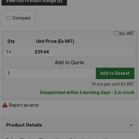
View Full Product Range (5)
Compare
Inc VAT
Qty
Unit Price (Ex VAT)
1+
£39.64
Add to Quote
Add to Basket
Price per unit Ex VAT
Despatched within 2 working days - 2 in stock
Report an error
Product Details