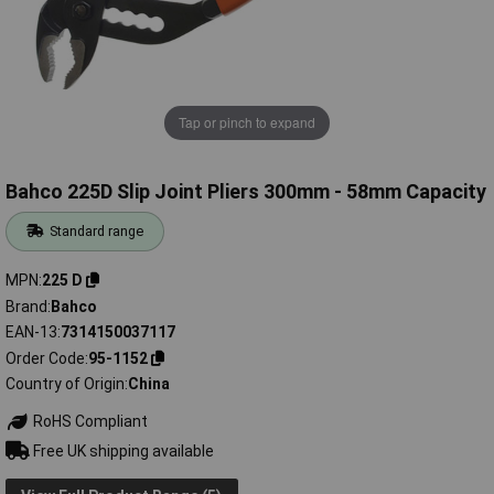
Tap or pinch to expand
Bahco 225D Slip Joint Pliers 300mm - 58mm Capacity
Standard range
MPN
225 D
Brand
Bahco
EAN-13
7314150037117
Order Code
95-1152
Country of Origin
China
RoHS Compliant
Free UK shipping available