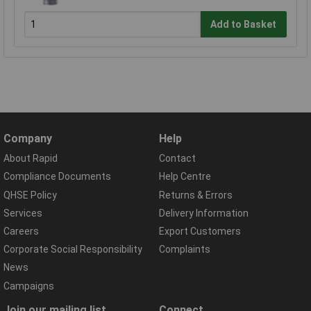
Add to Basket
Company
Help
About Rapid
Contact
Compliance Documents
Help Centre
QHSE Policy
Returns & Errors
Services
Delivery Information
Careers
Export Customers
Corporate Social Responsibility
Complaints
News
Campaigns
Join our mailing list
Connect