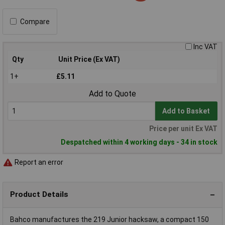
Compare
Inc VAT
Qty
Unit Price (Ex VAT)
1+
£5.11
Add to Quote
Add to Basket
Price per unit Ex VAT
Despatched within 4 working days - 34 in stock
Report an error
Product Details
Bahco manufactures the 219 Junior hacksaw, a compact 150