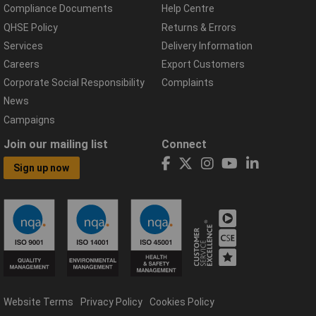
Compliance Documents
Help Centre
QHSE Policy
Returns & Errors
Services
Delivery Information
Careers
Export Customers
Corporate Social Responsibility
Complaints
News
Campaigns
Join our mailing list
Connect
Sign up now
Website Terms
Privacy Policy
Cookies Policy