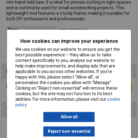
mm hand-held saw. It is ideal for precise cutting in tight spaces
and is commonly used for small woodworking projects. This
lightweight tool features a sturdy frame, making it suitable for
both DIY enthusiasts and professionals.
Type
Junior hacksaw
Length
150mm
How cookies can improve your experience
Material (handle)
Wood
We use cookies on our website to ensure you get the
best possible experience – they allow us to tailor
content specifically to you, analyse our website to
help make improvements, and display ads that are
Reviews
applicable to you across other websites. If you’re
happy with this, please select “Allow all", or
personalise the cookies you allow with “Manage”.
Be the first to submit a review
Write a Review
Clicking on “Reject non-essential” will remove these
cookies, but the site may not function to its best
abilities. For more information, please visit our
cookie
policy
You may also like
Allow all
Draper 18153 295mm Throat Fretsaw Frame
Reject non-essential
and Blade