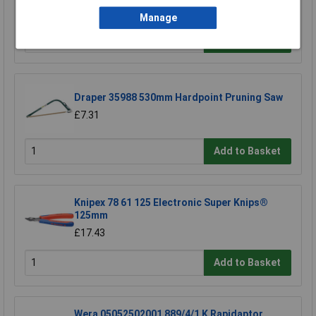
£13.86
Manage
Add to Basket
Draper 35988 530mm Hardpoint Pruning Saw
£7.31
Add to Basket
Knipex 78 61 125 Electronic Super Knips®
125mm
£17.43
Add to Basket
Wera 05052502001 889/4/1 K Rapidaptor