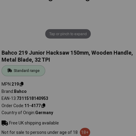
Tap or pinch to expand
Bahco 219 Junior Hacksaw 150mm, Wooden Handle,
Metal Blade, 32 TPI
Standard range
MPN
219
Brand
Bahco
EAN-13
7311518140953
Order Code
11-4177
Country of Origin
Germany
Free UK shipping available
Not for sale to persons under age of 18
18+