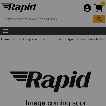
0
Home
Tools & Supplies
Hand Tools & Storage
Knives, Saws & Scis