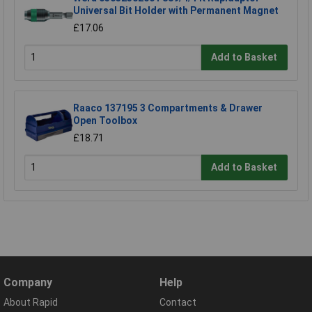
Universal Bit Holder with Permanent Magnet
£17.06
Add to Basket
Raaco 137195 3 Compartments & Drawer
Open Toolbox
£18.71
Add to Basket
Company
Help
About Rapid
Contact