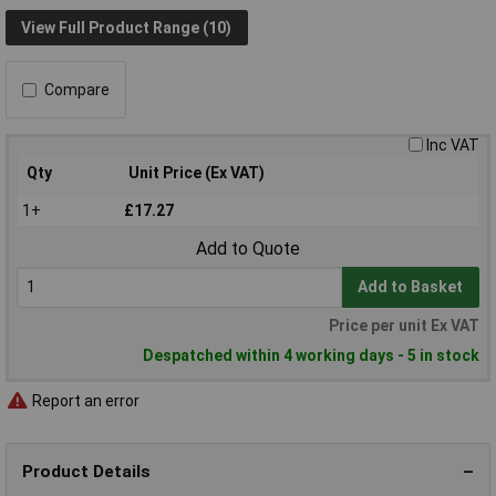
View Full Product Range (10)
Compare
Inc VAT
Qty
Unit Price (Ex VAT)
1+
£17.27
Add to Quote
Add to Basket
Price per unit Ex VAT
Despatched within 4 working days - 5 in stock
Report an error
Product Details