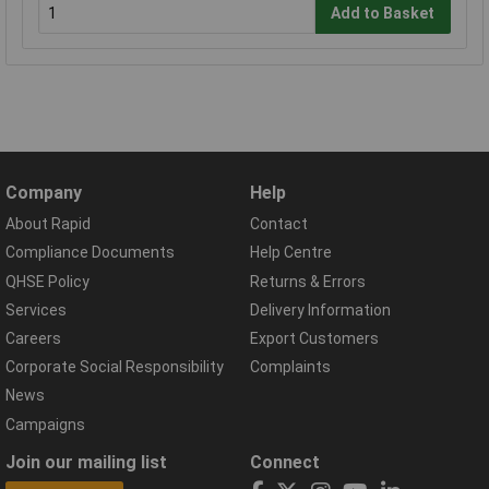
Add to Basket
Company
Help
About Rapid
Contact
Compliance Documents
Help Centre
QHSE Policy
Returns & Errors
Services
Delivery Information
Careers
Export Customers
Corporate Social Responsibility
Complaints
News
Campaigns
Join our mailing list
Connect