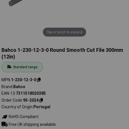
Tap or pinch to expand
Bahco 1-230-12-3-0 Round Smooth Cut File 300mm
(12in)
Standard range
MPN
1-230-12-3-0
Brand
Bahco
EAN-13
7311518020385
Order Code
95-2024
Country of Origin
Portugal
RoHS Compliant
Free UK shipping available