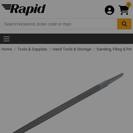
0
Home
Tools & Supplies
Hand Tools & Storage
Sanding, Filing & Pol