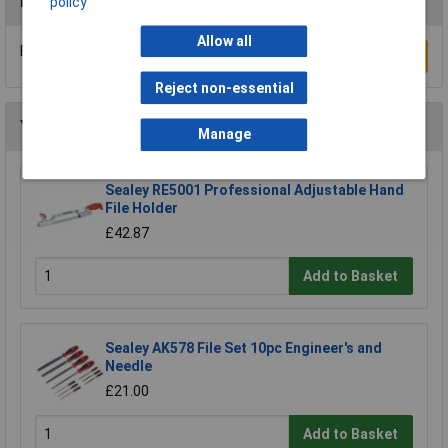
Reviews
policy
Allow all
Be the first to submit a review
Write a Review
Reject non-essential
You may also like
Manage
Sealey RE5001 Professional Adjustable Hand
File Holder
£42.87
Add to Basket
Sealey AK578 File Set 10pc Engineer's and
Needle
£21.00
Add to Basket