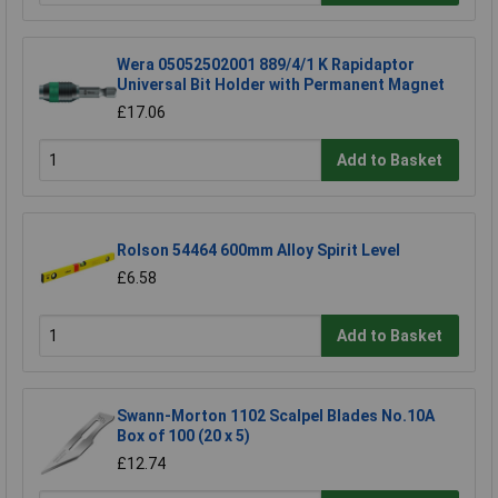
Wera 05052502001 889/4/1 K Rapidaptor
Universal Bit Holder with Permanent Magnet
£17.06
Add to Basket
Rolson 54464 600mm Alloy Spirit Level
£6.58
Add to Basket
Swann-Morton 1102 Scalpel Blades No.10A
Box of 100 (20 x 5)
£12.74