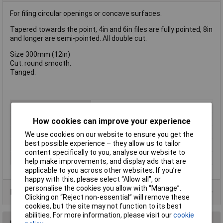
For filing circular openings or concave surfaces.
Tapered towards the point, 4in and 6in files are fully pointed, 8in
and longer are semi-pointed. All double cut.
Size 300mm (12in)
Cut: round smooth.
Tanged.
Type
File
CutType
Smooth
How cookies can improve your experience
Length
300mm
We use cookies on our website to ensure you get the
best possible experience – they allow us to tailor
Shape
Round
content specifically to you, analyse our website to
Number of Pieces
1
help make improvements, and display ads that are
applicable to you across other websites. If you’re
happy with this, please select “Allow all", or
personalise the cookies you allow with “Manage”.
Product Range
Clicking on “Reject non-essential” will remove these
cookies, but the site may not function to its best
abilities. For more information, please visit our
cookie