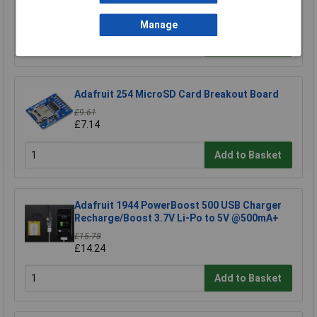
£4.45
Manage
Add to Basket
Adafruit 254 MicroSD Card Breakout Board
£9.61
£7.14
Add to Basket
Adafruit 1944 PowerBoost 500 USB Charger
Recharge/Boost 3.7V Li-Po to 5V @500mA+
£15.78
£14.24
Add to Basket