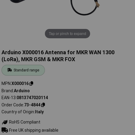
Tap or pinch to expand
Arduino X000016 Antenna for MKR WAN 1300
(LoRa), MKR GSM & MKR FOX
Standard range
MPN
X000016
Brand
Arduino
EAN-13
0813747020114
Order Code
73-4844
Country of Origin
Italy
RoHS Compliant
Free UK shipping available