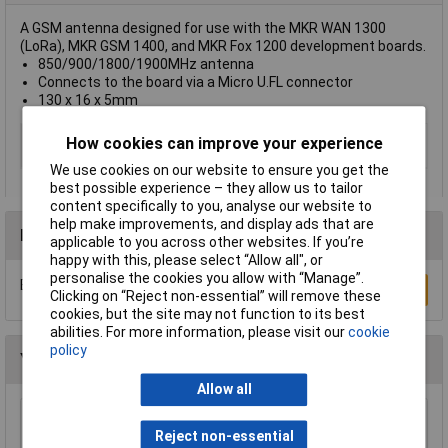
A GSM antenna designed for use with the MKR WAN 1300
(LoRa), MKR GSM 1400, and MKR Fox 1200 development boards.
850/900/1800/1900MHz antenna
Connects to the board via a Micro U.FL connector
130 x 16 x 5mm
Type
GSM Antenna
How cookies can improve your experience
850/900/1800/1900MHz
We use cookies on our website to ensure you get the
best possible experience – they allow us to tailor
content specifically to you, analyse our website to
help make improvements, and display ads that are
Reviews
applicable to you across other websites. If you’re
happy with this, please select “Allow all", or
personalise the cookies you allow with “Manage”.
Be the first to submit a review
Write a Review
Clicking on “Reject non-essential” will remove these
cookies, but the site may not function to its best
abilities. For more information, please visit our
cookie
policy
You may also like
Allow all
Adafruit 757 Logic Level Converter I2C Safe Bi
Reject non-essential
Directional 4 Channel