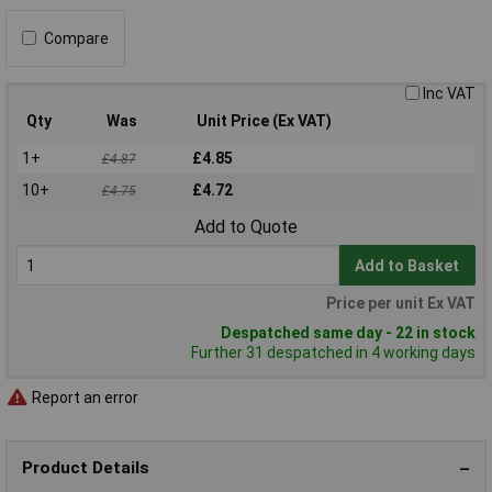
Compare
Inc VAT
Qty
Was
Unit Price (Ex VAT)
1+
£4.85
£4.87
10+
£4.72
£4.75
Add to Quote
Add to Basket
Price per unit Ex VAT
Despatched same day - 22 in stock
Further 31 despatched in 4 working days
Report an error
Product Details