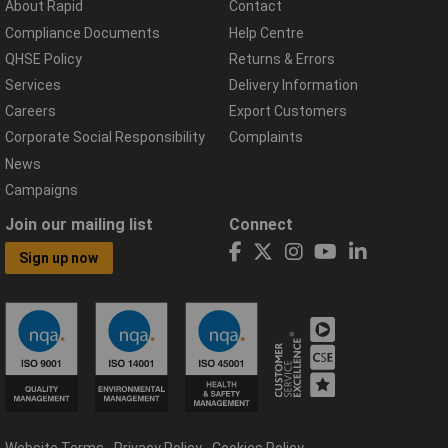
About Rapid
Contact
Compliance Documents
Help Centre
QHSE Policy
Returns & Errors
Services
Delivery Information
Careers
Export Customers
Corporate Social Responsibility
Complaints
News
Campaigns
Join our mailing list
Connect
Sign up now