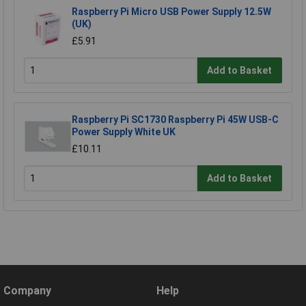
Raspberry Pi Micro USB Power Supply 12.5W
(UK)
£5.91
Add to Basket
Raspberry Pi SC1730 Raspberry Pi 45W USB-C
Power Supply White UK
£10.11
Add to Basket
Company
Help