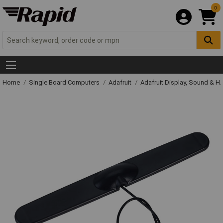
0
Home
Single Board Computers
Adafruit
Adafruit Display, Sound & H