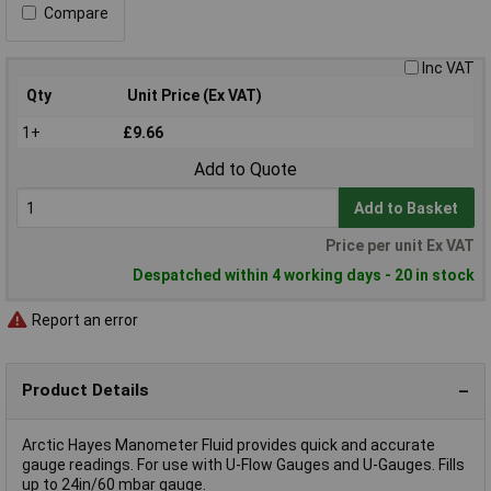
Compare
Inc VAT
Qty
Unit Price (Ex VAT)
1+
£9.66
Add to Quote
Add to Basket
Price per unit Ex VAT
Despatched within 4 working days - 20 in stock
Report an error
Product Details
Arctic Hayes Manometer Fluid provides quick and accurate
gauge readings. For use with U-Flow Gauges and U-Gauges. Fills
up to 24in/60 mbar gauge.