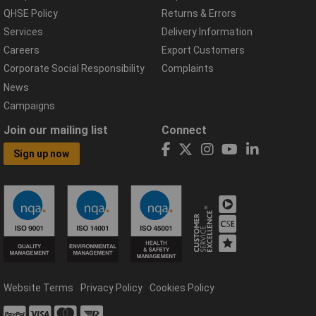
QHSE Policy
Returns & Errors
Services
Delivery Information
Careers
Export Customers
Corporate Social Responsibility
Complaints
News
Campaigns
Join our mailing list
Connect
Sign up now
Website Terms
Privacy Policy
Cookies Policy