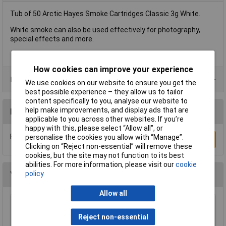
Tub of 50 Arctic Hayes Smoke Cartridges Classic 3g White.
White smoke can also be used effectively for photography,
special effects and more.
How cookies can improve your experience
Product Range
We use cookies on our website to ensure you get the
best possible experience – they allow us to tailor
content specifically to you, analyse our website to
help make improvements, and display ads that are
Reviews
applicable to you across other websites. If you’re
happy with this, please select “Allow all", or
Be the first to submit a review
personalise the cookies you allow with “Manage”.
Write a Review
Clicking on “Reject non-essential” will remove these
cookies, but the site may not function to its best
abilities. For more information, please visit our
cookie
policy
You may also like
Allow all
Wera 05052502001 889/4/1 K Rapidaptor
Universal Bit Holder with Permanent Magnet
Reject non-essential