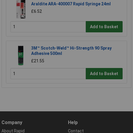
Araldite ARA-400007 Rapid Syringe 24ml
£6.52
Add to Basket
3M™ Scotch-Weld™ Hi-Strength 90 Spray
Adhesive 500ml
£21.55
Add to Basket
Company
Help
About Rapid
Contact