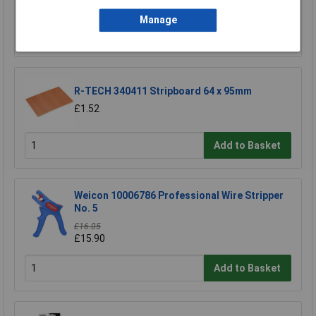
£17.06
Manage
Add to Basket
R-TECH 340411 Stripboard 64 x 95mm
£1.52
Add to Basket
Weicon 10006786 Professional Wire Stripper
No. 5
£16.05
£15.90
Add to Basket