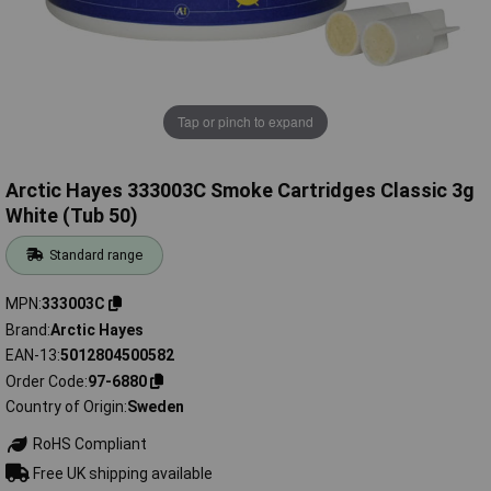
Tap or pinch to expand
Arctic Hayes 333003C Smoke Cartridges Classic 3g
White (Tub 50)
Standard range
MPN
333003C
Brand
Arctic Hayes
EAN-13
5012804500582
Order Code
97-6880
Country of Origin
Sweden
RoHS Compliant
Free UK shipping available