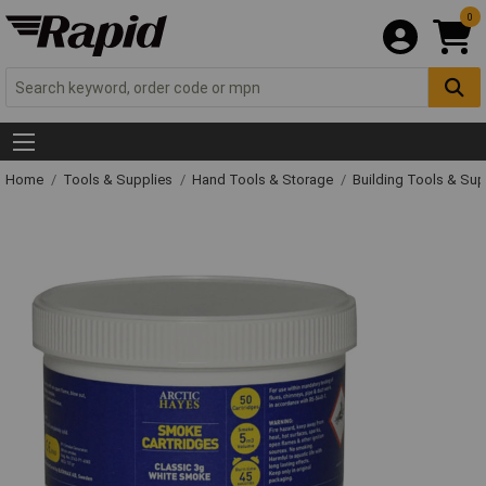
0
Home
Tools & Supplies
Hand Tools & Storage
Building Tools & Su