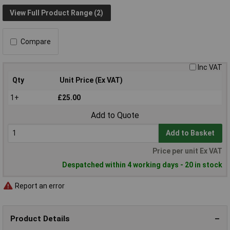
View Full Product Range (2)
Compare
Inc VAT
Qty
Unit Price (Ex VAT)
1+
£25.00
Add to Quote
Add to Basket
Price per unit Ex VAT
Despatched within 4 working days - 20 in stock
Report an error
Product Details