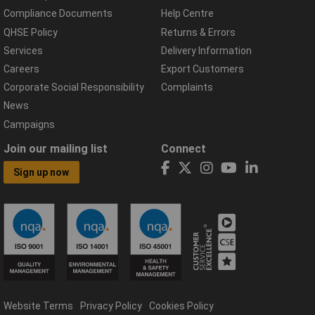
Compliance Documents
Help Centre
QHSE Policy
Returns & Errors
Services
Delivery Information
Careers
Export Customers
Corporate Social Responsibility
Complaints
News
Campaigns
Join our mailing list
Connect
Sign up now
Website Terms
Privacy Policy
Cookies Policy