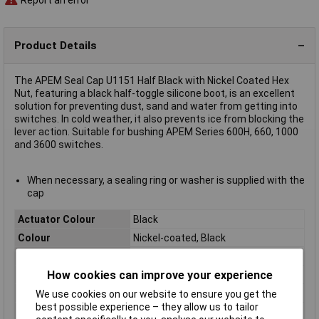
Product Details
The APEM Seal Cap U1151 Half Black with Nickel Coated Hex
Nut, featuring a black half-toggle silicone boot, is an excellent
solution for preventing dust, sand and water from getting into
switches. In cold weather, it also prevents ice from blocking the
lever action. Suitable for bushing APEM Series 600H, 660, 1000
and 3600 switches.
When necessary, a sealing ring or washer is supplied with the
cap
Actuator Colour
Black
Colour
Nickel-coated, Black
Contact Configuration
N/A
How cookies can improve your experience
Current Rating (Amps)
N/A
Illumination Colour
N/A
We use cookies on our website to ensure you get the
best possible experience – they allow us to tailor
Illumination Type
N/A