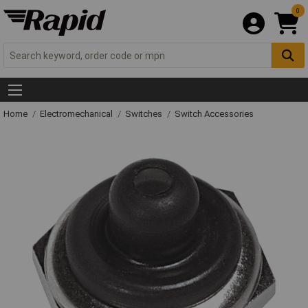
0
Home
Electromechanical
Switches
Switch Accessories