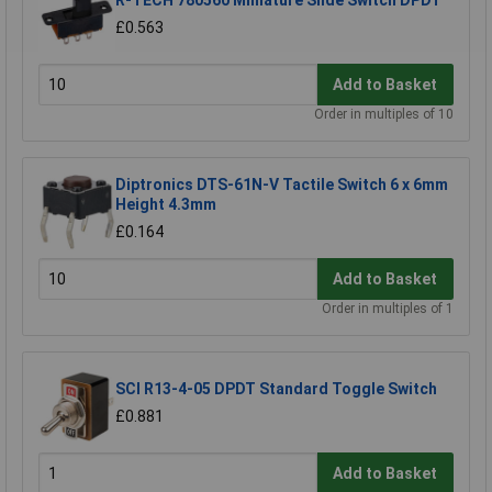
R-TECH 780560 Miniature Slide Switch DPDT
£0.563
Add to Basket
Order in multiples of 10
Diptronics DTS-61N-V Tactile Switch 6 x 6mm
Height 4.3mm
£0.164
Add to Basket
Order in multiples of 1
SCI R13-4-05 DPDT Standard Toggle Switch
£0.881
Add to Basket