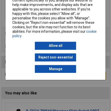
content specifically to you, analyse our website to
Mounting Type
N/A
help make improvements, and display ads that are
applicable to you across other websites. If you’re
Switch Function
N/A
happy with this, please select “Allow all", or
Type
Seal cap
personalise the cookies you allow with “Manage”.
Clicking on “Reject non-essential” will remove these
cookies, but the site may not function to its best
abilities. For more information, please visit our
cookie
Product Range
policy
Allow all
Data Sheets
Reject non-essential
Reviews
Manage
Be the first to submit a review
Write a Review
You may also like