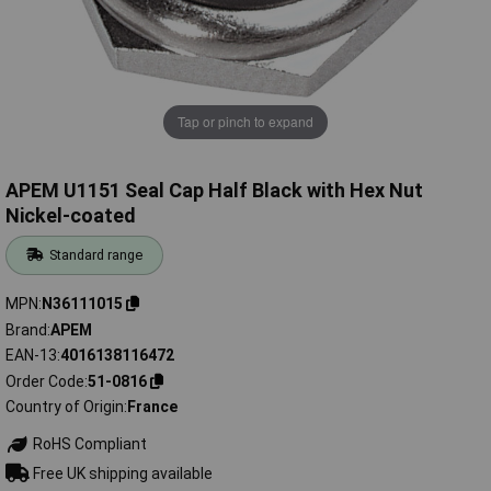
Tap or pinch to expand
APEM U1151 Seal Cap Half Black with Hex Nut
Nickel-coated
Standard range
MPN
N36111015
Brand
APEM
EAN-13
4016138116472
Order Code
51-0816
Country of Origin
France
RoHS Compliant
Free UK shipping available