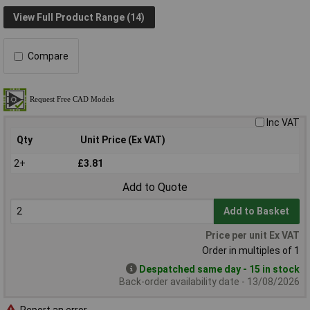
View Full Product Range (14)
Compare
Inc VAT
Qty
Unit Price (Ex VAT)
2+
£3.81
Add to Quote
Add to Basket
Price per unit Ex VAT
Order in multiples of 1
Despatched same day - 15 in stock
Back-order availability date - 13/08/2026
Report an error