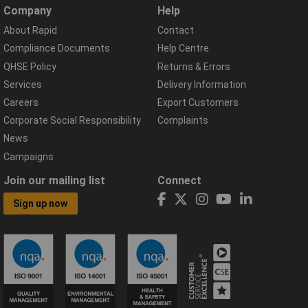
Company
Help
About Rapid
Contact
Compliance Documents
Help Centre
QHSE Policy
Returns & Errors
Services
Delivery Information
Careers
Export Customers
Corporate Social Responsibility
Complaints
News
Campaigns
Join our mailing list
Connect
Sign up now