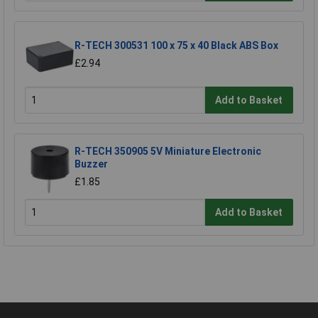
R-TECH 300531 100 x 75 x 40 Black ABS Box
£2.94
Add to Basket
R-TECH 350905 5V Miniature Electronic
Buzzer
£1.85
Add to Basket