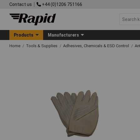
Contact us
+44 (0)1206 751166
Products
Manufacturers
Home
Tools & Supplies
Adhesives, Chemicals & ESD Control
An