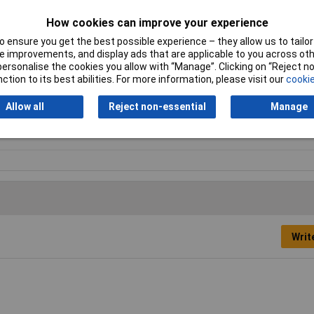
How cookies can improve your experience
 ensure you get the best possible experience – they allow us to tailor 
 improvements, and display ads that are applicable to you across othe
 gloves
or personalise the cookies you allow with “Manage”. Clicking on “Reject 
ction to its best abilities. For more information, please visit our
cookie
i-Static
Allow all
Reject non-essential
Manage
 Pair
Writ