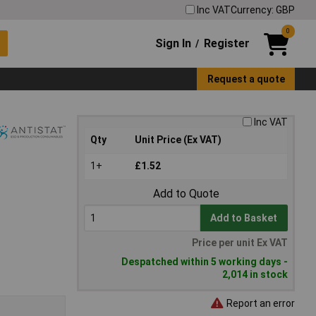
Inc VAT
Currency: GBP
0
Sign In
Register
/
Request a quote
Inc VAT
Qty
Unit Price (Ex VAT)
1+
£1.52
Add to Quote
Add to Basket
Price per unit Ex VAT
Despatched within 5 working days -
2,014 in stock
Report an error