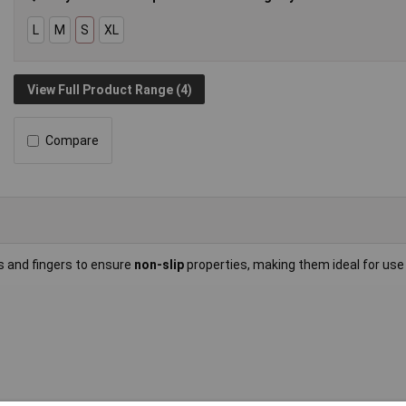
L
M
S
XL
View Full Product Range (4)
Compare
 and fingers to ensure
non-slip
properties, making them ideal for use 