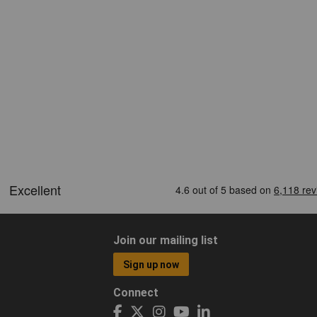
Join our mailing list
Sign up now
Connect