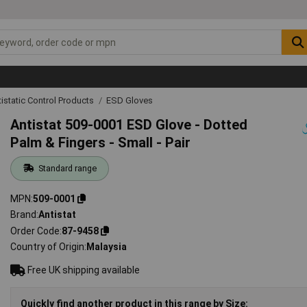
tistatic Control Products
ESD Gloves
Antistat 509-0001 ESD Glove - Dotted
Palm & Fingers - Small - Pair
Standard range
MPN
509-0001
Brand
Antistat
Order Code
87-9458
Country of Origin
Malaysia
Free UK shipping available
Quickly find another product in this range by Size: