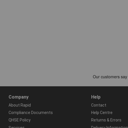
Company
Help
About Rapid
Contact
Compliance Documents
Help Centre
QHSE Policy
Returns & Errors
Services
Delivery Information