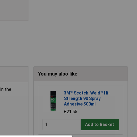
You may also like
in the
3M™ Scotch-Weld™ Hi-
Strength 90 Spray
Adhesive 500ml
£21.55
Add to Basket