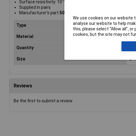
10
Surface resistivity: 10
Ω sq
Supplied in pairs
Manufacturer's part
509-0001
We use cookies on our website to
analyse our website to help make
Type
ESD
this, please select “Allow all", 
cookies, but the site may not fun
Material
Ant
Quantity
One
Size
S
Reviews
Be the first to submit a review