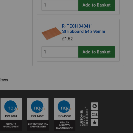
Add to Basket
R-TECH 340411
Stripboard 64 x 95mm
£1.52
Add to Basket