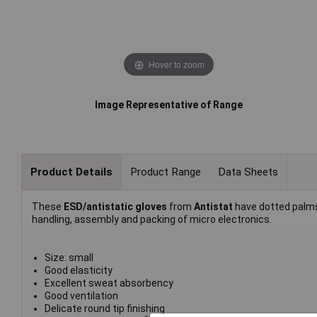
Hover to zoom
Image Representative of Range
Product Details
Product Range
Data Sheets
These
ESD/antistatic gloves
from
Antistat
have dotted palms
handling, assembly and packing of micro electronics.
Size: small
Good elasticity
Excellent sweat absorbency
Good ventilation
Delicate round tip finishing