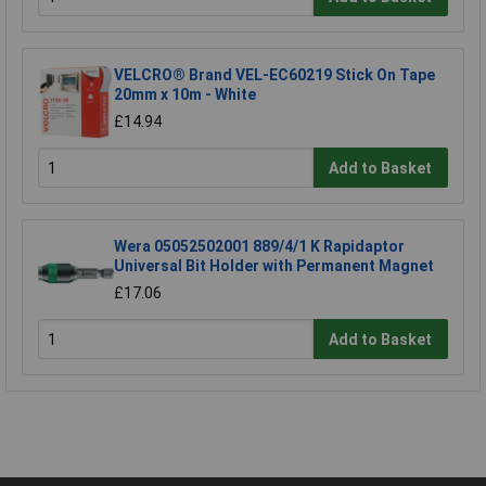
VELCRO® Brand VEL-EC60219 Stick On Tape
20mm x 10m - White
£14.94
Add to Basket
Wera 05052502001 889/4/1 K Rapidaptor
Universal Bit Holder with Permanent Magnet
£17.06
Add to Basket