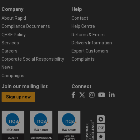
Company
Help
About Rapid
Contact
Compliance Documents
Help Centre
QHSE Policy
Returns & Errors
Services
Delivery Information
Careers
Export Customers
Corporate Social Responsibility
Complaints
News
Campaigns
Join our mailing list
Connect
Sign up now