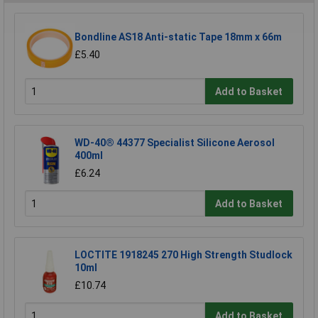
Bondline AS18 Anti-static Tape 18mm x 66m
£5.40
Add to Basket
WD-40® 44377 Specialist Silicone Aerosol
400ml
£6.24
Add to Basket
LOCTITE 1918245 270 High Strength Studlock
10ml
£10.74
Add to Basket