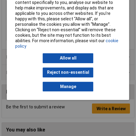
content specifically to you, analyse our website to
Type
Masking tape
help make improvements, and display ads that are
Length
33m
applicable to you across other websites. If you’re
happy with this, please select “Allow all", or
Width
6mm
personalise the cookies you allow with “Manage”.
Colour
Amber
Clicking on “Reject non-essential” will remove these
cookies, but the site may not function to its best
Thickness
0.070mm
abilities. For more information, please visit our
cookie
policy
Product Range
Allow all
Data Sheets
Reject non-essential
Manage
Reviews
Be the first to submit a review
Write a Review
You may also like