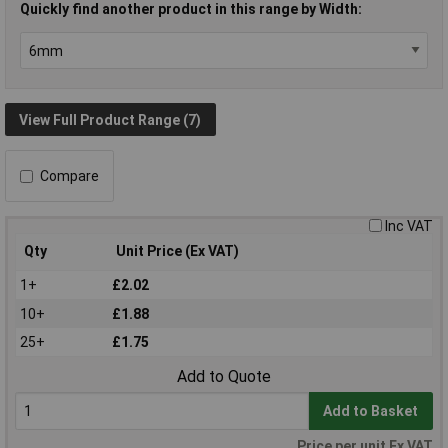
Quickly find another product in this range by Width:
View Full Product Range (7)
Compare
Inc VAT
Qty
Unit Price (Ex VAT)
1+
£2.02
10+
£1.88
25+
£1.75
Add to Quote
Add to Basket
Price per unit Ex VAT