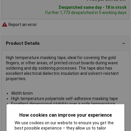
Despatched same day - 18 in stock
Further 1,773 despatched in 5 working days
Report an error
Product Details
High temperature masking tape, ideal for covering the gold
fingers, or other areas, of printed circuit boards during wave
soldering and dip soldering processes. The tape also has
excellent electrical dielectric insulation and solvent-reistant
properties.
Width 6mm
High temperature polyamide self-adhesive masking tape
Excellent dimensional stability over a wide temperature
range
Thickness 0.070mm
How cookies can improve your experience
Appearance: amber
We use cookies on our website to ensure you get the
Supplied on
33m reels
best possible experience – they allow us to tailor