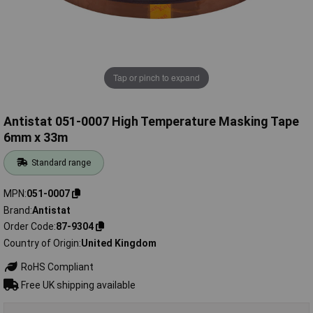
Tap or pinch to expand
Antistat 051-0007 High Temperature Masking Tape
6mm x 33m
Standard range
MPN
051-0007
Brand
Antistat
Order Code
87-9304
Country of Origin
United Kingdom
RoHS Compliant
Free UK shipping available