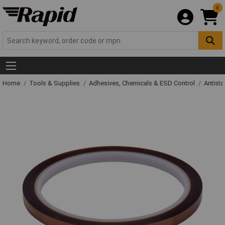
0
Home
Tools & Supplies
Adhesives, Chemicals & ESD Control
Antista