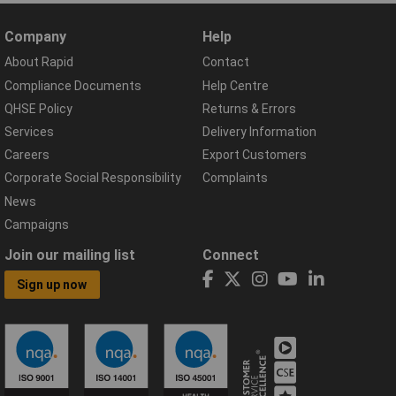
Company
Help
About Rapid
Contact
Compliance Documents
Help Centre
QHSE Policy
Returns & Errors
Services
Delivery Information
Careers
Export Customers
Corporate Social Responsibility
Complaints
News
Campaigns
Join our mailing list
Connect
Sign up now