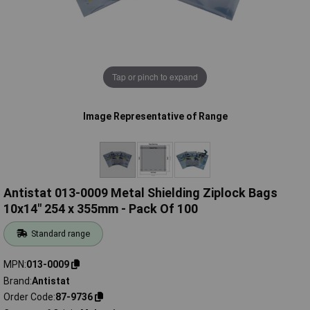
Tap or pinch to expand
Image Representative of Range
Antistat 013-0009 Metal Shielding Ziplock Bags
10x14" 254 x 355mm - Pack Of 100
Standard range
MPN
013-0009
Brand
Antistat
Order Code
87-9736