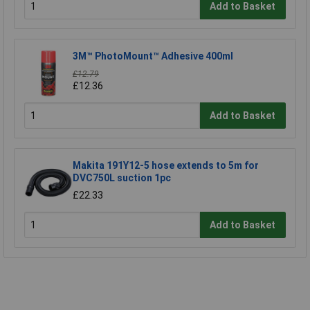
Add to Basket
3M™ PhotoMount™ Adhesive 400ml
£12.79
£12.36
Add to Basket
Makita 191Y12-5 hose extends to 5m for
DVC750L suction 1pc
£22.33
Add to Basket