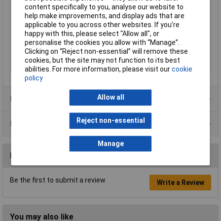
Type
Shielding bag
content specifically to you, analyse our website to
Length
355mm
help make improvements, and display ads that are
applicable to you across other websites. If you’re
Width
254mm
happy with this, please select “Allow all", or
Colour
Semi-transparent
personalise the cookies you allow with “Manage”.
Clicking on “Reject non-essential” will remove these
Dimensions
355 x 254mm
cookies, but the site may not function to its best
Quantity
100
abilities. For more information, please visit our
cookie
policy
Allow all
Product Range
Reject non-essential
Data Sheets
Manage
Reviews
Be the first to submit a review
Write a Review
You may also like