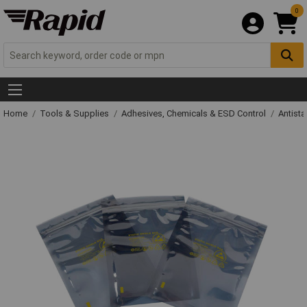
0
Home
Tools & Supplies
Adhesives, Chemicals & ESD Control
Antista