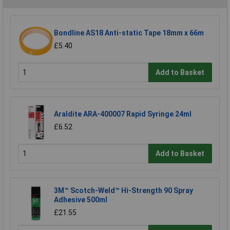
Bondline AS18 Anti-static Tape 18mm x 66m
£5.40
Add to Basket
Araldite ARA-400007 Rapid Syringe 24ml
£6.52
Add to Basket
3M™ Scotch-Weld™ Hi-Strength 90 Spray
Adhesive 500ml
£21.55