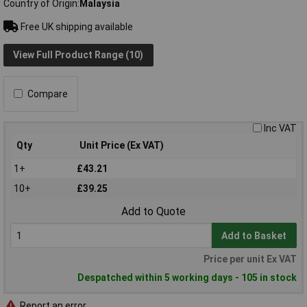
Country of Origin
Malaysia
Free UK shipping available
View Full Product Range (10)
Compare
Inc VAT
Qty
Unit Price (Ex VAT)
1+
£43.21
10+
£39.25
Add to Quote
Add to Basket
Price per unit Ex VAT
Despatched within 5 working days - 105 in stock
Report an error