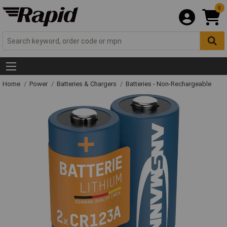
0
Home
Power
Batteries & Chargers
Batteries - Non-Rechargeable