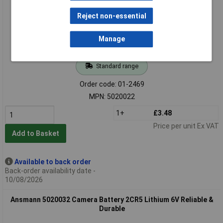
Reject non-essential
Manage
Standard range
Order code: 01-2469
MPN: 5020022
1+
£3.48
Price per unit Ex VAT
Add to Basket
Available to back order
Back-order availability date -
10/08/2026
Ansmann 5020032 Camera Battery 2CR5 Lithium 6V Reliable &
Durable