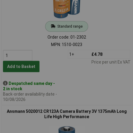
Standard range
Order code: 01-2302
MPN: 1510-0023
1+
£4.78
Price per unit Ex VAT
Add to Basket
Despatched same day -
2 in stock
Back-order availability date -
10/08/2026
Ansmann 5020012 CR123A Camera Battery 3V 1375mAh Long
Life High Performance