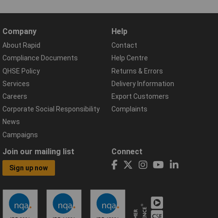
Company
Help
About Rapid
Contact
Compliance Documents
Help Centre
QHSE Policy
Returns & Errors
Services
Delivery Information
Careers
Export Customers
Corporate Social Responsibility
Complaints
News
Campaigns
Join our mailing list
Connect
Sign up now