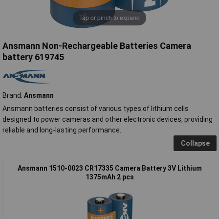
Tap or pinch to expand
Ansmann Non-Rechargeable Batteries Camera
battery 619745
Brand:
Ansmann
Ansmann batteries consist of various types of lithium cells
designed to power cameras and other electronic devices, providing
reliable and long-lasting performance.
Collapse
Ansmann 1510-0023 CR17335 Camera Battery 3V Lithium
1375mAh 2 pcs