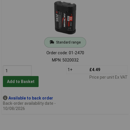
Standard range
Order code: 01-2470
MPN: 5020032
1+
£4.49
Price per unit Ex VAT
Add to Basket
Available to back order
Back-order availability date -
10/08/2026