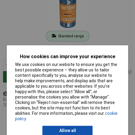
Standard range
Order code: 01-2468
MPN: 5020012
How cookies can improve your experience
We use cookies on our website to ensure you get the
1+
£3.48
best possible experience – they allow us to tailor
Price per unit Ex VAT
content specifically to you, analyse our website to
Add to Basket
help make improvements, and display ads that are
applicable to you across other websites. If you’re
happy with this, please select “Allow all", or
Available to back order
personalise the cookies you allow with “Manage”.
Back-order availability date -
Clicking on “Reject non-essential” will remove these
10/08/2026
cookies, but the site may not function to its best
abilities. For more information, please visit our
cookie
Ansmann 5020022 CR2 Battery 750mAh 3V Ideal for Cameras
policy
and More
Allow all