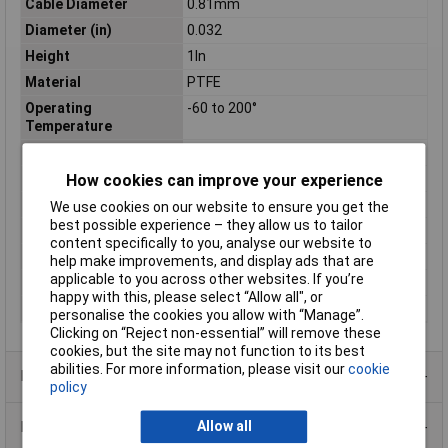
Cable Diameter
0.81mm
Diameter (in)
0.032
Height
1In
Material
PTFE
Operating
-60 to 200°
Temperature
Shielding
UNSHIELDED
Sold by Metre
No
How cookies can improve your experience
Standards
CSA, UL
We use cookies on our website to ensure you get the
best possible experience – they allow us to tailor
Stranding
7/38
content specifically to you, analyse our website to
Voltage
600
help make improvements, and display ads that are
applicable to you across other websites. If you’re
Weight
0.3Kg
happy with this, please select “Allow all", or
Width
2.75In
personalise the cookies you allow with “Manage”.
Clicking on “Reject non-essential” will remove these
cookies, but the site may not function to its best
abilities. For more information, please visit our
cookie
Product Range
policy
Data Sheets
Allow all