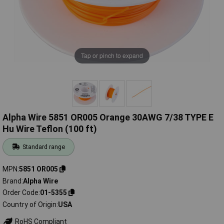
Tap or pinch to expand
Alpha Wire 5851 OR005 Orange 30AWG 7/38 TYPE E
Hu Wire Teflon (100 ft)
Standard range
MPN
5851 OR005
Brand
Alpha Wire
Order Code
01-5355
Country of Origin
USA
RoHS Compliant