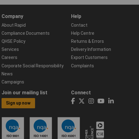
Company
Help
About Rapid
Contact
Compliance Documents
Help Centre
QHSE Policy
Returns & Errors
Services
Delivery Information
Careers
Export Customers
Corporate Social Responsibility
Complaints
News
Campaigns
Join our mailing list
Connect
Sign up now