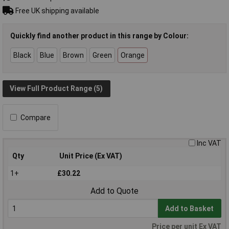
Free UK shipping available
Quickly find another product in this range by Colour:
Black
Blue
Brown
Green
Orange
View Full Product Range (5)
Compare
Inc VAT
Qty
Unit Price (Ex VAT)
1+
£30.22
Add to Quote
Add to Basket
Price per unit Ex VAT