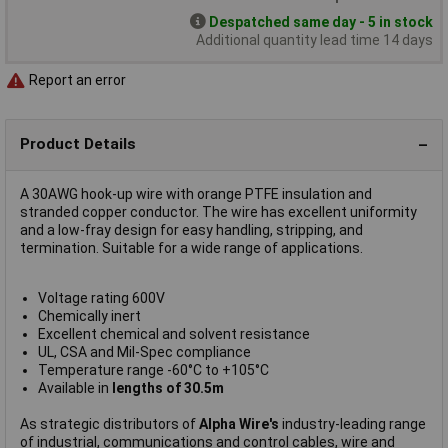
Despatched same day - 5 in stock
Additional quantity lead time 14 days
Report an error
Product Details
A 30AWG hook-up wire with orange PTFE insulation and
stranded copper conductor. The wire has excellent uniformity
and a low-fray design for easy handling, stripping, and
termination. Suitable for a wide range of applications.
Voltage rating 600V
Chemically inert
Excellent chemical and solvent resistance
UL, CSA and Mil-Spec compliance
Temperature range -60°C to +105°C
Available in
lengths of 30.5m
As strategic distributors of
Alpha Wire's
industry-leading range
of industrial, communications and control cables, wire and