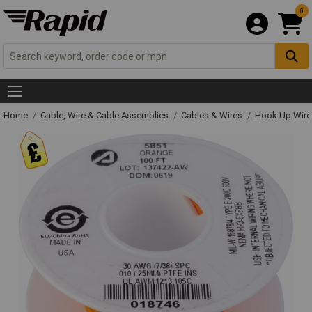
0
Home
Cable, Wire & Cable Assemblies
Cables & Wires
Hook Up Wire