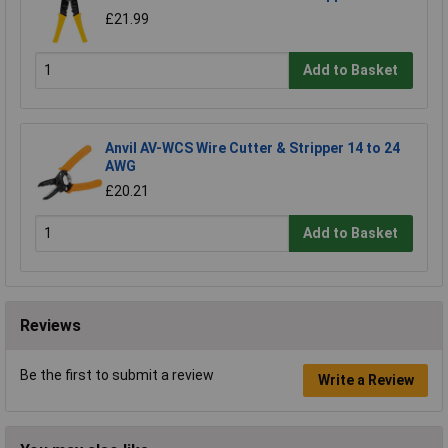
£21.99
Add to Basket
Anvil AV-WCS Wire Cutter & Stripper 14 to 24
AWG
£20.21
Add to Basket
Reviews
Be the first to submit a review
Write a Review