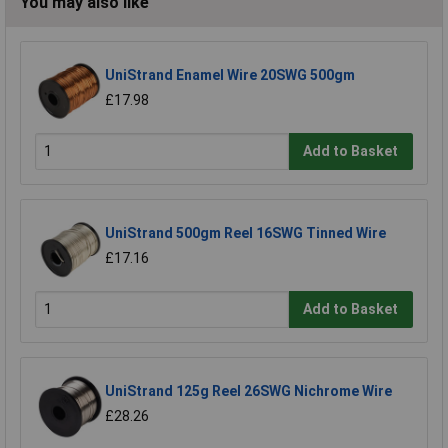
You may also like
UniStrand Enamel Wire 20SWG 500gm
£17.98
Add to Basket
UniStrand 500gm Reel 16SWG Tinned Wire
£17.16
Add to Basket
UniStrand 125g Reel 26SWG Nichrome Wire
£28.26