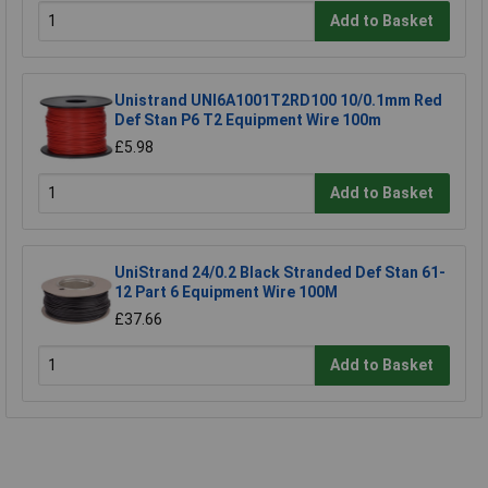
Add to Basket
Unistrand UNI6A1001T2RD100 10/0.1mm Red
Def Stan P6 T2 Equipment Wire 100m
£5.98
Add to Basket
UniStrand 24/0.2 Black Stranded Def Stan 61-
12 Part 6 Equipment Wire 100M
£37.66
Add to Basket