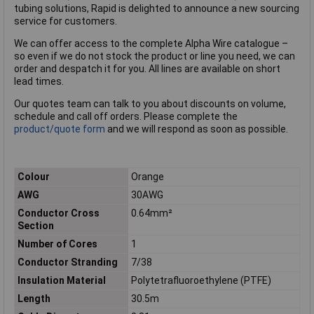
tubing solutions, Rapid is delighted to announce a new sourcing
service for customers.
We can offer access to the complete Alpha Wire catalogue –
so even if we do not stock the product or line you need, we can
order and despatch it for you. All lines are available on short
lead times.
Our quotes team can talk to you about discounts on volume,
schedule and call off orders. Please complete the
product/quote form
and we will respond as soon as possible.
Colour
Orange
AWG
30AWG
Conductor Cross
0.64mm²
Section
Number of Cores
1
Conductor Stranding
7/38
Insulation Material
Polytetrafluoroethylene (PTFE)
Length
30.5m