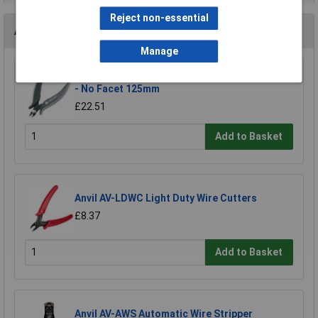
Reject non-essential
Accessories
Manage
Toolcraft 816745 Electronic Diagonal Cutters
- No Facet 125mm
£22.51
Add to Basket
Anvil AV-LDWC Light Duty Wire Cutters
£8.37
Add to Basket
Anvil AV-AWS Automatic Wire Stripper