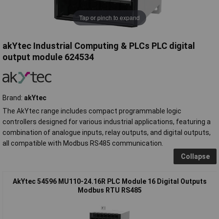
Tap or pinch to expand
akYtec Industrial Computing & PLCs PLC digital
output module 624534
Brand:
akYtec
The AkYtec range includes compact programmable logic
controllers designed for various industrial applications, featuring a
combination of analogue inputs, relay outputs, and digital outputs,
all compatible with Modbus RS485 communication.
Collapse
AkYtec 54596 MU110-24.16R PLC Module 16 Digital Outputs
Modbus RTU RS485