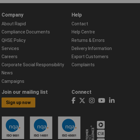
Company
Help
About Rapid
Contact
Compliance Documents
Help Centre
QHSE Policy
Returns & Errors
Services
Delivery Information
Careers
Export Customers
Corporate Social Responsibility
Complaints
News
Campaigns
Join our mailing list
Connect
Sign up now