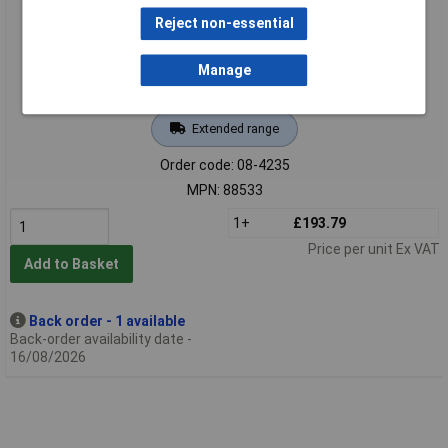
Reject non-essential
Manage
Extended range
Order code: 08-4235
MPN: 88533
1+
£193.79
Price per unit Ex VAT
Add to Basket
Back order - 1 available
Back-order availability date -
16/08/2026