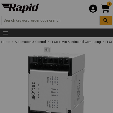
0
Home
Automation & Control
PLCs, HMIs & Industrial Computing
PLCs