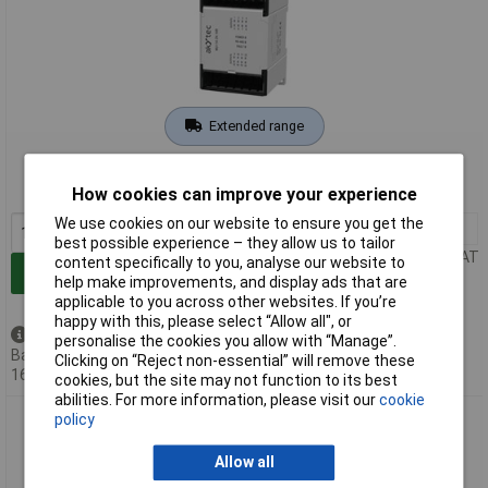
Extended range
Order code: 08-4224
MPN: 54596
How cookies can improve your experience
We use cookies on our website to ensure you get the
1+
£183.97
best possible experience – they allow us to tailor
Price per unit Ex VAT
content specifically to you, analyse our website to
Add to Basket
help make improvements, and display ads that are
applicable to you across other websites. If you’re
happy with this, please select “Allow all", or
Back order - 1 available
personalise the cookies you allow with “Manage”.
Back-order availability date -
Clicking on “Reject non-essential” will remove these
16/08/2026
cookies, but the site may not function to its best
abilities. For more information, please visit our
cookie
AkYtec 88533 MU210-402 PLC Digital Output Module 24V DC
policy
16 Relay Outputs
Allow all