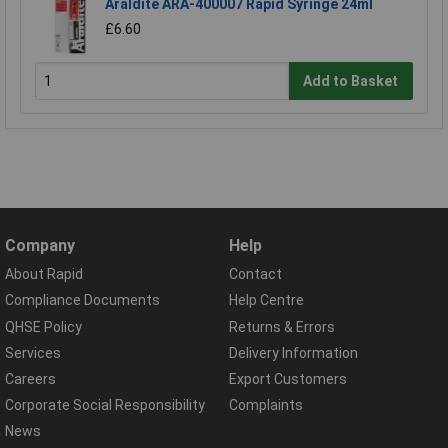
Araldite ARA-400007 Rapid Syringe 24ml
£6.60
Add to Basket
Company
Help
About Rapid
Contact
Compliance Documents
Help Centre
QHSE Policy
Returns & Errors
Services
Delivery Information
Careers
Export Customers
Corporate Social Responsibility
Complaints
News