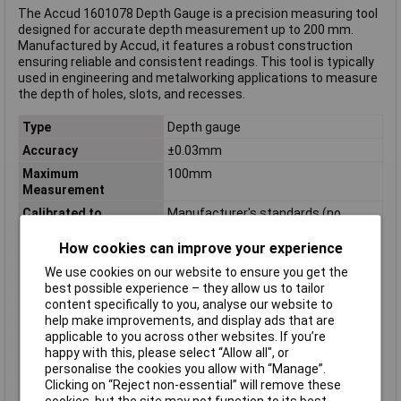
The Accud 1601078 Depth Gauge is a precision measuring tool
designed for accurate depth measurement up to 200 mm.
Manufactured by Accud, it features a robust construction
ensuring reliable and consistent readings. This tool is typically
used in engineering and metalworking applications to measure
the depth of holes, slots, and recesses.
Type
Depth gauge
Accuracy
±0.03mm
Maximum
100mm
Measurement
Calibrated to
Manufacturer's standards (no
certificate)
How cookies can improve your experience
DIN Standard
DIN 862
We use cookies on our website to ensure you get the
Length
280mm
best possible experience – they allow us to tailor
Material
Stainless steel
content specifically to you, analyse our website to
help make improvements, and display ads that are
Power supply (details)
CR2032
applicable to you across other websites. If you’re
Reading
0.01mm
happy with this, please select “Allow all", or
Reading range (max.)
200mm
personalise the cookies you allow with “Manage”.
Clicking on “Reject non-essential” will remove these
Weight
0.24kg