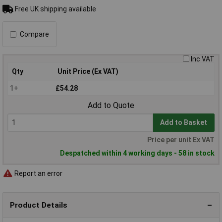
Free UK shipping available
Compare
Inc VAT
Qty
Unit Price (Ex VAT)
1+
£54.28
Add to Quote
Add to Basket
Price per unit Ex VAT
Despatched within 4 working days - 58 in stock
Report an error
Product Details