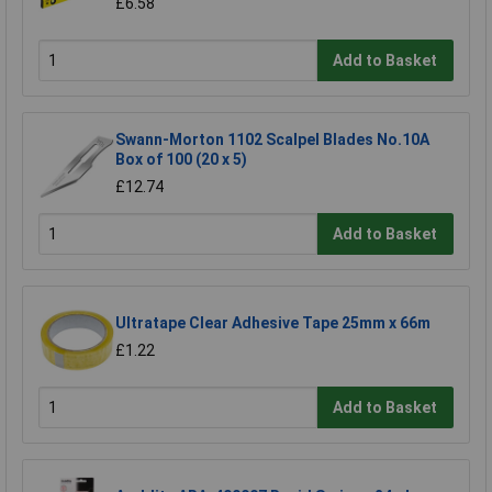
£6.58
Add to Basket
Swann-Morton 1102 Scalpel Blades No.10A
Box of 100 (20 x 5)
£12.74
Add to Basket
Ultratape Clear Adhesive Tape 25mm x 66m
£1.22
Add to Basket