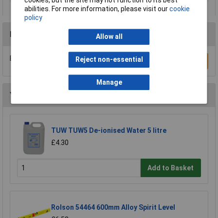
cookies, but the site may not function to its best
abilities. For more information, please visit our
cookie
policy
Reviews
Allow all
Be the first to submit a review
Reject non-essential
Write a Review
Manage
You may also like
TUW TUW5 De-ionised Water 5 litre
£4.30
Add to Basket
Rolson 54464 600mm Alloy Spirit Level