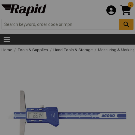
0
Home
Tools & Supplies
Hand Tools & Storage
Measuring & Markin