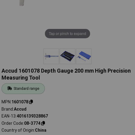
Tap or pinch to expand
Accud 1601078 Depth Gauge 200 mm High Precision
Measuring Tool
Standard range
MPN
1601078
Brand
Accud
EAN-13
4016139328867
Order Code
08-3774
Country of Origin
China