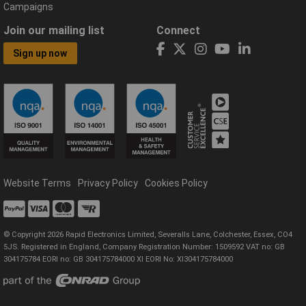
Campaigns
Join our mailing list
Connect
Sign up now
Website Terms
Privacy Policy
Cookies Policy
© Copyright 2026 Rapid Electronics Limited, Severalls Lane, Colchester, Essex, CO4
5JS. Registered in England, Company Registration Number: 1509592 VAT no: GB
304175784 EORI no: GB 304175784000 XI EORI No: XI304175784000