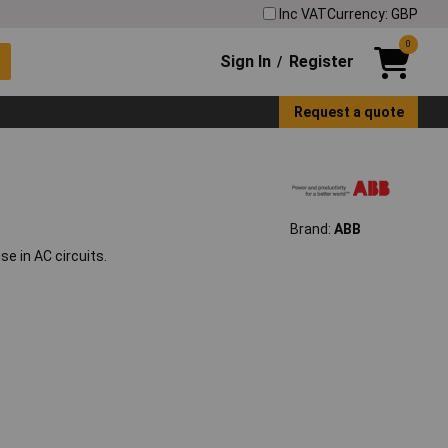
Inc VAT
Currency: GBP
0
Sign In
Register
/
Request a quote
Brand:
ABB
e in AC circuits.