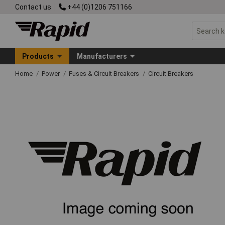
Contact us
+44 (0)1206 751166
Products
Manufacturers
Home
Power
Fuses & Circuit Breakers
Circuit Breakers