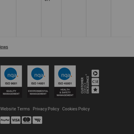
Website Terms
Privacy Policy
Cookies Policy