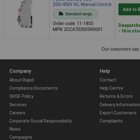
250/400V AC, Manual Control
Add to 
Standard range
Order code: 11-1855
Despatche
MPN: 2CCA703005R0001
- 16 in st
Company
Help
About Rapid
Contact
Compliance Documents
Help Centre
QHSE Policy
Returns & Errors
Services
Delivery Information
Careers
Export Customers
Corporate Social Responsibility
Complaints
News
Campaigns