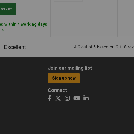
Basket
d within 4 working days
ock
Join our mailing list
Sign up now
Connect