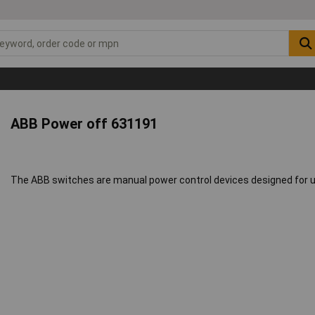
ABB Power off 631191
The ABB switches are manual power control devices designed for us