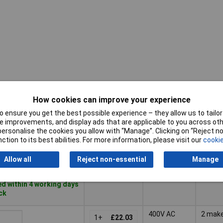
How cookies can improve your experience
Voltage
Pricing (Ex
Conta
Rating -
VAT)
Type
 ensure you get the best possible experience – they allow us to tailor 
AC
 improvements, and display ads that are applicable to you across othe
Pricing (Ex
Voltage
Conta
or personalise the cookies you allow with “Manage”. Clicking on “Reject 
250V AC
1 mak
VAT)
1+
£23.38
Rating -
Type
ction to its best abilities. For more information, please visit our
cookie
AC
Basket
Allow all
Reject non-essential
Manage
d within 4 working days
ock
400V AC
2 mak
1+
£22.03