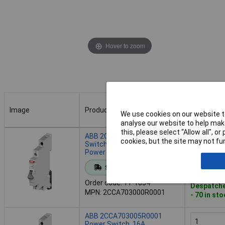
Hover to zoom
Image
Product
Buy
We use cookies on our website to
analyse our website to help make
Image
Product
Buy
this, please select “Allow all", 
ABB 2CCA703000R0001
cookies, but the site may not fun
Switch 16A 250V AC Manual
Power Control
Add to 
Standard range
Order code: 11-1854
Despatche
MPN: 2CCA703000R0001
- 70 in st
ABB 2CCA703005R0001
Power Switch, 16A,