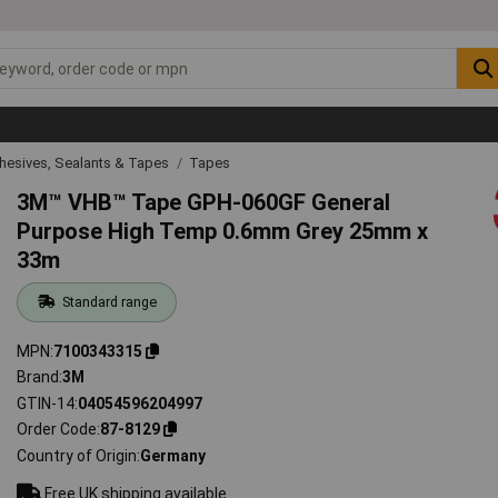
hesives, Sealants & Tapes
Tapes
3M™ VHB™ Tape GPH-060GF General
Purpose High Temp 0.6mm Grey 25mm x
33m
Standard range
MPN
7100343315
Brand
3M
GTIN-14
04054596204997
Order Code
87-8129
Country of Origin
Germany
Free UK shipping available