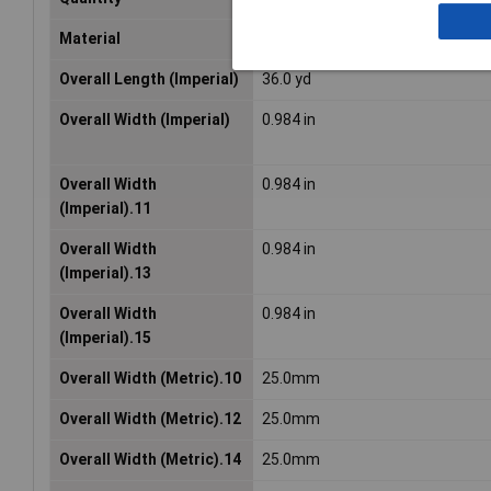
Material
Acrylic foam
Overall Length (Imperial)
36.0 yd
Overall Width (Imperial)
0.984 in
Overall Width
0.984 in
(Imperial).11
Overall Width
0.984 in
(Imperial).13
Overall Width
0.984 in
(Imperial).15
Overall Width (Metric).10
25.0mm
Overall Width (Metric).12
25.0mm
Overall Width (Metric).14
25.0mm