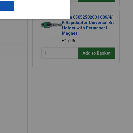
Wera 05052502001 889/4/1
K Rapidaptor Universal Bit
Holder with Permanent
Magnet
£17.06
Add to Basket