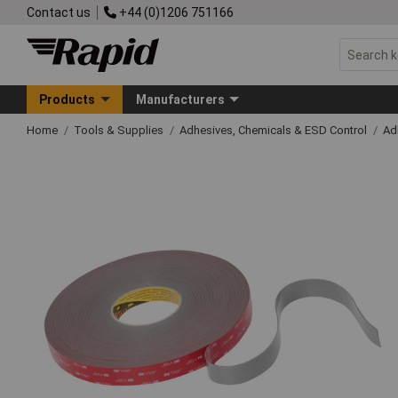
Contact us
+44 (0)1206 751166
Products
Manufacturers
Home
Tools & Supplies
Adhesives, Chemicals & ESD Control
Ad