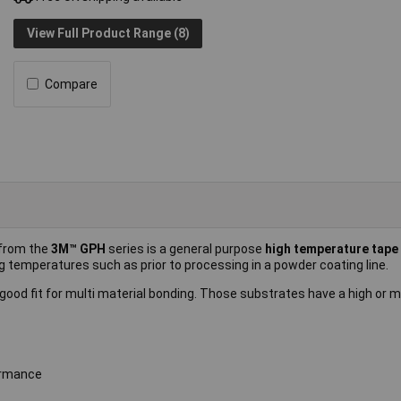
View Full Product Range (8)
Compare
from the
3M™ GPH
series is a general purpose
high temperature tape
g temperatures such as prior to processing in a powder coating line.
a good fit for multi material bonding. Those substrates have a high or
ormance