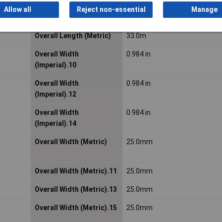
Allow all
Reject non-essential
Manage
Material Number
7100343315
Overall Length (Metric)
33.0m
Overall Width
0.984 in
(Imperial).10
Overall Width
0.984 in
(Imperial).12
Overall Width
0.984 in
(Imperial).14
Overall Width (Metric)
25.0mm
Overall Width (Metric).11
25.0mm
Overall Width (Metric).13
25.0mm
Overall Width (Metric).15
25.0mm