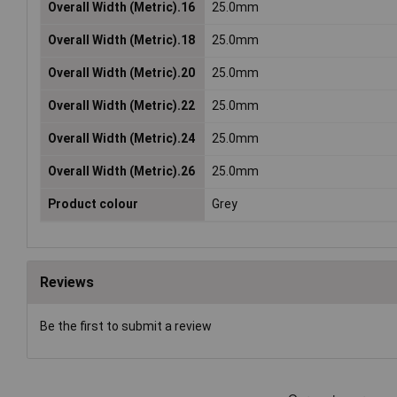
Overall Width (Metric).16
25.0mm
Overall Width (Metric).18
25.0mm
Overall Width (Metric).20
25.0mm
Overall Width (Metric).22
25.0mm
Overall Width (Metric).24
25.0mm
Overall Width (Metric).26
25.0mm
Product colour
Grey
Reviews
Be the first to submit a review