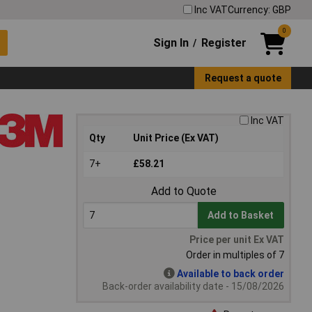
Inc VAT
Currency: GBP
0
Sign In
Register
/
Request a quote
Inc VAT
Qty
Unit Price (Ex VAT)
7+
£58.21
Add to Quote
Add to Basket
Price per unit Ex VAT
Order in multiples of 7
Available to back order
Back-order availability date - 15/08/2026