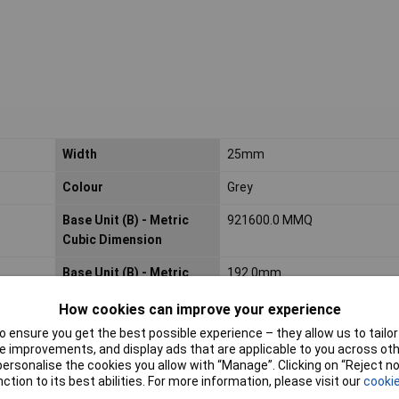
Width
25mm
Colour
Grey
Base Unit (B) - Metric
921600.0 MMQ
Cubic Dimension
Base Unit (B) - Metric
192.0mm
Height Dimension
How cookies can improve your experience
Base Unit (B) - Metric
25.0mm
 ensure you get the best possible experience – they allow us to tailor 
Width Dimension
 improvements, and display ads that are applicable to you across othe
or personalise the cookies you allow with “Manage”. Clicking on “Reject 
Consumer (2) - Unit
ROL
ction to its best abilities. For more information, please visit our
cookie