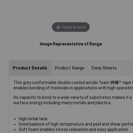
Hover to zoom
Image Representative of Range
Product Details
Product Range
Data Sheets
This grey conformable double coated acrylic foam
VHB™
tape 
enables bonding of materials in applications with high operatin
Its capacity to bond to a wide variety of substrates makes it 
surface energy including many metals and plastics.
High initial tack
Good balance of high temperature and peel and shear perf
Soft foam enables stress relaxation and easy application