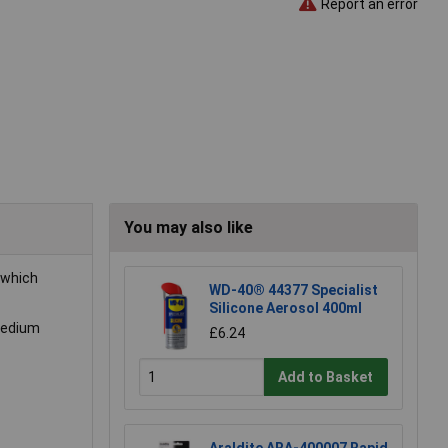
Report an error
You may also like
which
WD-40® 44377 Specialist
Silicone Aerosol 400ml
 medium
£6.24
Add to Basket