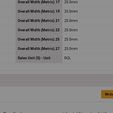
Overall Width (Metric).17
25.0mm
Overall Width (Metric).19
25.0mm
Overall Width (Metric).21
25.0mm
Overall Width (Metric).23
25.0mm
Overall Width (Metric).25
25.0mm
Overall Width (Metric).27
25.0mm
Sales Unit (S) - Unit
ROL
Writ