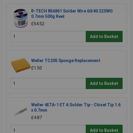
R-TECH 856861 Solder Wire 60/40 22SWG
0.7mm 500g Reel
£54.52
Add to Basket
Weller TC205 Sponge Replacement
£1.50
Add to Basket
Weller 4ETA-1 ET A Solder Tip - Chisel Tip 1.6
x 0.7mm
£4.87
Add to Basket