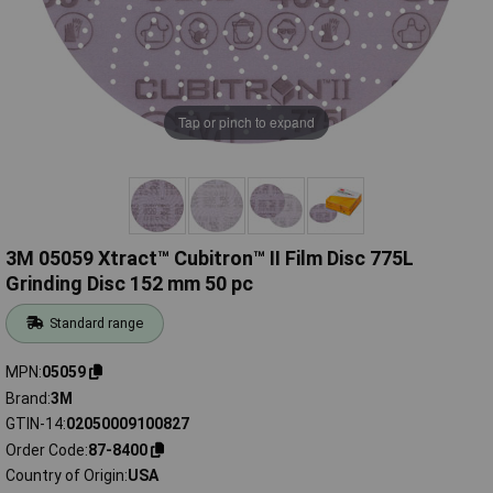
Tap or pinch to expand
3M 05059 Xtract™ Cubitron™ II Film Disc 775L
Grinding Disc 152 mm 50 pc
Standard range
MPN
05059
Brand
3M
GTIN-14
02050009100827
Order Code
87-8400
Country of Origin
USA