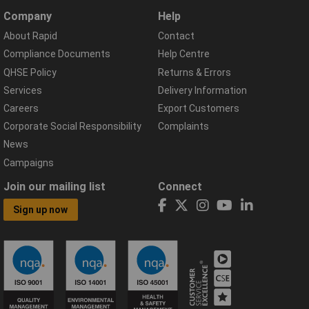
Company
Help
About Rapid
Contact
Compliance Documents
Help Centre
QHSE Policy
Returns & Errors
Services
Delivery Information
Careers
Export Customers
Corporate Social Responsibility
Complaints
News
Campaigns
Join our mailing list
Connect
Sign up now