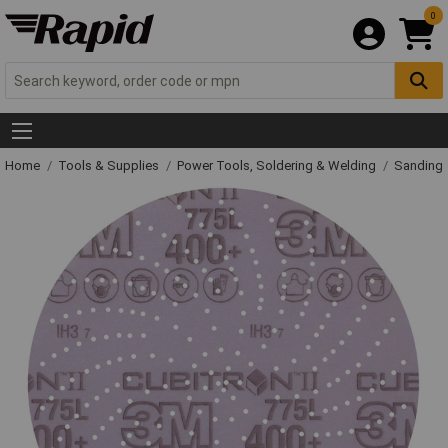
0
Home
Tools & Supplies
Power Tools, Soldering & Welding
Sanding 