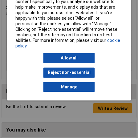
content specifically to you, analyse our website to
help make improvements, and display ads that are
3M™ Hookit™ attachment system provides easy disc changes
applicable to you across other websites. If you’re
and optimises disc life.
happy with this, please select “Allow all", or
personalise the cookies you allow with “Manage”.
Clicking on “Reject non-essential” will remove these
Type
Grinding Disc
cookies, but the site may not function to its best
abilities. For more information, please visit our
cookie
Diameter
152mm
policy
Bore Size
N/A
Allow all
Grit
400
Material
Film
Reject non-essential
Manage
Reviews
Be the first to submit a review
Write a Review
You may also like