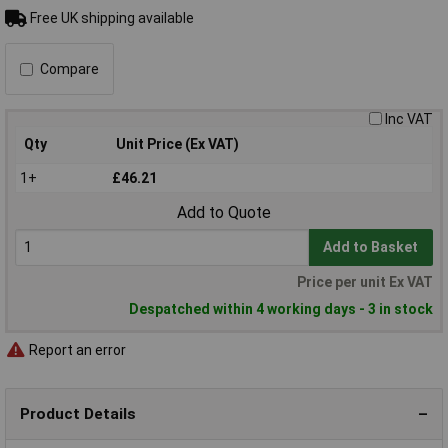
Free UK shipping available
Compare
Inc VAT
Qty
Unit Price (Ex VAT)
1+
£46.21
Add to Quote
Add to Basket
Price per unit Ex VAT
Despatched within 4 working days - 3 in stock
Report an error
Product Details