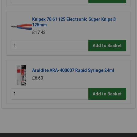
Knipex 78 61 125 Electronic Super Knips®
125mm
£17.43
Add to Basket
Araldite ARA-400007 Rapid Syringe 24ml
£6.60
Add to Basket