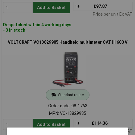
1+
£97.87
Add to Basket
Price per unit Ex VAT
Despatched within 4 working days
- 3 in stock
VOLTCRAFT VC13829985 Handheld multimeter CAT III 600 V
Standard range
Order code: 08-1763
MPN: VC-13829985
1+
£114.36
Add to Basket
Price per unit Ex VAT