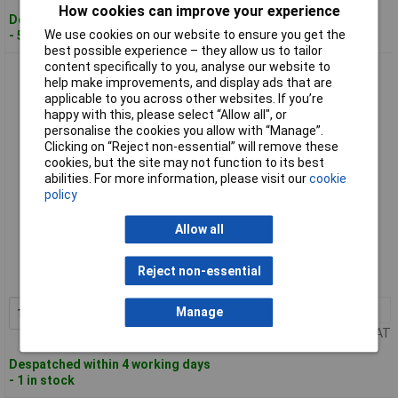
How cookies can improve your experience
Despatched within 4 working days
We use cookies on our website to ensure you get the
- 5 in stock
best possible experience – they allow us to tailor
content specifically to you, analyse our website to
VOLTCRAFT VC13829990 Handheld multimeter CAT III 600 V
help make improvements, and display ads that are
applicable to you across other websites. If you’re
happy with this, please select “Allow all", or
personalise the cookies you allow with “Manage”.
Clicking on “Reject non-essential” will remove these
cookies, but the site may not function to its best
abilities. For more information, please visit our
cookie
policy
Standard range
Allow all
Order code: 08-1764
Reject non-essential
MPN: VC-13829990
1+
£124.94
Manage
Add to Basket
Price per unit Ex VAT
Despatched within 4 working days
- 1 in stock