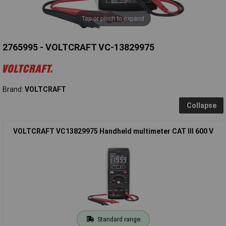
Tap or pinch to expand
2765995 - VOLTCRAFT VC-13829975
Brand:
VOLTCRAFT
Collapse
VOLTCRAFT VC13829975 Handheld multimeter CAT III 600 V
Standard range