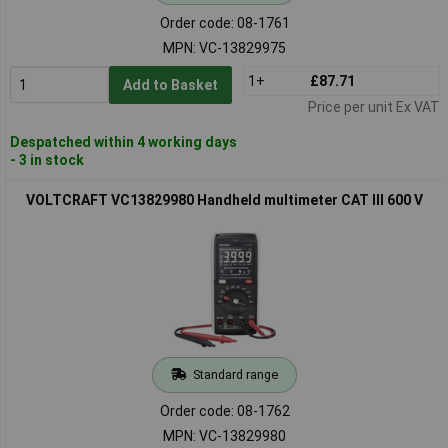
Order code: 08-1761
MPN: VC-13829975
1+
£87.71
Add to Basket
Price per unit Ex VAT
Despatched within 4 working days
- 3 in stock
VOLTCRAFT VC13829980 Handheld multimeter CAT III 600 V
Standard range
Order code: 08-1762
MPN: VC-13829980