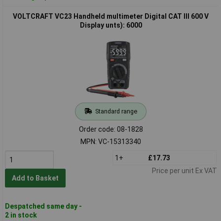
VOLTCRAFT VC23 Handheld multimeter Digital CAT III 600 V
Display unts): 6000
Standard range
Order code: 08-1828
MPN: VC-15313340
1+
£17.73
Price per unit Ex VAT
Add to Basket
Despatched same day -
2 in stock