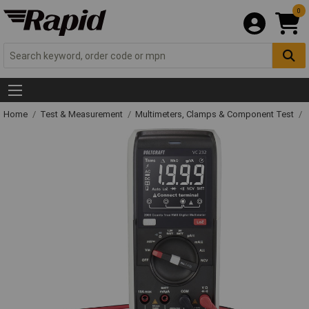
0
Home
Test & Measurement
Multimeters, Clamps & Component Test