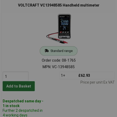
VOLTCRAFT VC13948585 Handheld multimeter
Standard range
Order code: 08-1765
MPN: VC-13948585
1+
£62.93
Price per unit Ex VAT
Add to Basket
Despatched same day -
1 in stock
Further 2 despatched in
4 working days