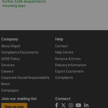
Further 2,606 despatched in
4 working days
Company
Help
About Rapid
Contact
Compliance Documents
Help Centre
QHSE Policy
Returns & Errors
Services
Delivery Information
Careers
Export Customers
Corporate Social Responsibility
Complaints
News
Campaigns
Join our mailing list
Connect
Sign up now