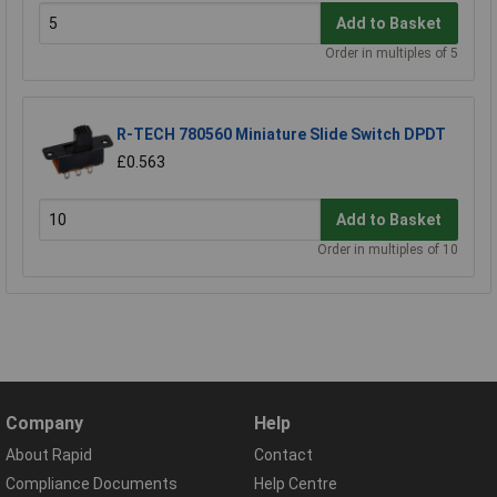
Add to Basket
Order in multiples of 5
R-TECH 780560 Miniature Slide Switch DPDT
£0.563
Add to Basket
Order in multiples of 10
Company
Help
About Rapid
Contact
Compliance Documents
Help Centre