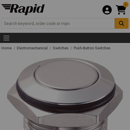
0
Home
Electromechanical
Switches
Push-Button Switches