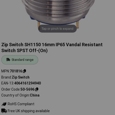
Tap or pinch to expand
Zip Switch SH1150 16mm IP65 Vandal Resistant
Switch SPST Off-(On)
Standard range
MPN
701816
Brand
Zip Switch
EAN-13
4064161294940
Order Code
50-5696
Country of Origin
China
RoHS Compliant
Free UK shipping available