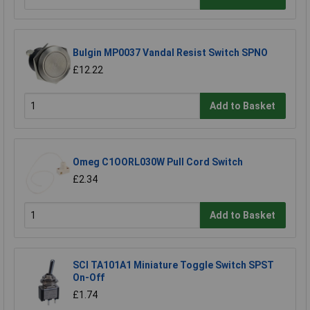
Bulgin MP0037 Vandal Resist Switch SPNO
£12.22
Add to Basket
Omeg C1OORL030W Pull Cord Switch
£2.34
Add to Basket
SCI TA101A1 Miniature Toggle Switch SPST
On-Off
£1.74