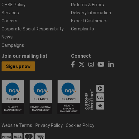
QHSE Policy
Returns & Errors
Services
Delivery Information
Careers
Export Customers
Corporate Social Responsibility
Complaints
News
Campaigns
Join our mailing list
Connect
Sign up now
Website Terms
Privacy Policy
Cookies Policy