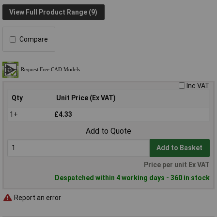
View Full Product Range (9)
Compare
Inc VAT
Qty
Unit Price (Ex VAT)
1+
£4.33
Add to Quote
Add to Basket
Price per unit Ex VAT
Despatched within 4 working days - 360 in stock
Report an error