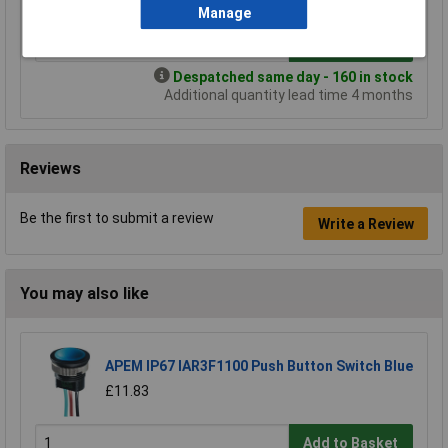
Manage
Add to Basket
Despatched same day - 160 in stock
Additional quantity lead time 4 months
Reviews
Be the first to submit a review
Write a Review
You may also like
APEM IP67 IAR3F1100 Push Button Switch Blue
£11.83
Add to Basket