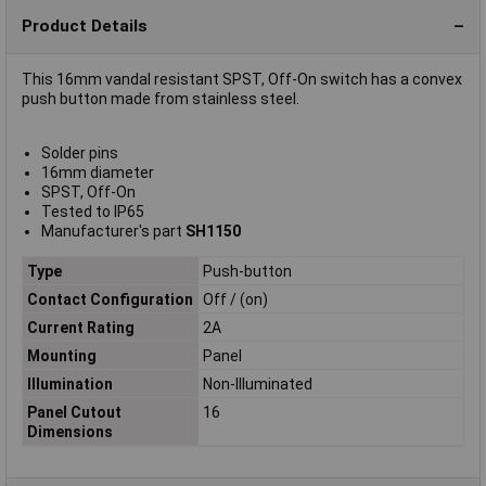
Product Details
This 16mm vandal resistant SPST, Off-On switch has a convex
push button made from stainless steel.
Solder pins
16mm diameter
SPST, Off-On
Tested to IP65
Manufacturer's part
SH1150
Type
Push-button
Contact Configuration
Off / (on)
Current Rating
2A
Mounting
Panel
Illumination
Non-Illuminated
Panel Cutout
16
Dimensions