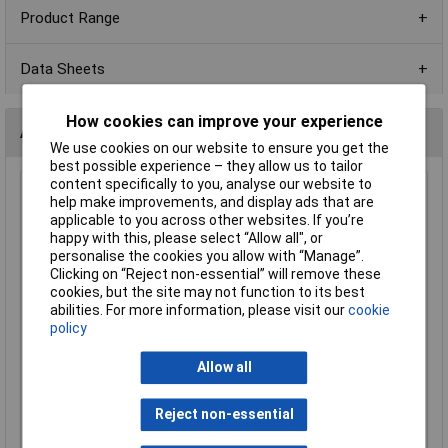
Product Range
Data Sheets
How cookies can improve your experience
Alternatives (1)
We use cookies on our website to ensure you get the
best possible experience – they allow us to tailor
content specifically to you, analyse our website to
R-TECH 524579 16mm IP65 Vandal Resistant Switch
help make improvements, and display ads that are
SPST Flat S/St Solder Pins
applicable to you across other websites. If you’re
happy with this, please select “Allow all", or
Order Code: 52-4579
personalise the cookies you allow with “Manage”.
MPN: 524579
Clicking on “Reject non-essential” will remove these
Brand:
R-TECH
cookies, but the site may not function to its best
abilities. For more information, please visit our
cookie
Compare
policy
Standard range
Allow all
Price per unit Ex VAT
1+
10+
25+
50+
100+
250+
Reject non-essential
£4.91
£4.35
£4.05
£3.89
£3.76
£3.64