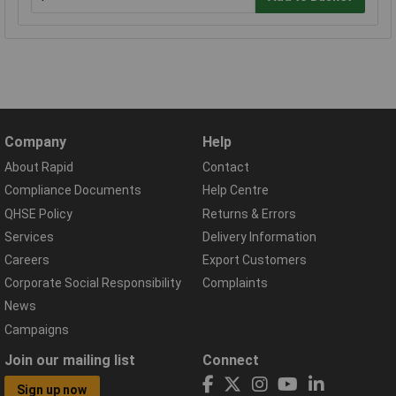
Company
Help
About Rapid
Contact
Compliance Documents
Help Centre
QHSE Policy
Returns & Errors
Services
Delivery Information
Careers
Export Customers
Corporate Social Responsibility
Complaints
News
Campaigns
Join our mailing list
Connect
Sign up now