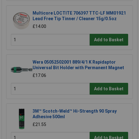
Multicore LOCTITE 706397 TTC-LF MM01921
Lead Free Tip Tinner / Cleaner 15g/0.5oz
£14.00
Add to Basket
Wera 05052502001 889/4/1 K Rapidaptor
Universal Bit Holder with Permanent Magnet
£17.06
Add to Basket
3M™ Scotch-Weld™ Hi-Strength 90 Spray
Adhesive 500ml
£21.55
Add to Basket