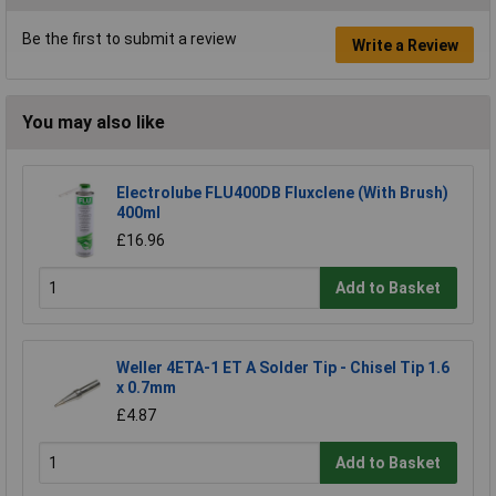
Be the first to submit a review
Write a Review
You may also like
Electrolube FLU400DB Fluxclene (With Brush)
400ml
£16.96
Add to Basket
Weller 4ETA-1 ET A Solder Tip - Chisel Tip 1.6
x 0.7mm
£4.87
Add to Basket