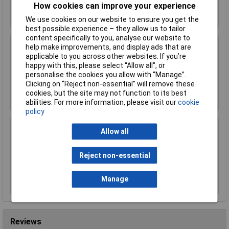
How cookies can improve your experience
Add to Basket
We use cookies on our website to ensure you get the
best possible experience – they allow us to tailor
content specifically to you, analyse our website to
help make improvements, and display ads that are
Worksafe SSP19F Deluxe Ear Defenders -
applicable to you across other websites. If you’re
Folding
happy with this, please select “Allow all", or
£11.00
personalise the cookies you allow with “Manage”.
Clicking on “Reject non-essential” will remove these
Add to Basket
cookies, but the site may not function to its best
abilities. For more information, please visit our
cookie
policy
Sealey SSP38L Cut & Impact Resistant Gloves
Allow all
- Large - Pair
£15.00
Reject non-essential
Add to Basket
Manage
Reviews