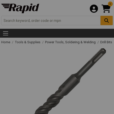
0
Home
Tools & Supplies
Power Tools, Soldering & Welding
Drill Bits