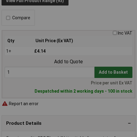
View Full Product Range (93)
Compare
Inc VAT
Qty
Unit Price (Ex VAT)
1+
£4.14
Add to Quote
Add to Basket
Price per unit Ex VAT
Despatched within 2 working days - 100 in stock
Report an error
Product Details