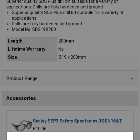
Superior quality SDS Plus drill bit suitable for a variety of
applications. Drills are fully hardened and ground.
Superior quality SDS Plus drill bit suitable for a variety of
applications.
Drills are fully hardened and ground.
Model No. SDS19X200
Length
200mm
Lifetime Warranty
No
Size
Ø19 x 200mm
Product Range
Accessories
Sealey SSP3 Safety Spectacles BS EN166/F
£10.06