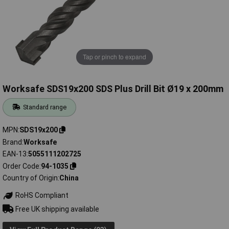
Tap or pinch to expand
Worksafe SDS19x200 SDS Plus Drill Bit Ø19 x 200mm
Standard range
MPN
SDS19x200
Brand
Worksafe
EAN-13
5055111202725
Order Code
94-1035
Country of Origin
China
RoHS Compliant
Free UK shipping available