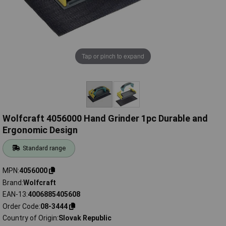
Tap or pinch to expand
Wolfcraft 4056000 Hand Grinder 1pc Durable and
Ergonomic Design
Standard range
MPN
4056000
Brand
Wolfcraft
EAN-13
4006885405608
Order Code
08-3444
Country of Origin
Slovak Republic