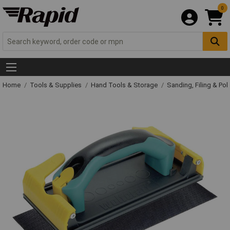
0
Home
Tools & Supplies
Hand Tools & Storage
Sanding, Filing & Pol