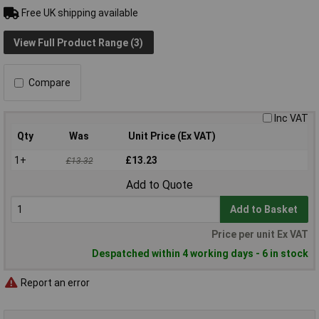
Free UK shipping available
View Full Product Range (3)
Compare
Inc VAT
Qty
Was
Unit Price (Ex VAT)
1+
£13.23
£13.32
Add to Quote
Add to Basket
Price per unit Ex VAT
Despatched within 4 working days - 6 in stock
Report an error