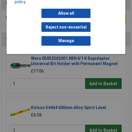
policy
Reviews
Allow all
Be the first to submit a review
Write a Review
Reject non-essential
You may also like
Manage
Wera 05052502001 889/4/1 K Rapidaptor
Universal Bit Holder with Permanent Magnet
£17.06
Add to Basket
Rolson 54464 600mm Alloy Spirit Level
£6.58
Add to Basket