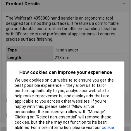
Product Details
The Wolfcraft 4056000 hand sander is an ergonomic tool
designed for smoothing surfaces. It features a comfortable
grip and durable construction for efficient sanding. Ideal for
both DIY projects and professional applications, it ensures
precise surface finishing.
Type
Hand sander
Length
218mm
Width
105mm
How cookies can improve your experience
Dim
(L x W x H) 218 x 105 x 90 mm
We use cookies on our website to ensure you get the
Height
90mm
best possible experience – they allow us to tailor
content specifically to you, analyse our website to
help make improvements, and display ads that are
Product Range
applicable to you across other websites. If you’re
happy with this, please select “Allow all", or
personalise the cookies you allow with “Manage”.
Data Sheets
Clicking on “Reject non-essential” will remove these
cookies, but the site may not function to its best
abilities. For more information, please visit our
cookie