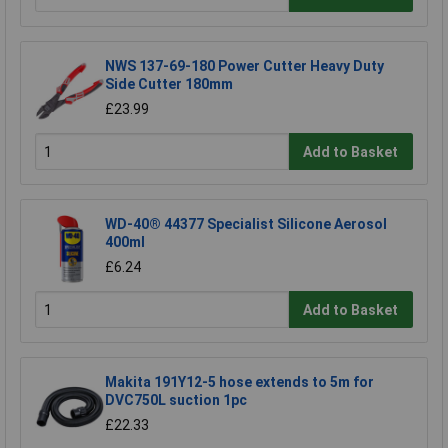
NWS 137-69-180 Power Cutter Heavy Duty
Side Cutter 180mm
£23.99
Add to Basket
WD-40® 44377 Specialist Silicone Aerosol
400ml
£6.24
Add to Basket
Makita 191Y12-5 hose extends to 5m for
DVC750L suction 1pc
£22.33