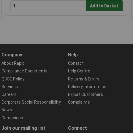
Add to Basket
Company
Help
About Rapid
Contact
Compliance Documents
Help Centre
QHSE Policy
Returns & Errors
Services
Delivery Information
Careers
Export Customers
Corporate Social Responsibility
Complaints
News
Campaigns
Join our mailing list
Connect