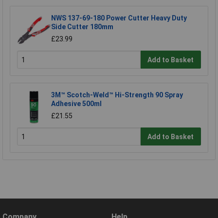
NWS 137-69-180 Power Cutter Heavy Duty
Side Cutter 180mm
£23.99
Add to Basket
3M™ Scotch-Weld™ Hi-Strength 90 Spray
Adhesive 500ml
£21.55
Add to Basket
Company
Help