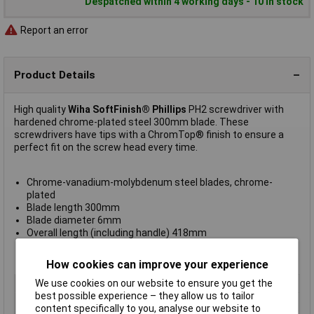
Despatched within 4 working days - 10 in stock
Report an error
Product Details
High quality
Wiha SoftFinish® Phillips
PH2 screwdriver with
hardened chrome-plated steel 300mm blade. These
screwdrivers have tips with a ChromTop® finish to ensure a
perfect fit on the screw head every time.
Chrome-vanadium-molybdenum steel blades, chrome-
plated
Blade length 300mm
Blade diameter 6mm
Overall length (including handle) 418mm
DIN ISO 8764
Manufacturer's type
311
How cookies can improve your experience
We use cookies on our website to ensure you get the
Length
418mm
best possible experience – they allow us to tailor
ESD Safe
No
content specifically to you, analyse our website to