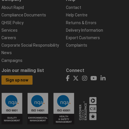
About Rapid
Contact
Compliance Documents
Help Centre
QHSE Policy
Returns & Errors
Services
Delivery Information
Careers
Export Customers
Corporate Social Responsibility
Complaints
News
Campaigns
Join our mailing list
Connect
Sign up now