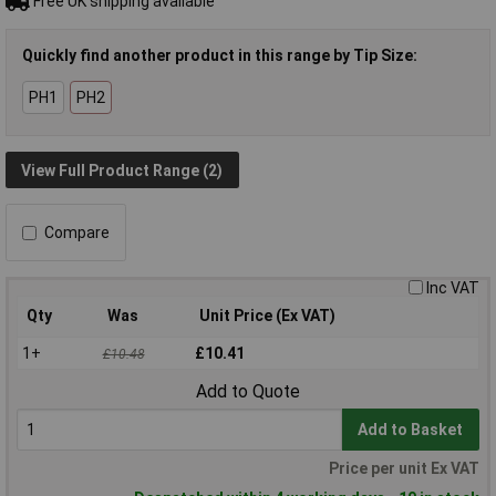
Free UK shipping available
Quickly find another product in this range by Tip Size:
PH1
PH2
View Full Product Range (2)
Compare
Inc VAT
Qty
Was
Unit Price (Ex VAT)
1+
£10.41
£10.48
Add to Quote
Add to Basket
Price per unit Ex VAT