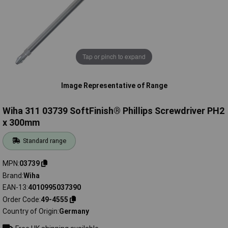
Tap or pinch to expand
Image Representative of Range
Wiha 311 03739 SoftFinish® Phillips Screwdriver PH2
x 300mm
Standard range
MPN
03739
Brand
Wiha
EAN-13
4010995037390
Order Code
49-4555
Country of Origin
Germany