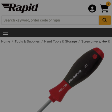
0
Home
Tools & Supplies
Hand Tools & Storage
Screwdrivers, Hex &