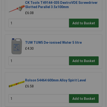
CK Tools T49144-035 DextroVDE Screwdriver
Slotted Parallel 3.5x100mm
£6.08
Add to Basket
TUW TUW5 De-ionised Water 5 litre
£4.30
Add to Basket
Rolson 54464 600mm Alloy Spirit Level
£6.58
Add to Basket