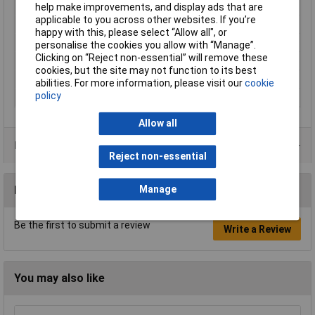
Tip Type
Phillips
help make improvements, and display ads that are
applicable to you across other websites. If you’re
Tip Size
PH2
happy with this, please select “Allow all", or
VDE/1000V Approved
No
personalise the cookies you allow with “Manage”.
Clicking on “Reject non-essential” will remove these
Height Safe
No
cookies, but the site may not function to its best
Non Sparking
No
abilities. For more information, please visit our
cookie
policy
Product Type
Screwdriver
Allow all
Product Range
Reject non-essential
Reviews
Manage
Be the first to submit a review
Write a Review
You may also like