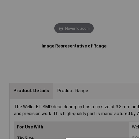
Hover to zoom
Image Representative of Range
Product Details
Product Range
The Weller ET-SMD desoldering tip has a tip size of 3.8 mm and 
and precision work. This high-quality part is manufactured by We
For Use With
Wel
Tip Size
3.