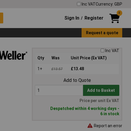
Inc VAT
Currency: GBP
0
Sign In
Register
/
Request a quote
Inc VAT
Qty
Was
Unit Price (Ex VAT)
1+
£13.48
£13.57
Add to Quote
Add to Basket
Price per unit Ex VAT
Despatched within 4 working days -
6 in stock
Report an error