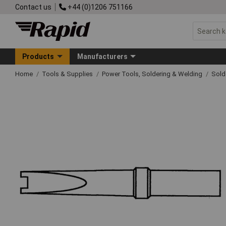
Contact us
+44 (0)1206 751166
Products
Manufacturers
Home
Tools & Supplies
Power Tools, Soldering & Welding
Sold