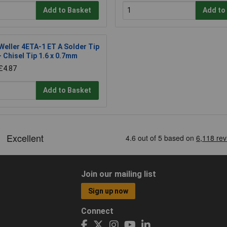
Add to Basket
Add to
Weller 4ETA-1 ET A Solder Tip
- Chisel Tip 1.6 x 0.7mm
£4.87
Add to Basket
Join our mailing list
Sign up now
Connect