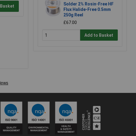
Solder 2% Rosin-Free HF
 Basket
Flux Halide-Free 0.5mm
250g Reel
£67.00
Add to Basket