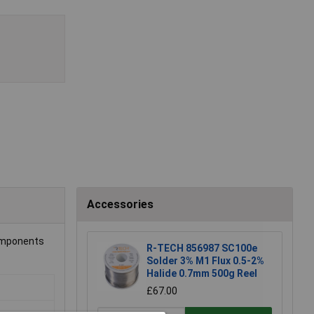
Accessories
components
R-TECH 856987 SC100e
Solder 3% M1 Flux 0.5-2%
Halide 0.7mm 500g Reel
£67.00