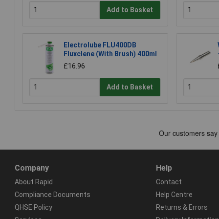
Add to Basket
Electrolube FLU400DB
Fluxclene (With Brush) 400ml
£16.96
Add to Basket
Company
Help
About Rapid
Contact
Compliance Documents
Help Centre
QHSE Policy
Returns & Errors