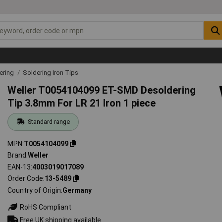
ering
Soldering Iron Tips
Weller T0054104099 ET-SMD Desoldering
Tip 3.8mm For LR 21 Iron 1 piece
Standard range
MPN
T0054104099
Brand
Weller
EAN-13
4003019017089
Order Code
13-5489
Country of Origin
Germany
RoHS Compliant
Free UK shipping available