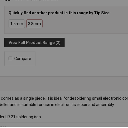
Quickly find another product in this range by Tip Size:
1.5mm
3.8mm
View Full Product Range (2)
Compare
comes as a single piece. It is ideal for desoldering small electronic 
ller and is suitable for use in electronics repair and assembly.
ler LR 21 soldering iron
8mm