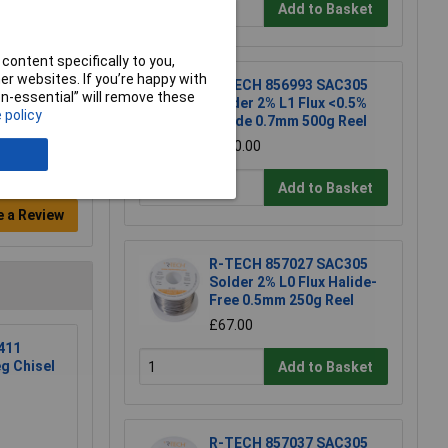
Add to Basket
content specifically to you,
r websites. If you’re happy with
R-TECH 856993 SAC305
non-essential” will remove these
Solder 2% L1 Flux <0.5%
 policy
Halide 0.7mm 500g Reel
£110.00
Add to Basket
e a Review
R-TECH 857027 SAC305
Solder 2% L0 Flux Halide-
Free 0.5mm 250g Reel
£67.00
411
eg Chisel
Add to Basket
R-TECH 857037 SAC305