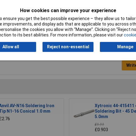
How cookies can improve your experience
mm
 ensure you get the best possible experience – they allow us to tailor 
oldering tip
 improvements, and display ads that are applicable to you across othe
or personalise the cookies you allow with “Manage”. Clicking on “Reject 
ction to its best abilities. For more information, please visit our
cookie
Allow all
Reject non-essential
Manage
Writ
Anvil AV-N16 Soldering Iron
Xytronic 44-415411 
Tip N1-16 Conical 1.0 mm
Soldering Bit - 45 D
5.0mm
£2.76
£1.11
£0.903