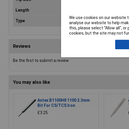
Length
45
We use cookies on our website to
Type
Des
analyse our website to help make
this, please select “Allow all", 
cookies, but the site may not fun
Reviews
Be the first to submit a review
You may also like
Antex B1100H8 1100 2.3mm
Bit For CS/TCS Iron
£3.25